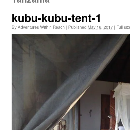
kubu-kubu-tent-1
By
Adventures Within Reach
|
Published
May 16, 2017
|
Full siz