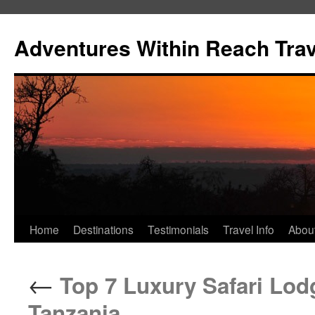
Skip
to
Adventures Within Reach Trav
content
Home
Destinations
Testimonials
Travel Info
Abou
←
Top 7 Luxury Safari Lod
Tanzania