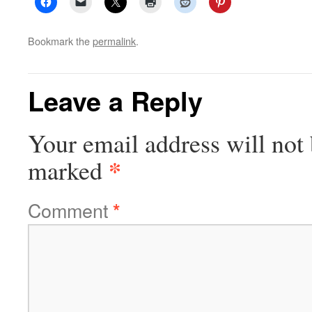
Bookmark the
permalink
.
Leave a Reply
Your email address will not 
*
marked
Comment
*