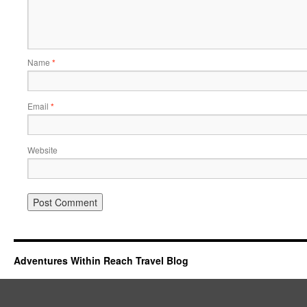
Name
*
Email
*
Website
Adventures Within Reach Travel Blog