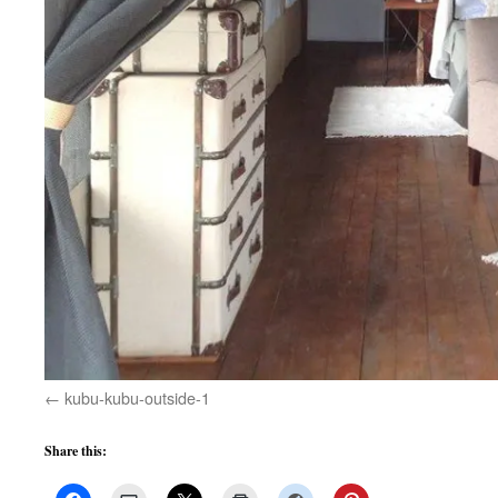
kubu-kubu-outside-1
Share this: