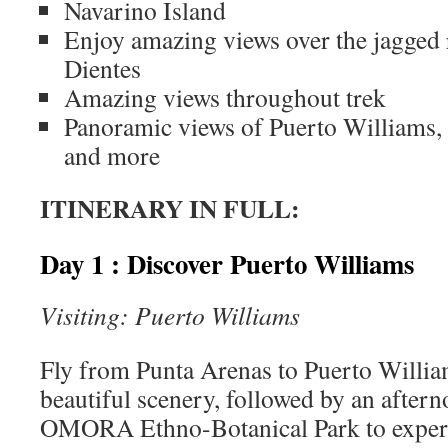
Navarino Island
Enjoy amazing views over the jagged 
Dientes
Amazing views throughout trek
Panoramic views of Puerto Williams,
and more
ITINERARY IN FULL:
Day 1 : Discover Puerto Williams
Visiting: Puerto Williams
Fly from Punta Arenas to Puerto Willia
beautiful scenery, followed by an aftern
OMORA Ethno-Botanical Park to experi