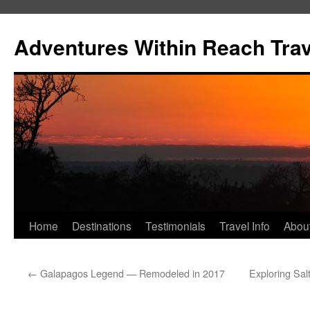
Skip
to
Adventures Within Reach Trav
content
Home
Destinations
Testimonials
Travel Info
Abou
←
Galapagos Legend — Remodeled in 2017
Exploring Sal