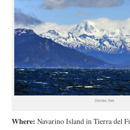
Dientes Trek
Where:
Navarino Island in Tierra del F