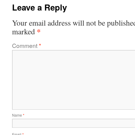
Leave a Reply
Your email address will not be publishe
*
marked
Comment
*
Name
*
Email
*