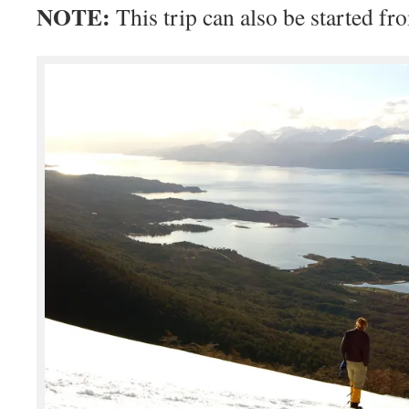
NOTE:
This trip can also be started f