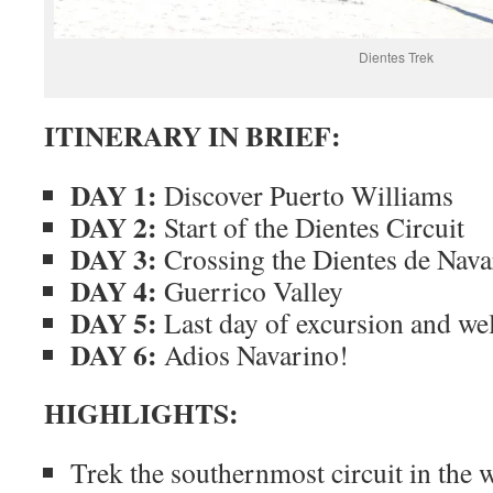
Dientes Trek
ITINERARY IN BRIEF:
DAY 1:
Discover Puerto Williams
DAY 2:
Start of the Dientes Circuit
DAY 3:
Crossing the Dientes de Nava
DAY 4:
Guerrico Valley
DAY 5:
Last day of excursion and wel
DAY 6:
Adios Navarino!
HIGHLIGHTS:
Trek the southernmost circuit in the 