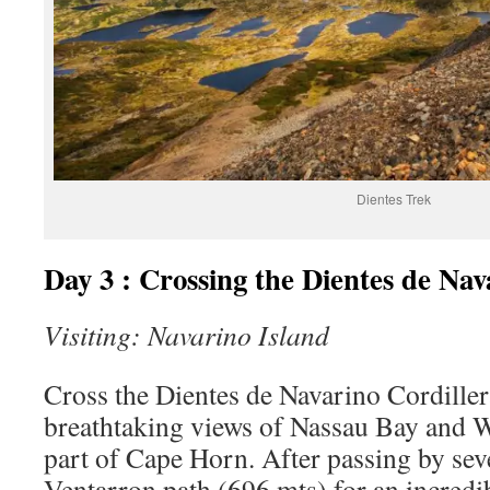
Dientes Trek
Day 3 : Crossing the Dientes de Nav
Visiting: Navarino Island
Cross the Dientes de Navarino Cordiller
breathtaking views of Nassau Bay and W
part of Cape Horn. After passing by seve
Ventarron path (696 mts) for an incredi