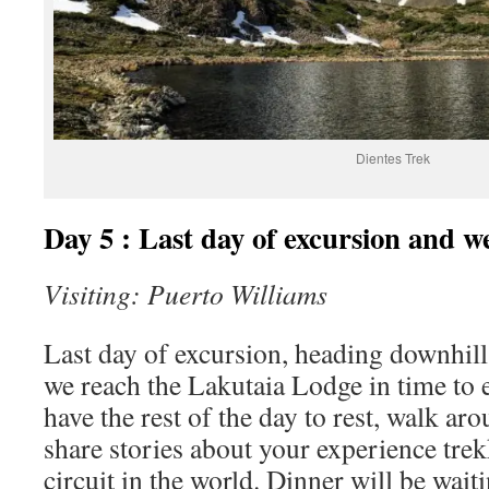
Dientes Trek
Day 5 : Last day of excursion and we
Visiting: Puerto Williams
Last day of excursion, heading downhill
we reach the Lakutaia Lodge in time to 
have the rest of the day to rest, walk aro
share stories about your experience tre
circuit in the world. Dinner will be wait