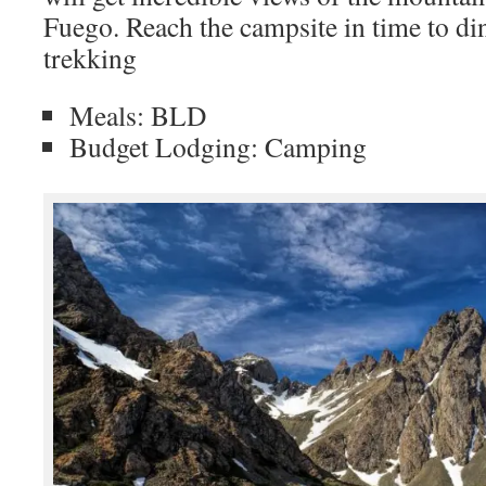
Fuego. Reach the campsite in time to din
trekking
Meals: BLD
Budget Lodging: Camping