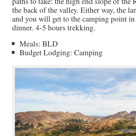
paths to take: the high end slope of the
the back of the valley. Either way, the 
and you will get to the camping point i
dinner. 4-5 hours trekking.
Meals: BLD
Budget Lodging: Camping