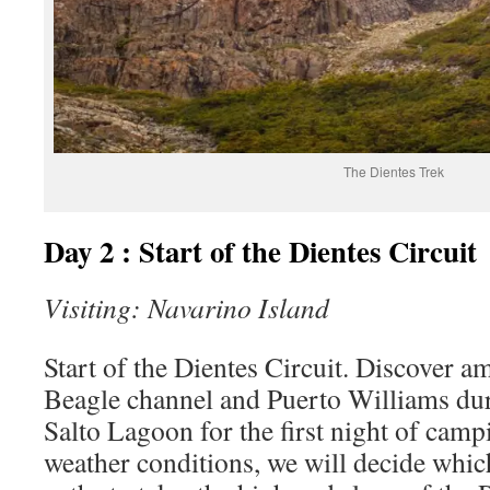
The Dientes Trek
Day 2 : Start of the Dientes Circuit
Visiting: Navarino Island
Start of the Dientes Circuit. Discover a
Beagle channel and Puerto Williams dur
Salto Lagoon for the first night of cam
weather conditions, we will decide whic