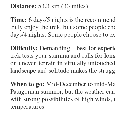
Distance:
53.3 km (33 miles)
Time:
6 days/5 nights is the recommen
truly enjoy the trek, but some people cho
days/4 nights. Some people choose to ext
Difficulty:
Demanding – best for experie
trek tests your stamina and calls for lo
on uneven terrain in virtually untouched
landscape and solitude makes the struggl
When to go:
Mid-December to mid-Marc
Patagonian summer, but the weather can 
with strong possibilities of high winds, 
temperatures.