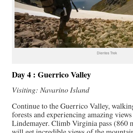
Dientes Trek
Day 4 : Guerrico Valley
Visiting: Navarino Island
Continue to the Guerrico Valley, walkin
forests and experiencing amazing views
Lindemayer. Climb Virginia pass (860 
will get incredible views of the mountai