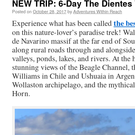
NEW TRIP: 6-Day The Dientes 
Posted on
October 28, 2017
by
Adventures Within Reach
the be
Experience what has been called
on this nature-lover’s paradise trek! Wa
de Navarino massif at the far end of So
along rural roads through and alongside 
valleys, ponds, lakes, and rivers. At the 
stunning views of the Beagle Channel, th
Williams in Chile and Ushuaia in Argent
Wollaston archipelago, and the mythica
Horn.