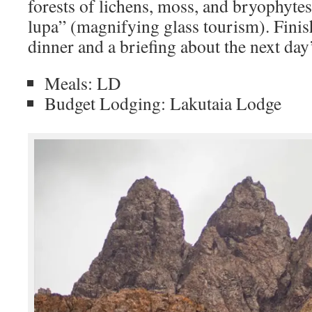
forests of lichens, moss, and bryophyte
lupa” (magnifying glass tourism). Finis
dinner and a briefing about the next day
Meals: LD
Budget Lodging: Lakutaia Lodge