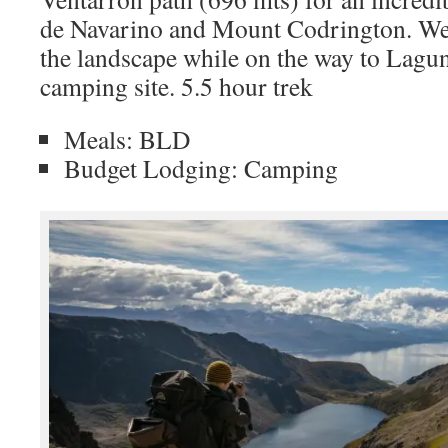
de Navarino and Mount Codrington. We 
the landscape while on the way to Lagun
camping site. 5.5 hour trek
Meals: BLD
Budget Lodging: Camping