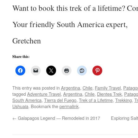
Want to book this trek of a lifetime? Co
Your friendly South America expert,
Gretchen
Share this:
This entry was posted in
Argentina
,
Chile
,
Family Travel
,
Patago
tagged
Adventure Travel
,
Argentina
,
Chile
,
Dientes Trek
,
Patago
South America
,
Tierra del Fuego
,
Trek of a Lifetime
,
Trekking
,
Tr
Ushuaia
. Bookmark the
permalink
.
←
Galapagos Legend — Remodeled in 2017
Exploring Sal