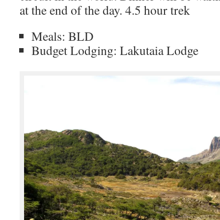
at the end of the day. 4.5 hour trek
Meals: BLD
Budget Lodging: Lakutaia Lodge