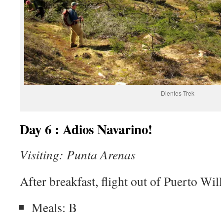
Dientes Trek
Day 6 : Adios Navarino!
Visiting: Punta Arenas
After breakfast, flight out of Puerto Wi
Meals: B