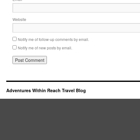
Website
Notify me of follow-up comments by email.
Notify me of new posts by email.
Adventures Within Reach Travel Blog