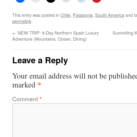
This entry was posted in
Chile
,
Patagonia
,
South America
and t
permalink
.
←
NEW TRIP: 9-Day Northern Spain Luxury
Summiting K
Adventure (Mountains, Ocean, Dining)
Leave a Reply
Your email address will not be publishe
*
marked
Comment
*