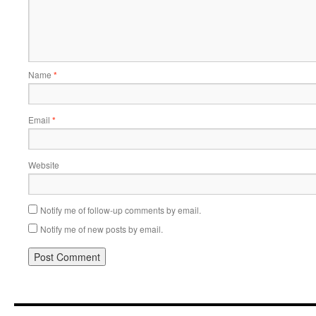
Name
*
Email
*
Website
Notify me of follow-up comments by email.
Notify me of new posts by email.