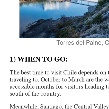
Torres del Paine, C
1) WHEN TO GO:
The best time to visit Chile depends on 
traveling to. October to March are the 
accessible months for visitors heading t
south of the country.
Meanwhile, Santiago, the Central Valle