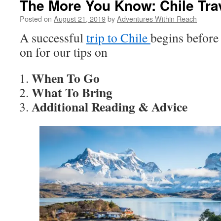
The More You Know: Chile Tra
Posted on
August 21, 2019
by
Adventures Within Reach
A successful
trip to Chile
begins before
on for our tips on
When To Go
What To Bring
Additional Reading & Advice