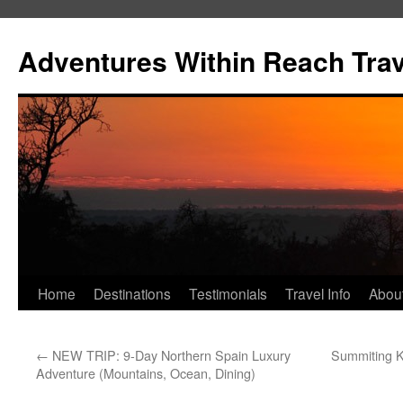
Skip
to
Adventures Within Reach Trav
content
Home
Destinations
Testimonials
Travel Info
Abou
←
NEW TRIP: 9-Day Northern Spain Luxury
Summiting K
Adventure (Mountains, Ocean, Dining)