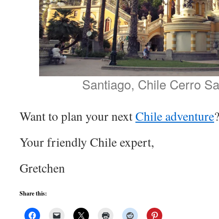
Santiago, Chile Cerro Sa
Want to plan your next
Chile adventure
Your friendly Chile expert,
Gretchen
Share this: