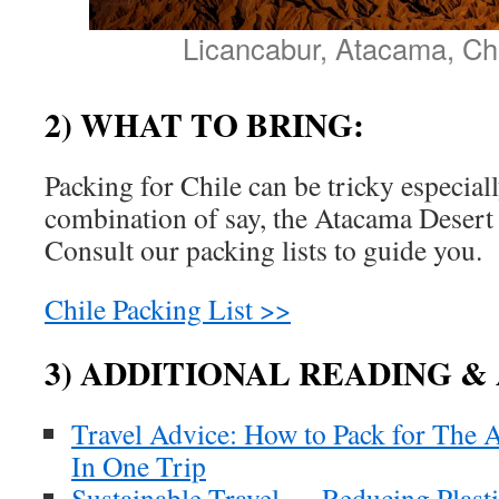
Licancabur, Atacama, Chi
2) WHAT TO BRING:
Packing for Chile can be tricky especiall
combination of say, the Atacama Desert
Consult our packing lists to guide you.
Chile Packing List >>
3) ADDITIONAL READING &
Travel Advice: How to Pack for The 
In One Trip
Sustainable Travel — Reducing Plast