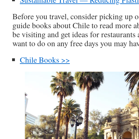
Before you travel, consider picking up o
guide books about Chile to read more ab
be visiting and get ideas for restaurants
want to do on any free days you may hav
Chile Books >>