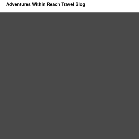
Adventures Within Reach Travel Blog