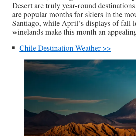
Desert are truly year-round destinations
are popular months for skiers in the mo
Santiago, while April’s displays of fall l
winelands make this month an appealing 
Chile Destination Weather >>