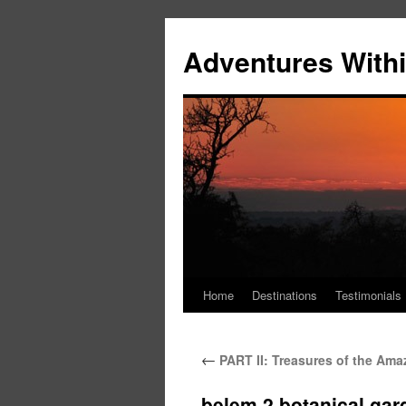
Skip
to
Adventures Withi
content
Home
Destinations
Testimonials
←
PART II: Treasures of the Amaz
belem 2 botanical gar