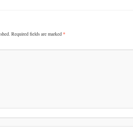
*
ished.
Required fields are marked