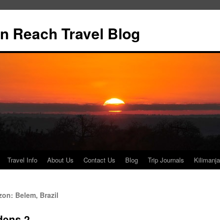
n Reach Travel Blog
Travel Info
About Us
Contact Us
Blog
Trip Journals
Kilimanja
on: Belem, Brazil
dens 2