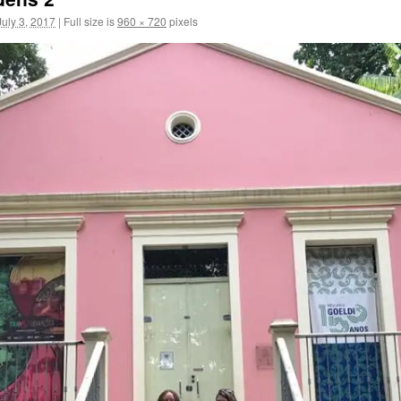
July 3, 2017
|
Full size is
960 × 720
pixels