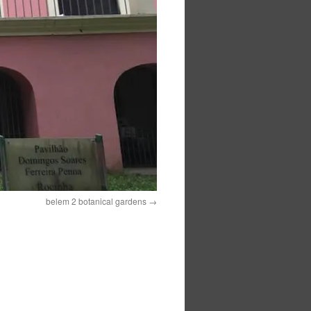
belem 2 botanical gardens