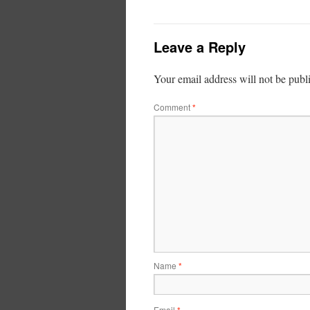
Leave a Reply
Your email address will not be publ
Comment
*
Name
*
Email
*