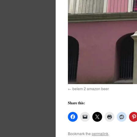
belem 2 amazon beer
Share this:
Bookmark the
permalink
.