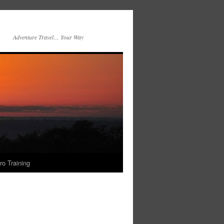
Adventure Travel… Your Way
ro Training