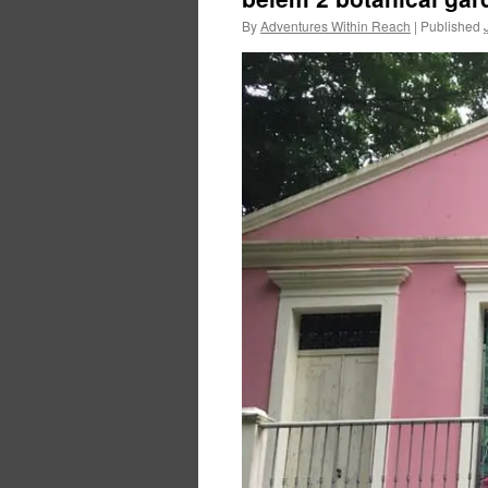
By
Adventures Within Reach
|
Published