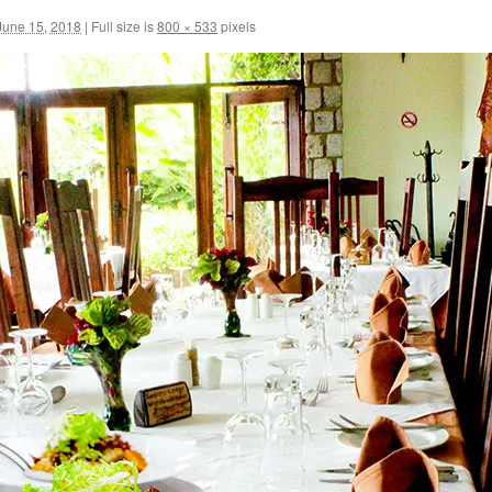
June 15, 2018
|
Full size is
800 × 533
pixels