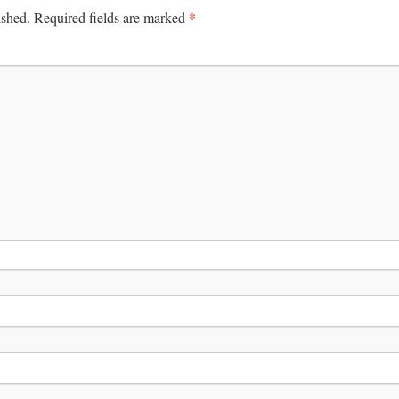
*
ished.
Required fields are marked