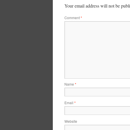
Your email address will not be publ
Comment
*
Name
*
Email
*
Website