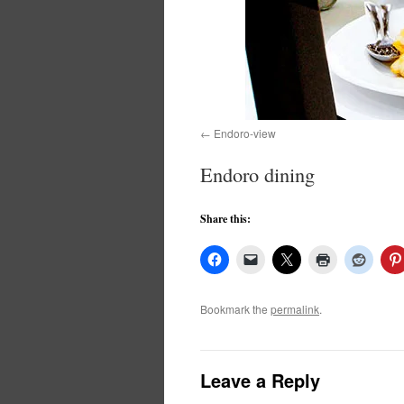
Endoro-view
Endoro dining
Share this:
Bookmark the
permalink
.
Leave a Reply