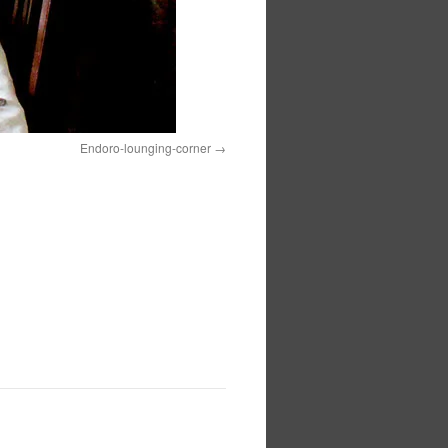
Endoro-lounging-corner