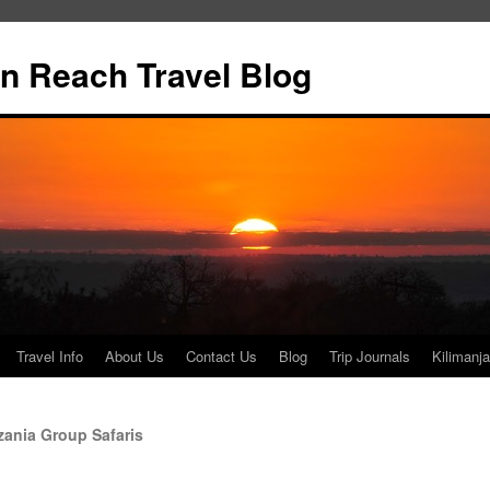
n Reach Travel Blog
Travel Info
About Us
Contact Us
Blog
Trip Journals
Kilimanja
ania Group Safaris