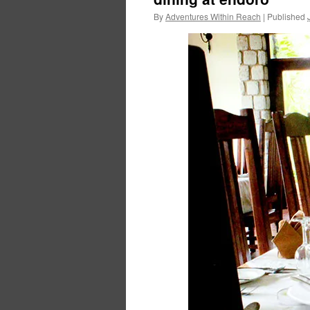
By
Adventures Within Reach
|
Published