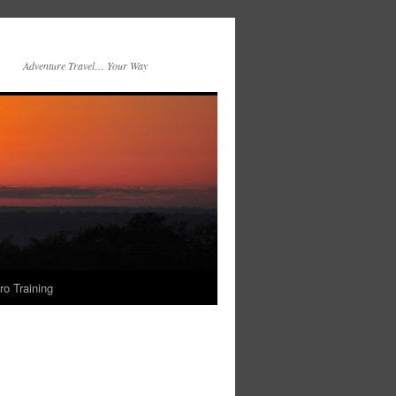
Adventure Travel… Your Way
ro Training