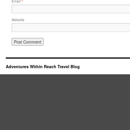
Email
*
Website
Adventures Within Reach Travel Blog