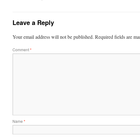
Leave a Reply
Your email address will not be published.
Required fields are m
Comment
*
Name
*