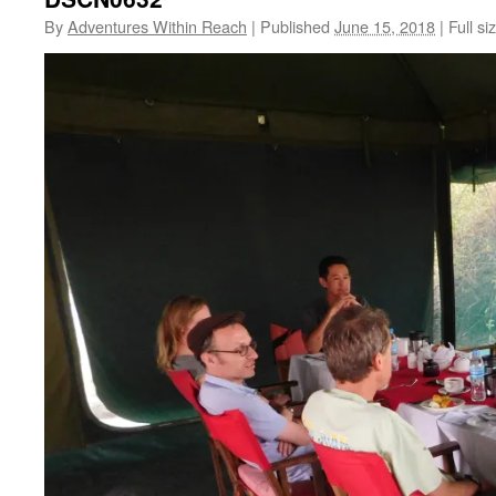
By
Adventures Within Reach
|
Published
June 15, 2018
|
Full si