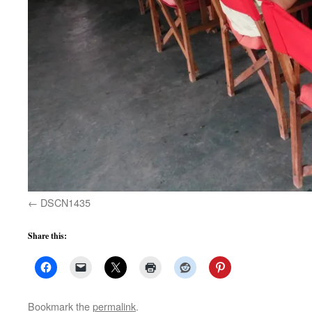
DSCN1435
Share this:
Bookmark the
permalink
.