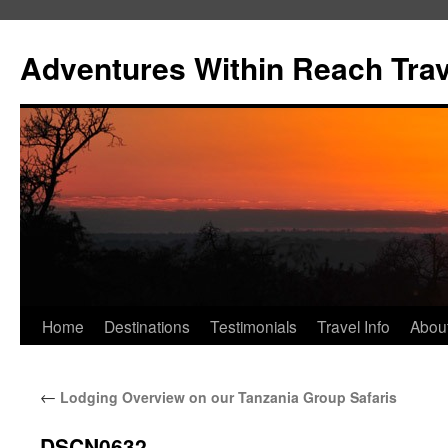
Skip
to
Adventures Within Reach Trav
content
Home
Destinations
Testimonials
Travel Info
Abou
←
Lodging Overview on our Tanzania Group Safaris
DSCN0632