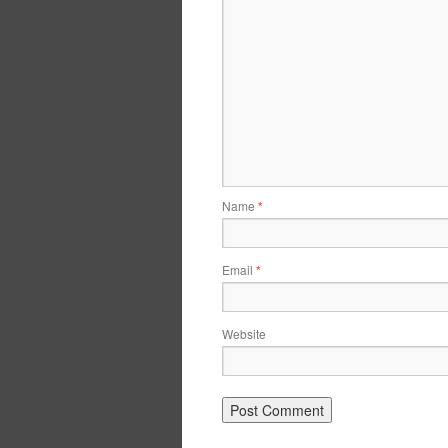
Name
*
Email
*
Website