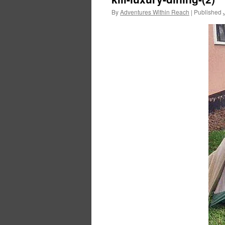
By
Adventures Within Reach
|
Published