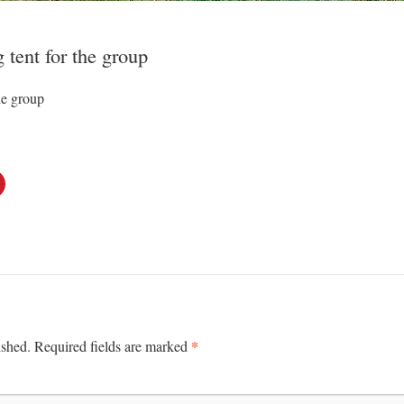
 tent for the group
he group
*
ished.
Required fields are marked