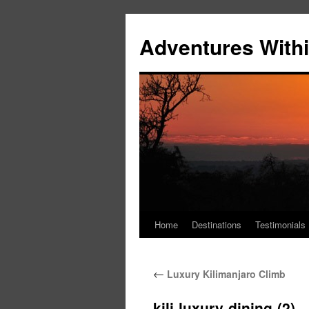
Skip
to
Adventures Withi
content
Home
Destinations
Testimonials
←
Luxury Kilimanjaro Climb
kili-luxury-dining-(2)