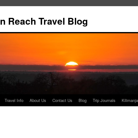
n Reach Travel Blog
Travel Info
About Us
Contact Us
Blog
Trip Journals
Kilimanja