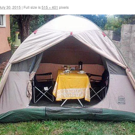
July 30, 2015
|
Full size is
515 × 401
pixels