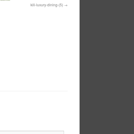
kili-luxury-dining-(5)