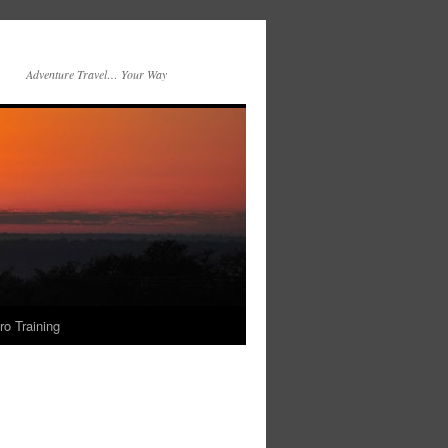
Adventure Travel… Your Way
ro Training