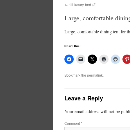
kili-luxury-bed-(3)
Large, comfortable dining
Large, comfortable dining tent for t
Share this:
Bookmark the
permalink
.
Leave a Reply
Your email address will not be publ
Comment
*