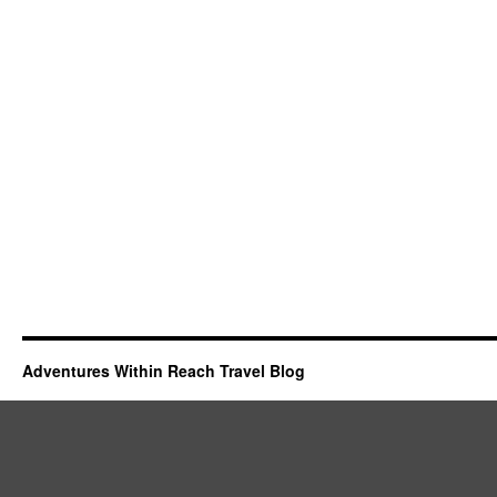
Adventures Within Reach Travel Blog