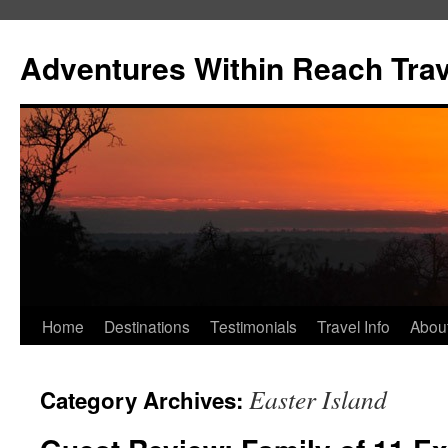
Skip
to
Adventures Within Reach Trav
content
Home
Destinations
Testimonials
Travel Info
Abou
Easter Island
Category Archives: