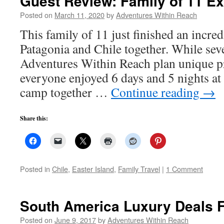
Guest Review: Family of 11 Ex
Posted on
March 11, 2020
by
Adventures Within Reach
This family of 11 just finished an incred
Patagonia and Chile together. While se
Adventures Within Reach plan unique pr
everyone enjoyed 6 days and 5 nights a
camp together …
Continue reading
→
Share this:
Posted in
Chile
,
Easter Island
,
Family Travel
|
1 Comment
South America Luxury Deals 
Posted on
June 9, 2017
by
Adventures Within Reach