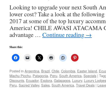
Looking to upgrade your next South Am
lower cost? Take a look at the following
2017 at some of the top luxury accomm
America! CHILE AWASI ATACAMA Gue
advantage …
Continue reading
→
Share this:
Posted in
Argentina
,
Brazil
,
Chile
,
Colombia
,
Easter Island
,
Ecu
Machu Picchu
,
Patagonia
,
Peru
,
South America
,
Specials
|
Tag
Discounts
,
Ecuador
,
Explora
,
Galapagos
,
Luxury
,
Luxury Lodge
Peru
,
Sacred Valley
,
Sales
,
South America
,
Travel Deals
|
Leav