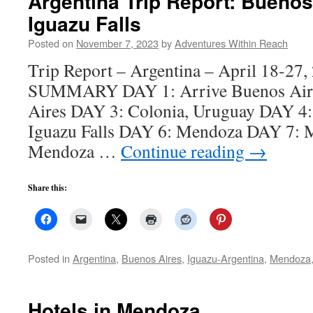
Argentina Trip Report: Buenos
Iguazu Falls
Posted on
November 7, 2023
by
Adventures Within Reach
Trip Report – Argentina – April 18-2
SUMMARY DAY 1: Arrive Buenos Air
Aires DAY 3: Colonia, Uruguay DAY 4:
Iguazu Falls DAY 6: Mendoza DAY 7:
Mendoza …
Continue reading
→
Share this:
Posted in
Argentina
,
Buenos Aires
,
Iguazu-Argentina
,
Mendoza
Hotels in Mendoza