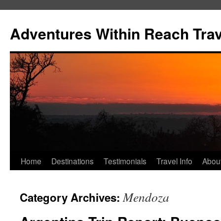
Skip
to
Adventures Within Reach Trav
content
Home
Destinations
Testimonials
Travel Info
Abou
Mendoza
Category Archives: