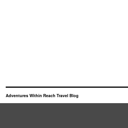
Adventures Within Reach Travel Blog