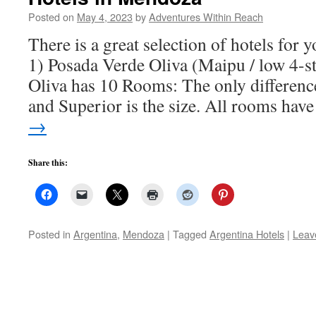
Posted on
May 4, 2023
by
Adventures Within Reach
There is a great selection of hotels for 
1) Posada Verde Oliva (Maipu / low 4-s
Oliva has 10 Rooms: The only differenc
and Superior is the size. All rooms ha
→
Share this:
Posted in
Argentina
,
Mendoza
|
Tagged
Argentina Hotels
|
Leav