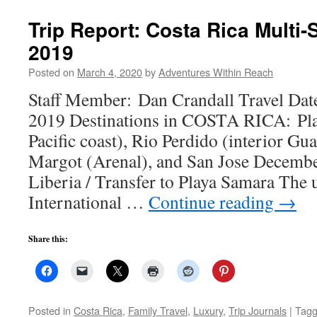
Trip Report: Costa Rica Multi
2019
Posted on
March 4, 2020
by
Adventures Within Reach
Staff Member: Dan Crandall Travel Dat
2019 Destinations in COSTA RICA: Pla
Pacific coast), Rio Perdido (interior Gu
Margot (Arenal), and San Jose December
Liberia / Transfer to Playa Samara The
International …
Continue reading
→
Share this:
Posted in
Costa Rica
,
Family Travel
,
Luxury
,
Trip Journals
|
Tag