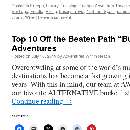
Posted in
Europe
,
Luxury
,
Trekking
|
Tagged
Adventure Travel
,
Santiago
,
Foodie
,
Hiking
,
Luxury Travel
,
Northern Spain
,
pampl
vitoria
,
Wine
|
Leave a comment
Top 10 Off the Beaten Path “B
Adventures
Posted on
July 10, 2019
by
Adventures Within Reach
Overcrowding at some of the world’s mos
destinations has become a fast growing i
years. With this in mind, our team at A
our favorite ALTERNATIVE bucket list 
Continue reading
→
Share this: