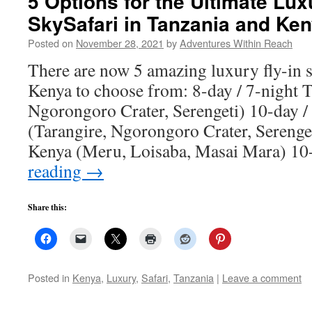
5 Options for the Ultimate Lux
SkySafari in Tanzania and Ke
Posted on
November 28, 2021
by
Adventures Within Reach
There are now 5 amazing luxury fly-in s
Kenya to choose from: 8-day / 7-night T
Ngorongoro Crater, Serengeti) 10-day /
(Tarangire, Ngorongoro Crater, Serenget
Kenya (Meru, Loisaba, Masai Mara) 1
reading
→
Share this:
Posted in
Kenya
,
Luxury
,
Safari
,
Tanzania
|
Leave a comment