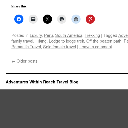
Share this:
Posted in
Luxury
,
Peru
,
South America
,
Trekking
|
Tagged
Adve
family travel
,
Hiking
,
Lodge to lodge trek
,
Off the beaten path
,
P
Romantic Travel
,
Solo female travel
|
Leave a comment
←
Older posts
Adventures Within Reach Travel Blog