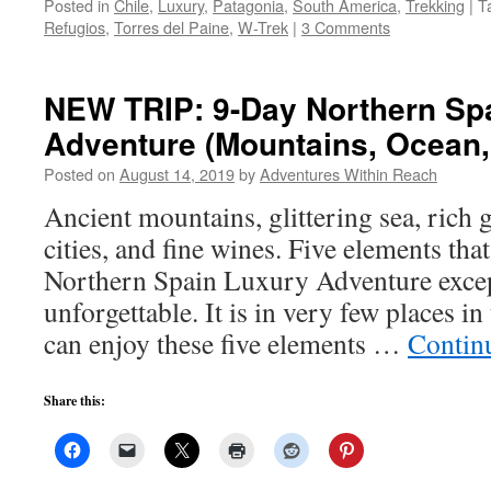
Posted in
Chile
,
Luxury
,
Patagonia
,
South America
,
Trekking
|
T
Refugios
,
Torres del Paine
,
W-Trek
|
3 Comments
NEW TRIP: 9-Day Northern Sp
Adventure (Mountains, Ocean,
Posted on
August 14, 2019
by
Adventures Within Reach
Ancient mountains, glittering sea, rich 
cities, and fine wines. Five elements t
Northern Spain Luxury Adventure excep
unforgettable. It is in very few places i
can enjoy these five elements …
Contin
Share this: