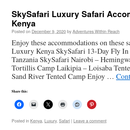
SkySafari Luxury Safari Acco
Kenya
Posted on
December 9, 2020
by
Adventures Within Reach
Enjoy these accommodations on these sa
Luxury Kenya SkySafari 13-Day Fly In
Tanzania SkySafari Nairobi – Hemingw
Tortillis Camp Laikipia – Loisaba Ten
Sand River Tented Camp Enjoy …
Cont
Share this:
Posted in
Kenya
,
Luxury
,
Safari
|
Leave a comment