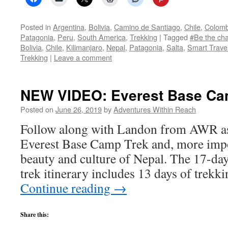
Posted in
Argentina
,
Bolivia
,
Camino de Santiago
,
Chile
,
Colomb
Patagonia
,
Peru
,
South America
,
Trekking
|
Tagged
#Be the ch
Bolivia
,
Chile
,
Kilimanjaro
,
Nepal
,
Patagonia
,
Salta
,
Smart Trave
Trekking
|
Leave a comment
NEW VIDEO: Everest Base Ca
Posted on
June 26, 2019
by
Adventures Within Reach
Follow along with Landon from AWR as
Everest Base Camp Trek and, more impor
beauty and culture of Nepal. The 17-d
trek itinerary includes 13 days of trekk
Continue reading
→
Share this: