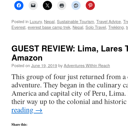
Posted in
Luxury
,
Nepal
,
Sustainable Tourism
,
Travel Advice
,
Tr
Everest
,
everest base camp trek
,
Nepal
,
Solo Travel
,
Trekking
,
t
GUEST REVIEW: Lima, Lares T
Amazon
Posted on
June 19, 2019
by
Adventures Within Reach
This group of four just returned from 
adventure. They began in the culinary c
America and capital city of Peru, Lima.
their way up to the colonial and histori
reading
→
Share this: