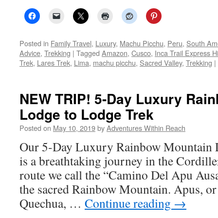
Posted in
Family Travel
,
Luxury
,
Machu Picchu
,
Peru
,
South Am
Advice
,
Trekking
|
Tagged
Amazon
,
Cusco
,
Inca Trail Express H
Trek
,
Lares Trek
,
Lima
,
machu picchu
,
Sacred Valley
,
Trekking
|
NEW TRIP! 5-Day Luxury Rai
Lodge to Lodge Trek
Posted on
May 10, 2019
by
Adventures Within Reach
Our 5-Day Luxury Rainbow Mountain 
is a breathtaking journey in the Cordille
route we call the “Camino Del Apu Ausan
the sacred Rainbow Mountain. Apus, or
Quechua, …
Continue reading
→