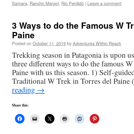
Samara
,
Rancho Margot
,
Rio Perdido
|
Leave a comment
3 Ways to do the Famous W Tre
Paine
Posted on
October 11, 2019
by
Adventures Within Reach
Trekking season in Patagonia is upon us
three different ways to do the famous W
Paine with us this season. 1) Self-guid
Traditional W Trek in Torres del Paine
reading
→
Share this: