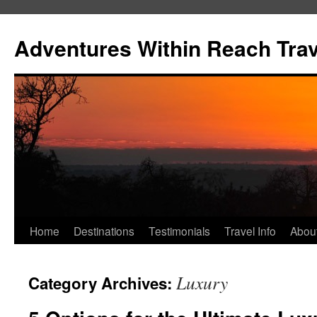
Skip
to
Adventures Within Reach Trav
content
Home
Destinations
Testimonials
Travel Info
Abou
Luxury
Category Archives: