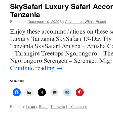
SkySafari Luxury Safari Acco
Tanzania
Posted on
December 10, 2020
by
Adventures Within Reach
Enjoy these accommodations on these sa
Luxury Tanzania SkySafari 13-Day Fly
Tanzania SkySafari Arusha – Arusha Co
– Tarangire Treetops Ngorongoro – Th
Ngorongoro Serengeti – Serengeti Mi
Continue reading
→
Share this:
Posted in
Luxury
,
Safari
,
Tanzania
|
1 Comment