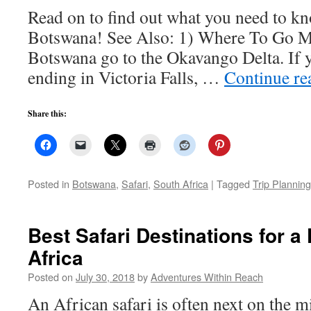
Read on to find out what you need to kn
Botswana! See Also: 1) Where To Go Mo
Botswana go to the Okavango Delta. If y
ending in Victoria Falls, …
Continue r
Share this:
Posted in
Botswana
,
Safari
,
South Africa
|
Tagged
Trip Planning
Best Safari Destinations for a 
Africa
Posted on
July 30, 2018
by
Adventures Within Reach
An African safari is often next on the m