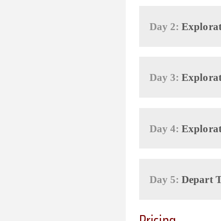
Day 2:
Explorat
Day 3:
Explorat
Day 4:
Explorat
Day 5:
Depart T
Pricing