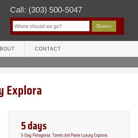
Call: (303) 500-5047
BOUT
CONTACT
y Explora
5 days
5-Day Patagonia: Torres del Paine Luxury Explora