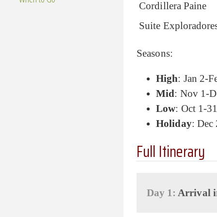
Cordillera Paine
Suite Exploradore
Seasons:
High
: Jan 2-F
Mid
: Nov 1-D
Low
: Oct 1-3
Holiday
: Dec
Full Itinerary
Day 1:
Arrival i