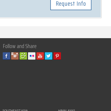
Follow and Share
SOUTHEAST ASIA
HIMALAYAS