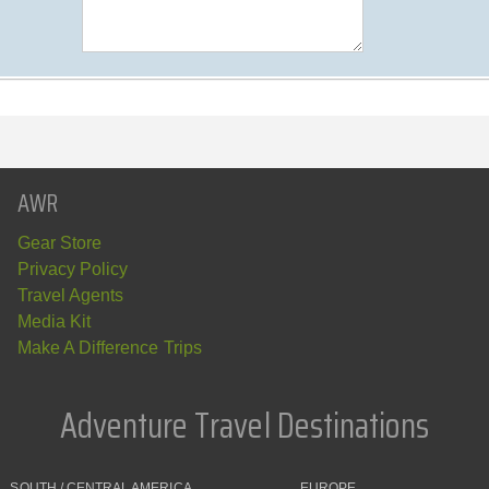
AWR
Gear Store
Privacy Policy
Travel Agents
Media Kit
Make A Difference Trips
Adventure Travel Destinations
SOUTH / CENTRAL AMERICA
EUROPE