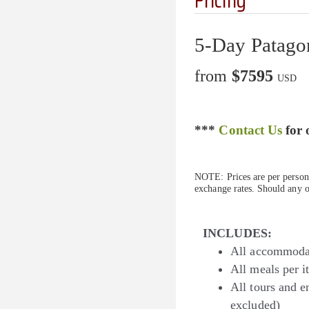
5-Day Patagon
from
$7595
USD
***
Contact Us
for 
NOTE: Prices are per person 
exchange rates. Should any of
INCLUDES:
All accommodat
All meals per 
All tours and en
excluded)