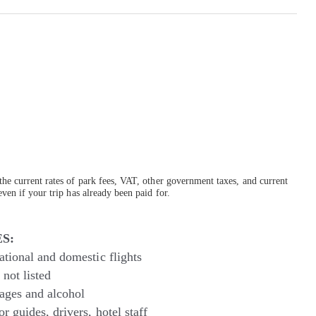
the current rates of park fees, VAT, other government taxes, and current
ven if your trip has already been paid for.
S:
ational and domestic flights
not listed
ages and alcohol
or guides, drivers, hotel staff