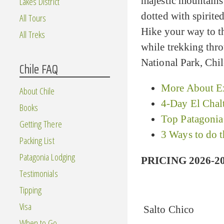
majestic mountains 
Lakes District
dotted with spirit
All Tours
Hike your way to th
All Treks
while trekking thro
National Park, Chil
Chile FAQ
More About Ex
About Chile
4-Day El Chal
Books
Top Patagonia
Getting There
3 Ways to do 
Packing List
Patagonia Lodging
PRICING 2026-20
Testimonials
Tipping
Visa
Salto Chico
When to Go