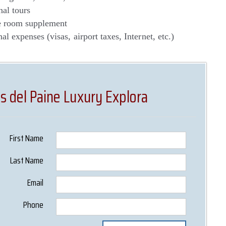
nal tours
e room supplement
al expenses (visas, airport taxes, Internet, etc.)
s del Paine Luxury Explora
First Name
Last Name
Email
Phone