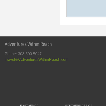
Adventures Within Reach
Phone: 303-500-5047
Travel@AdventuresWithinReach.com
EAST AFRICA
SOUTHERN AFRICA