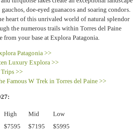
and turquoise lakes create an exceptional landscape
ed gauchos, doe-eyed guanacos and soaring condors.
e heart of this unrivaled world of natural splendor
ugh the numerous trails within Torres del Paine
e from your base at Explora Patagonia.
plora Patagonia >>
ten Luxury Explora >>
 Trips >>
the Famous W Trek in Torres del Paine >>
27:
High
Mid
Low
$7595
$7195
$5995