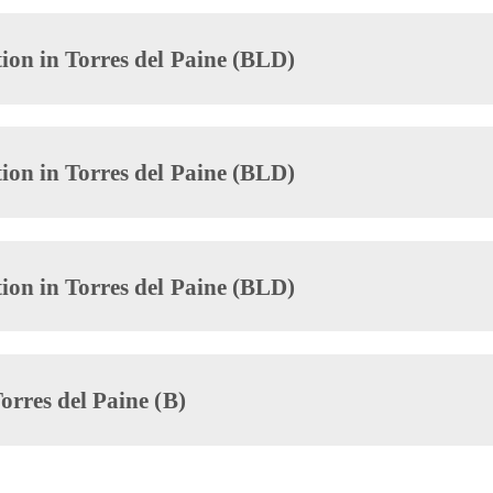
ion in Torres del Paine (BLD)
ion in Torres del Paine (BLD)
ion in Torres del Paine (BLD)
orres del Paine (B)