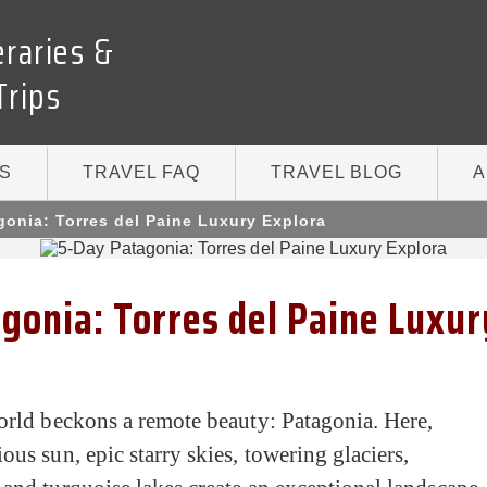
eraries &
Trips
S
TRAVEL FAQ
TRAVEL BLOG
A
gonia: Torres del Paine Luxury Explora
gonia: Torres del Paine Luxur
orld beckons a remote beauty: Patagonia. Here,
ous sun, epic starry skies, towering glaciers,