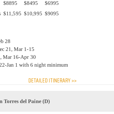
$8895
$8495
$6995
s
$11,595
$10,995
$9095
eb 28
ec 21, Mar 1-15
1, Mar 16-Apr 30
 22-Jan 1 with 6 night minimum
DETAILED ITINERARY >>
n Torres del Paine (D)