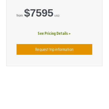
$7595
from
USD
See Pricing Details >
Request trip information