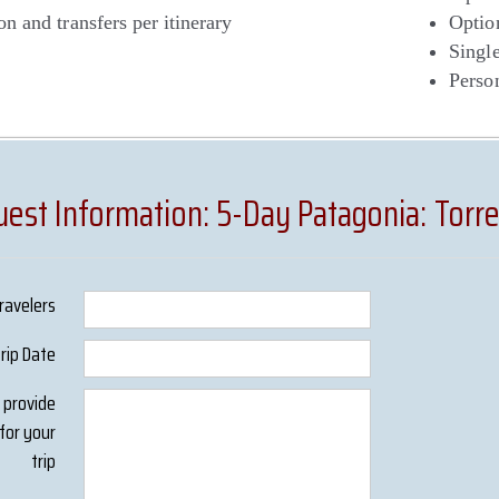
on and transfers per itinerary
Optio
Singl
Person
est Information: 5-Day Patagonia: Torre
ravelers
Trip Date
s provide
for your
trip