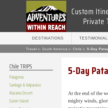
Custom Itin
Private 
DESTINATIONS
TESTIMONIAL
Travel
▻ South America ▻
Chile
▻
5-Day Pata
Chile TRIPS
5-Day Pata
Patagonia
Santiago & Valparaiso
Atacama Desert
At the end of the w
Easter Island
mighty winds, glori