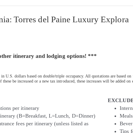
ia: Torres del Paine Luxury Explora
other itinerary and lodging options! ***
in U.S. dollars based on double/triple occupancy. All quotations are based on 
 these be increased or a new tax introduced, these increases will be added on e
EXCLUDE
ions per itinerary
Intern
itinerary (B=Breakfast, L=Lunch, D=Dinner)
Meals 
trance fees per itinerary (unless listed as
Bever
Tips f