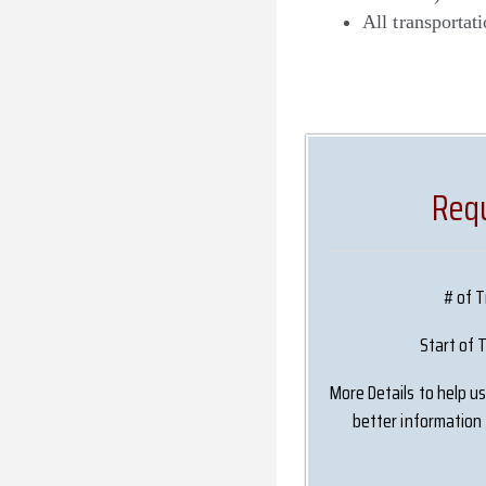
All transportati
Requ
# of T
Start of 
More Details to help u
better information 