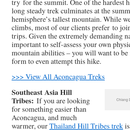
try for the summit. One of the hardest hi
long steady trek culminates at the summ
hemisphere’s tallest mountain. While we
climbs, most of our clients prefer to jo
trips. Given the extremely demanding natu
important to self-assess your own physi
mountain abilities – you will want to be 
form to even attempt this hike.
>>> View All Aconcagua Treks
Southeast Asia Hill
Tribes:
If you are looking
Chiang D
for something easier than
Aconcagua, and much
warmer, our
Thailand Hill Tribes trek
is