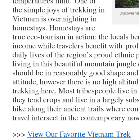
temperatures mild.
One of
the simple joys of trekking in
Discover vi
Vietnam is overnighting in
homestays. Homestays are
true eco-tourism in action: the locals be
income while travelers benefit with prof
daily lives of the region’s proud ethnic 
living in this beautiful mountain jungle
should be in reasonably good shape and
attitude, however there is no high altitu
trekking here. Most tribespeople live in 
they tend crops and live in a largely su
hike along their ancient trails where com
travel intersect in the contemporary now
>>>
View Our Favorite Vietnam Trek