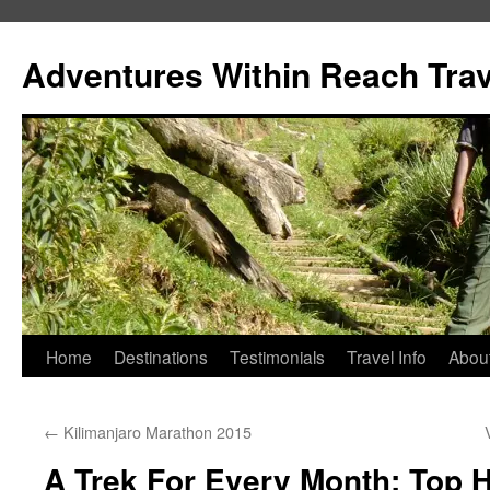
Skip
to
Adventures Within Reach Trav
content
Home
Destinations
Testimonials
Travel Info
Abou
←
Kilimanjaro Marathon 2015
A Trek For Every Month: Top 