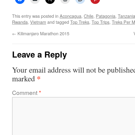
This entry was posted in
Aconcagua
,
Chile
,
Patagonia
,
Tanzani
Rwanda
,
Vietnam
and tagged
Top Treks
,
Top Trips
,
Treks Per 
←
Kilimanjaro Marathon 2015
Leave a Reply
Your email address will not be publishe
*
marked
Comment
*