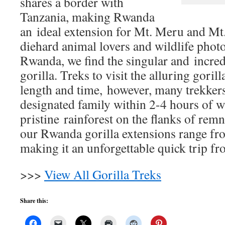
shares a border with
Tanzania, making Rwanda
an ideal extension for Mt. Meru and Mt.
diehard animal lovers and wildlife phot
Rwanda, we find the singular and incre
gorilla. Treks to visit the alluring goril
length and time, however, many trekkers
designated family within 2-4 hours of 
pristine rainforest on the flanks of rem
our Rwanda gorilla extensions range fro
making it an unforgettable quick trip f
>>>
View All Gorilla Treks
Share this: