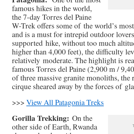
famous hikes in the world,
the 7-day Torres del Paine
W-Trek offers some of the world’s most
and is a must for intrepid outdoor lovers.
supported hike, without too much altitu
higher than 4,000 feet), the difficulty lev
relatively moderate. The highlight is re
famous Torres del Paine (2,900 m / 9,40
of three massive granite monoliths, the 
cirque sheared away by the forces of glac
>>>
View All Patagonia Treks
Gorilla Trekking:
On the
other side of Earth, Rwanda
T