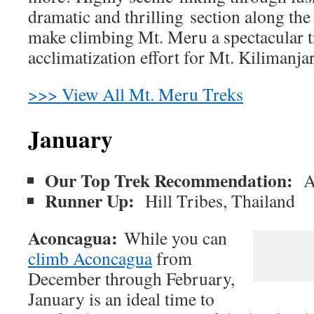
dramatic and thrilling section along the
make climbing Mt. Meru a spectacular t
acclimatization effort for Mt. Kilimanja
>>> View All Mt. Meru Treks
January
Our Top Trek Recommendation:
A
Runner Up:
Hill Tribes, Thailand
Aconcagua:
While you can
climb Aconcagua
from
December through February,
January is an ideal time to