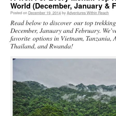
World (December, January & F
Posted on
December 19, 2014
by
Adventures Within Reach
Read below to discover our top trekking
December, January and February. We’ve
favorite options in Vietnam, Tanzania, A
Thailand, and Rwanda!