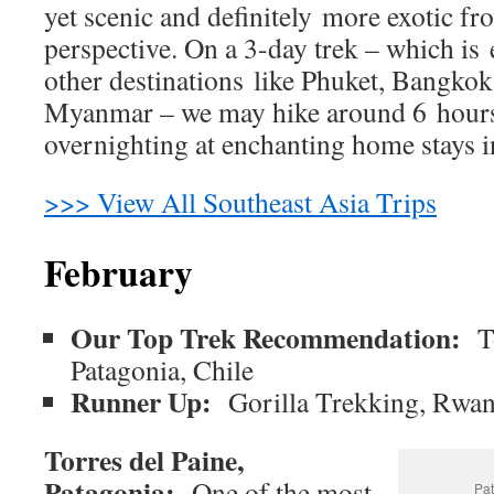
yet scenic and definitely more exotic fr
perspective. On a 3-day trek – which is
other destinations like Phuket, Bangko
Myanmar – we may hike around 6 hours
overnighting at enchanting home stays in
>>> View All Southeast Asia Trips
February
Our Top Trek Recommendation:
T
Patagonia, Chile
Runner Up:
Gorilla Trekking, Rwa
Torres del Paine,
Patagonia:
One of the most
Pat