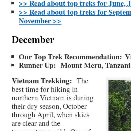
>> Read about top treks for June, 
>> Read about top treks for Septe
November >>
December
Our Top Trek Recommendation: V
Runner Up: Mount Meru, Tanzan
Vietnam Trekking:
The
best time for hiking in
northern Vietnam is during
their dry season, October
through April, when skies
are clear and the