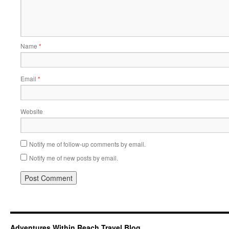
Name
*
Email
*
Website
Notify me of follow-up comments by email.
Notify me of new posts by email.
Adventures Within Reach Travel Blog