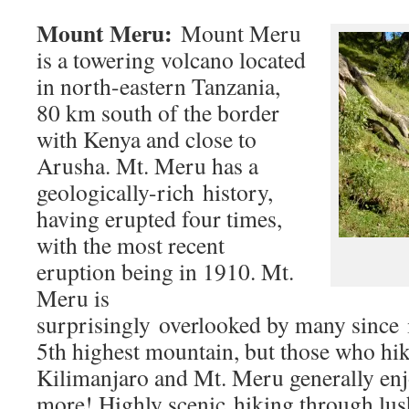
Mount Meru:
Mount Meru
is a towering volcano located
in north-eastern Tanzania,
80 km south of the border
with Kenya and close to
Arusha. Mt. Meru has a
geologically-rich history,
having erupted four times,
with the most recent
eruption being in 1910. Mt.
Meru is
surprisingly overlooked by many since i
5th highest mountain, but those who hi
Kilimanjaro and Mt. Meru generally en
more! Highly scenic hiking through lush