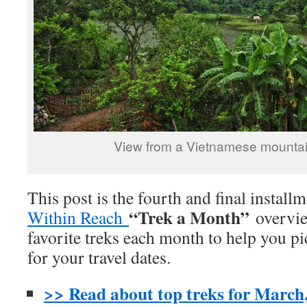
View from a Vietnamese mounta
This post is the fourth and final install
“Trek a Month”
Within Reach
overvie
favorite treks each month to help you pi
for your travel dates.
>> Read about top treks for March