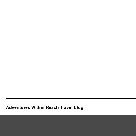
Adventures Within Reach Travel Blog