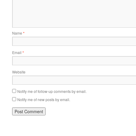
Name
*
Email
*
Website
Notify me of follow-up comments by email.
Notify me of new posts by email.