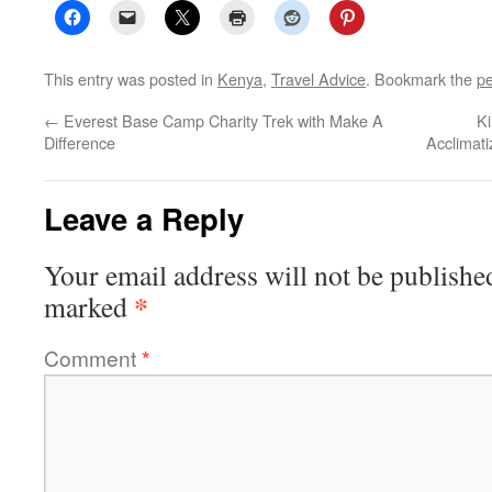
This entry was posted in
Kenya
,
Travel Advice
. Bookmark the
pe
←
Everest Base Camp Charity Trek with Make A
Ki
Difference
Acclimati
Leave a Reply
Your email address will not be publishe
*
marked
Comment
*