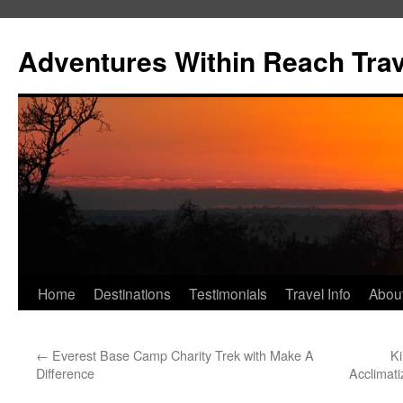
Skip
to
Adventures Within Reach Trav
content
Home
Destinations
Testimonials
Travel Info
Abou
←
Everest Base Camp Charity Trek with Make A
Ki
Difference
Acclimati