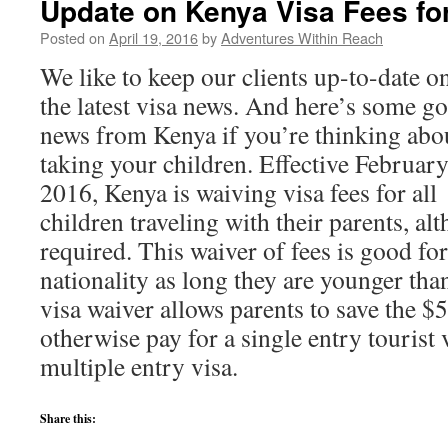
Update on Kenya Visa Fees fo
Posted on
April 19, 2016
by
Adventures Within Reach
We like to keep our clients up-to-date on
the latest visa news. And here’s some g
news from Kenya if you’re thinking abo
taking your children. Effective February
2016, Kenya is waiving visa fees for all
children traveling with their parents, alt
required. This waiver of fees is good fo
nationality as long they are younger tha
visa waiver allows parents to save the $
otherwise pay for a single entry tourist 
multiple entry visa.
Share this: