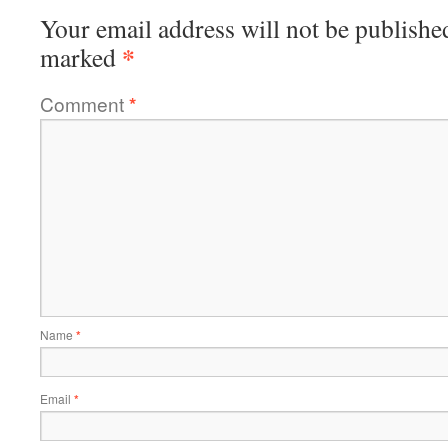
Your email address will not be publishe
*
marked
Comment
*
Name
*
Email
*