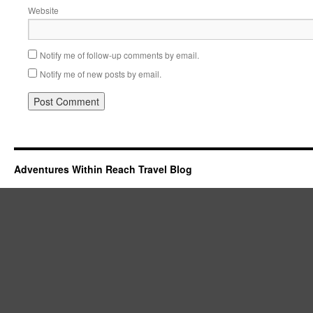
Website
Notify me of follow-up comments by email.
Notify me of new posts by email.
Adventures Within Reach Travel Blog