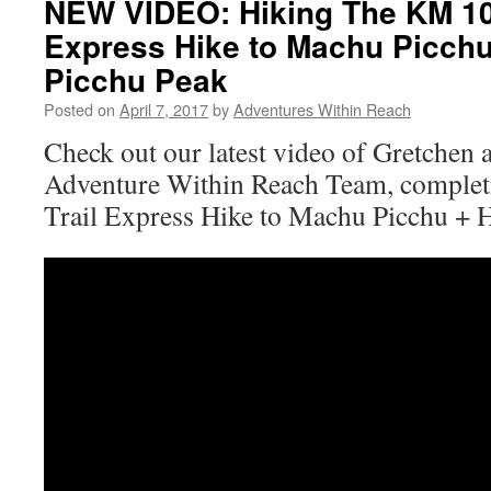
NEW VIDEO: Hiking The KM 104
Express Hike to Machu Picch
Picchu Peak
Posted on
April 7, 2017
by
Adventures Within Reach
Check out our latest video of Gretchen 
Adventure Within Reach Team, complet
Trail Express Hike to Machu Picchu + 