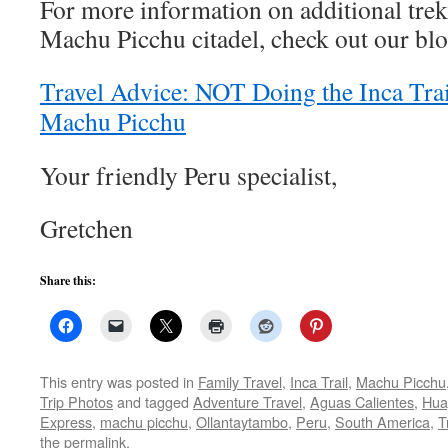
For more information on additional tre
Machu Picchu citadel, check out our blo
Travel Advice: NOT Doing the Inca Tra
Machu Picchu
Your friendly Peru specialist,
Gretchen
Share this:
This entry was posted in
Family Travel
,
Inca Trail
,
Machu Picchu
Trip Photos
and tagged
Adventure Travel
,
Aguas Calientes
,
Hua
Express
,
machu picchu
,
Ollantaytambo
,
Peru
,
South America
,
T
the
permalink
.