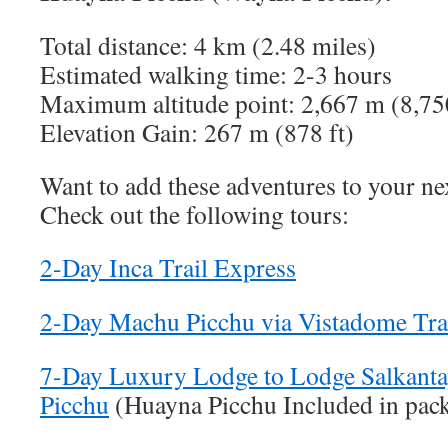
Total distance: 4 km (2.48 miles)
Estimated walking time: 2-3 hours
Maximum altitude point: 2,667 m (8,75
Elevation Gain: 267 m (878 ft)
Want to add these adventures to your ne
Check out the following tours:
2-Day Inca Trail Express
2-Day Machu Picchu via Vistadome Tra
7-Day Luxury Lodge to Lodge Salkanta
Picchu
(Huayna Picchu Included in pac