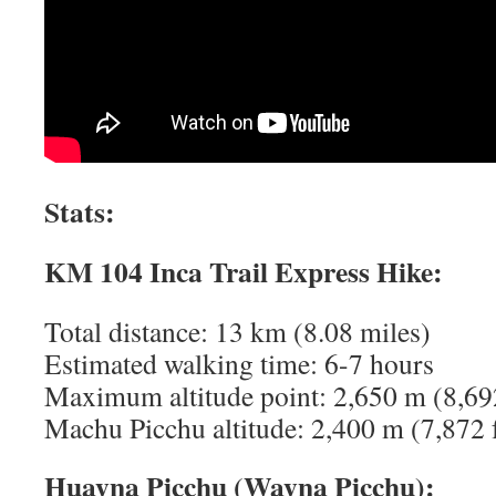
Stats:
KM 104 Inca Trail Express Hike:
Total distance: 13 km (8.08 miles)
Estimated walking time: 6-7 hours
Maximum altitude point: 2,650 m (8,692
Machu Picchu altitude: 2,400 m (7,872 
Huayna Picchu (Wayna Picchu):