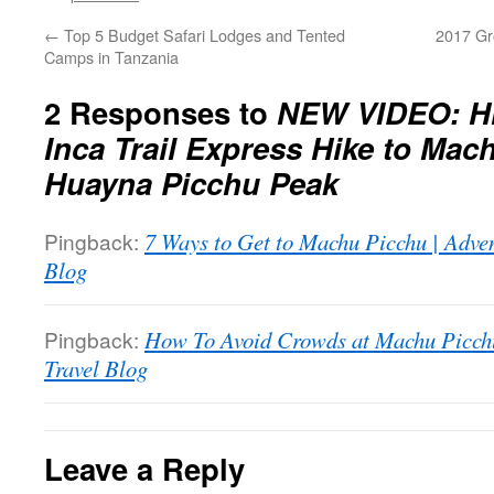
←
Top 5 Budget Safari Lodges and Tented
2017 Gr
Camps in Tanzania
2 Responses to
NEW VIDEO: Hi
Inca Trail Express Hike to Mac
Huayna Picchu Peak
Pingback:
7 Ways to Get to Machu Picchu | Adve
Blog
Pingback:
How To Avoid Crowds at Machu Picchu
Travel Blog
Leave a Reply