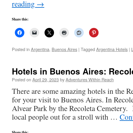
reading
→
Share this:
Posted in
Argentina
,
Buenos Aires
|
Tagged
Argentina Hotels
|
Hotels in Buenos Aires: Recol
Posted on
April 29, 2023
by
Adventures Within Reach
There are some amazing hotels in the R
for your visit to Buenos Aires. In Recolet
Alvear Park by the Recoleta Cemetery. It
local people out for a stroll with …
Con
Share this: