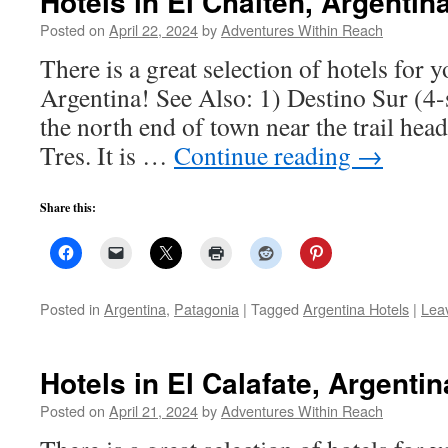
Hotels in El Chalten, Argentin
Posted on
April 22, 2024
by
Adventures Within Reach
There is a great selection of hotels for y
Argentina! See Also: 1) Destino Sur (4-
the north end of town near the trail hea
Tres. It is …
Continue reading
→
Share this:
Posted in
Argentina
,
Patagonia
|
Tagged
Argentina Hotels
|
Lea
Hotels in El Calafate, Argentin
Posted on
April 21, 2024
by
Adventures Within Reach