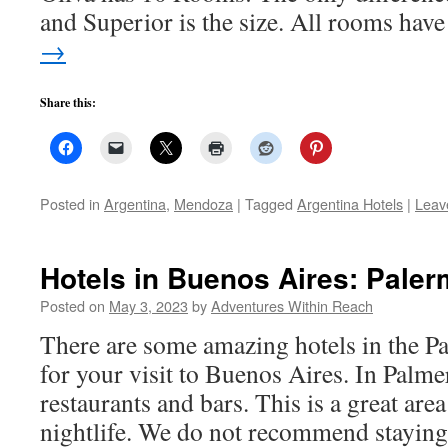
and Superior is the size. All rooms ha
→
Share this:
Posted in
Argentina
,
Mendoza
|
Tagged
Argentina Hotels
|
Leav
Hotels in Buenos Aires: Pale
Posted on
May 3, 2023
by
Adventures Within Reach
There are some amazing hotels in the 
for your visit to Buenos Aires. In Palme
restaurants and bars. This is a great area
nightlife. We do not recommend stayin