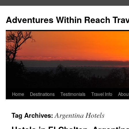
Skip
to
Adventures Within Reach Trav
content
Home
Destinations
Testimonials
Travel Info
Abou
Argentina Hotels
Tag Archives: