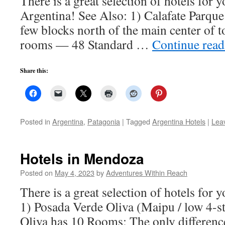
There is a great selection of hotels for y
Argentina! See Also: 1) Calafate Parque 
few blocks north of the main center of 
rooms — 48 Standard …
Continue rea
Share this:
Posted in
Argentina
,
Patagonia
|
Tagged
Argentina Hotels
|
Lea
Hotels in Mendoza
Posted on
May 4, 2023
by
Adventures Within Reach
There is a great selection of hotels for 
1) Posada Verde Oliva (Maipu / low 4-s
Oliva has 10 Rooms: The only differenc