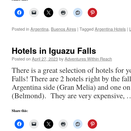
Posted in
Argentina
,
Buenos Aires
|
Tagged
Argentina Hotels
|
Hotels in Iguazu Falls
Posted on
April 27, 2023
by
Adventures Within Reach
There is a great selection of hotels for y
Falls! There are 2 hotels right by the fal
Argentina side (Gran Melia) and one on 
(Belmond). They are very expensive,
Share this: