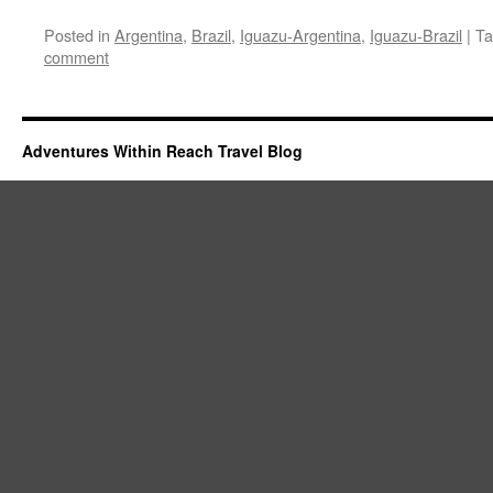
Posted in
Argentina
,
Brazil
,
Iguazu-Argentina
,
Iguazu-Brazil
|
Ta
comment
Adventures Within Reach Travel Blog