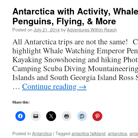
Antarctica with Activity, Wha
Penguins, Flying, & More
Posted on
July 21, 2014
by
Adventures Within Reach
All Antarctica trips are not the same! C
highlight Whale Watching Emperor Peng
Kayaking Snowshoeing and hiking Pho
Camping Scuba Diving Mountaineering 
Islands and South Georgia Island Ross S
…
Continue reading
→
Share this:
Posted in
Antarctica
|
Tagged
antactica falkland
,
antarctica
,
anta