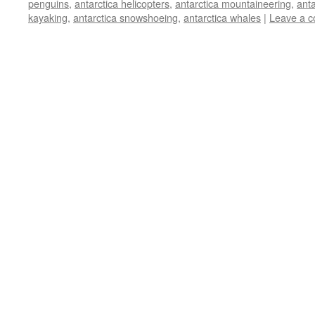
penguins
,
antarctica helicopters
,
antarctica mountaineering
,
anta
kayaking
,
antarctica snowshoeing
,
antarctica whales
|
Leave a 