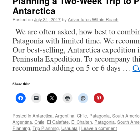
Planning a Two-Week Trip to 
Antarctica
Posted on
July 31, 2017
by
Adventures Within Reach
We are often asked, how best to combin
Patagonia with limited time. We recomm
Our best-selling, Antarctica expedition 
Peninsula Expedition. To accompany this
recommend adding on 5 or 6 days …
Co
Share this:
Posted in
Antarctica
,
Argentina
,
Chile
,
Patagonia
,
South Americ
Argentina
,
Chile
,
El Calafate
,
El Chalten
,
Patagonia
,
South Ame
Planning
,
Trip Planning
,
Ushuaia
|
Leave a comment