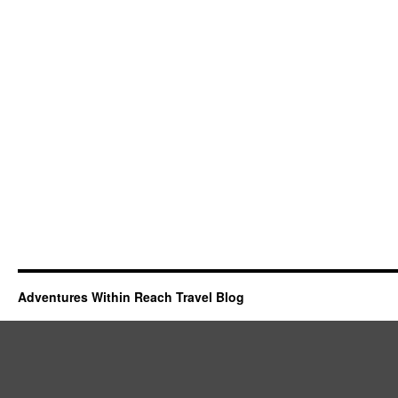
Adventures Within Reach Travel Blog