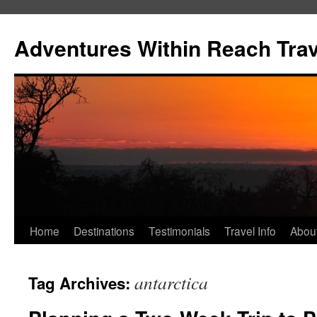
Skip
to
Adventures Within Reach Trav
content
Home
Destinations
Testimonials
Travel Info
Abou
antarctica
Tag Archives: