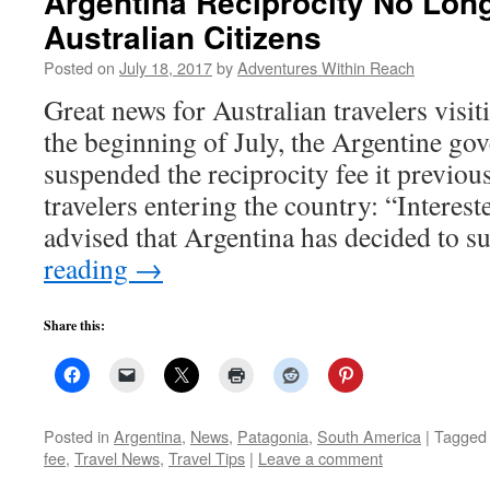
Argentina Reciprocity No Long
Australian Citizens
Posted on
July 18, 2017
by
Adventures Within Reach
Great news for Australian travelers visi
the beginning of July, the Argentine go
suspended the reciprocity fee it previou
travelers entering the country: “Interest
advised that Argentina has decided to 
reading
→
Share this:
Posted in
Argentina
,
News
,
Patagonia
,
South America
|
Tagged
fee
,
Travel News
,
Travel Tips
|
Leave a comment