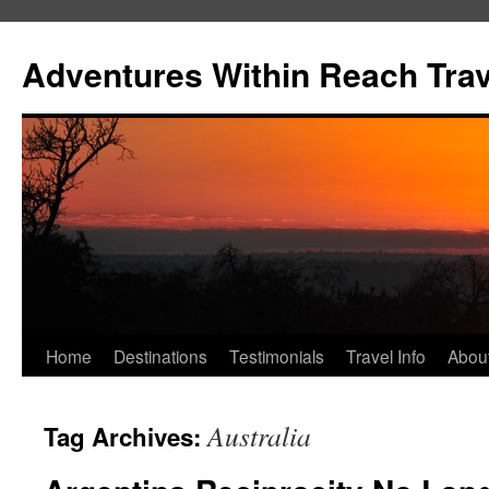
Skip
to
Adventures Within Reach Trav
content
Home
Destinations
Testimonials
Travel Info
Abou
Australia
Tag Archives: