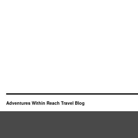
Adventures Within Reach Travel Blog