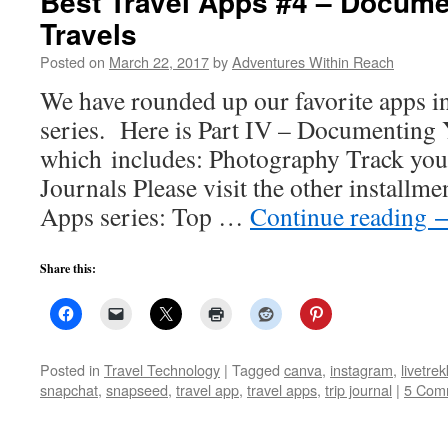
Best Travel Apps #4 – Docume
Travels
Posted on
March 22, 2017
by
Adventures Within Reach
We have rounded up our favorite apps i
series. Here is Part IV – Documenting 
which includes: Photography Track yo
Journals Please visit the other installme
Apps series: Top …
Continue reading
Share this:
Posted in
Travel Technology
|
Tagged
canva
,
instagram
,
livetrek
snapchat
,
snapseed
,
travel app
,
travel apps
,
trip journal
|
5 Com