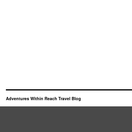
Adventures Within Reach Travel Blog