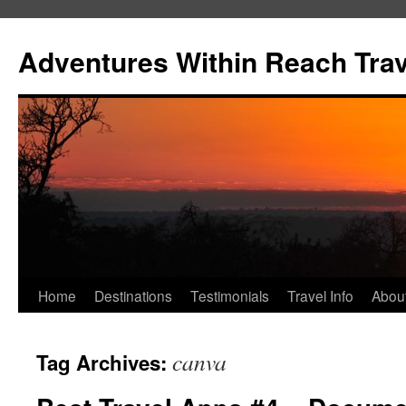
Skip
to
Adventures Within Reach Trav
content
Home
Destinations
Testimonials
Travel Info
Abou
canva
Tag Archives: