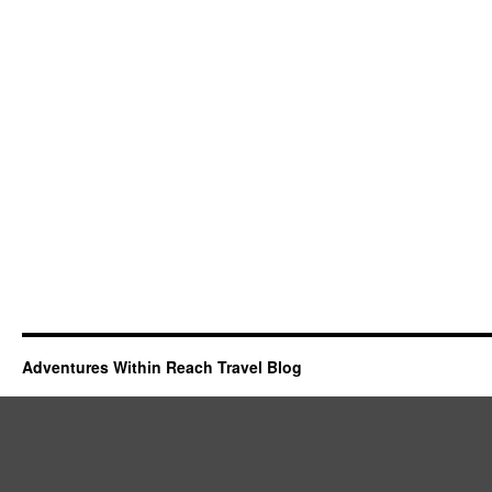
Adventures Within Reach Travel Blog