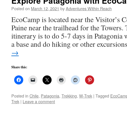
Explore Patagonia with Eco
Posted on
March 12, 2021
by
Adventures Within Reach
EcoCamp is located near the Visitor’s C
Paine near the trailhead for the Towers
itinerary is to do 5-7 days in Patagoni
a base and do hiking or other excursio
→
Share this:
Posted in
Chile
,
Patagonia
,
Trekking
,
W-Trek
|
Tagged
EcoCam
Trek
|
Leave a comment