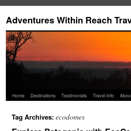
Skip
to
Adventures Within Reach Trav
content
Home
Destinations
Testimonials
Travel Info
Abou
ecodomes
Tag Archives: