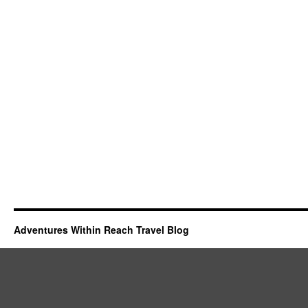
Adventures Within Reach Travel Blog