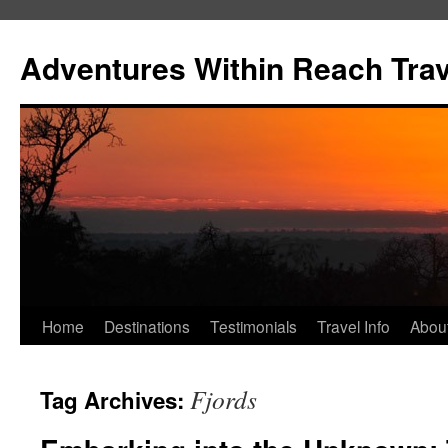
Skip
to
Adventures Within Reach Trav
content
Home
Destinations
Testimonials
Travel Info
Abou
Fjords
Tag Archives: