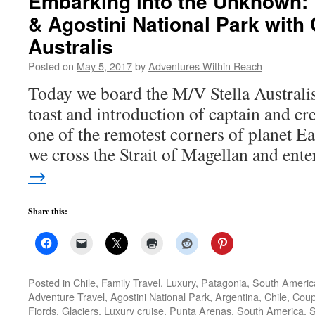
Embarking into the Unknown: 
& Agostini National Park with
Australis
Posted on
May 5, 2017
by
Adventures Within Reach
Today we board the M/V Stella Australi
toast and introduction of captain and cre
one of the remotest corners of planet Ea
we cross the Strait of Magellan and en
→
Share this:
Posted in
Chile
,
Family Travel
,
Luxury
,
Patagonia
,
South Americ
Adventure Travel
,
Agostini National Park
,
Argentina
,
Chile
,
Coup
Fjords
,
Glaciers
,
Luxury cruise
,
Punta Arenas
,
South America
,
S