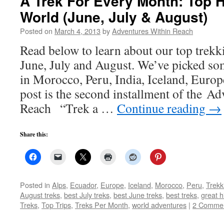
A Trek For Every Month: Top 
World (June, July & August)
Posted on
March 4, 2013
by
Adventures Within Reach
Read below to learn about our top trekki
June, July and August. We’ve picked so
in Morocco, Peru, India, Iceland, Euro
post is the second installment of the A
Reach “Trek a …
Continue reading
→
Share this:
Posted in
Alps
,
Ecuador
,
Europe
,
Iceland
,
Morocco
,
Peru
,
Trekk
August treks
,
best July treks
,
best June treks
,
best treks
,
great h
Treks
,
Top Trips
,
Treks Per Month
,
world adventures
|
2 Comme