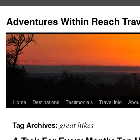
Skip
to
Adventures Within Reach Trav
content
Home
Destinations
Testimonials
Travel Info
Abou
great hikes
Tag Archives: