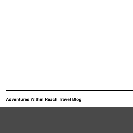
Adventures Within Reach Travel Blog