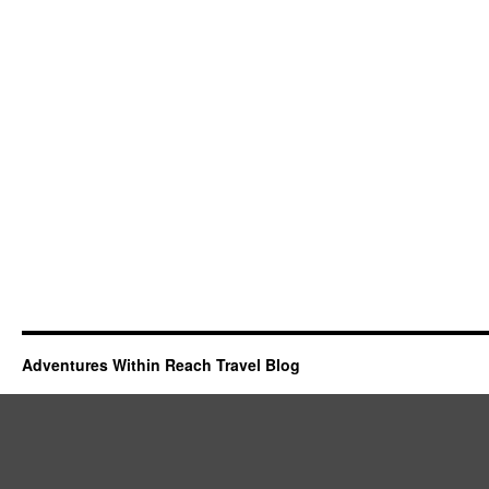
Adventures Within Reach Travel Blog