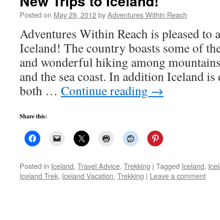
New Trips to Iceland!
Posted on
May 29, 2012
by
Adventures Within Reach
Adventures Within Reach is pleased to 
Iceland! The country boasts some of the
and wonderful hiking among mountains,
and the sea coast. In addition Iceland is
both …
Continue reading
→
Share this:
Posted in
Iceland
,
Travel Advice
,
Trekking
|
Tagged
Iceland
,
Ice
Iceland Trek
,
Iceland Vacation
,
Trekking
|
Leave a comment