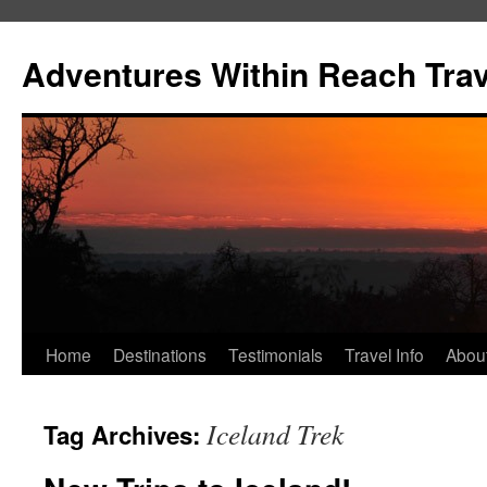
Skip
to
Adventures Within Reach Trav
content
Home
Destinations
Testimonials
Travel Info
Abou
Iceland Trek
Tag Archives: