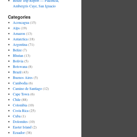
Belize Trip Report — Placencia,
Ambergris Caye, San Ignacio
Categories
Aconcagua
(15)
Alps
(19)
Amazon
(13)
Antarctica
(18)
Argentina
(71)
Belize
(7)
Bhutan
(13)
Bolivia
(5)
Botswana
(8)
Brazil
(43)
Buenos Aires
(5)
Cambodia
(6)
Camino de Santiago
(12)
Cape Town
(6)
Chile
(88)
Colombia
(10)
Costa Rica
(25)
Cuba
(1)
Dolomites
(10)
Easter Island
(2)
Ecuador
(38)