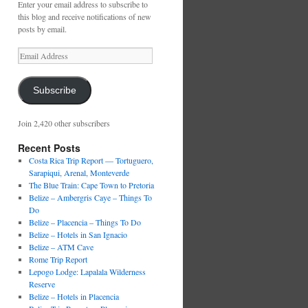
Enter your email address to subscribe to
this blog and receive notifications of new
posts by email.
Email
Address
Subscribe
Join 2,420 other subscribers
Recent Posts
Costa Rica Trip Report — Tortuguero,
Sarapiqui, Arenal, Monteverde
The Blue Train: Cape Town to Pretoria
Belize – Ambergris Caye – Things To
Do
Belize – Placencia – Things To Do
Belize – Hotels in San Ignacio
Belize – ATM Cave
Rome Trip Report
Lepogo Lodge: Lapalala Wilderness
Reserve
Belize – Hotels in Placencia