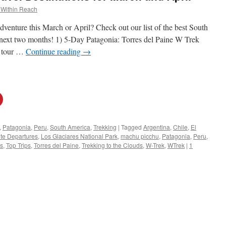
 Within Reach
dventure this March or April? Check out our list of the best South
he next two months! 1) 5-Day Patagonia: Torres del Paine W Trek
 tour …
Continue reading
→
,
Patagonia
,
Peru
,
South America
,
Trekking
|
Tagged
Argentina
,
Chile
,
El
te Departures
,
Los Glaciares National Park
,
machu picchu
,
Patagonia
,
Peru
,
rs
,
Top Trips
,
Torres del Paine
,
Trekking to the Clouds
,
W-Trek
,
WTrek
|
1