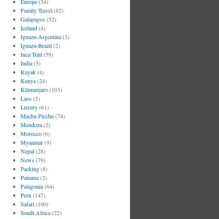
Europe
(34)
Family Travel
(82)
Galapagos
(52)
Iceland
(4)
Iguazu-Argentina
(3)
Iguazu-Brazil
(2)
Inca Trail
(59)
India
(5)
Kayak
(4)
Kenya
(24)
Kilimanjaro
(103)
Laos
(5)
Luxury
(61)
Machu Picchu
(74)
Mendoza
(2)
Morocco
(6)
Myanmar
(9)
Nepal
(28)
News
(79)
Packing
(8)
Panama
(2)
Patagonia
(64)
Peru
(147)
Safari
(100)
South Africa
(22)