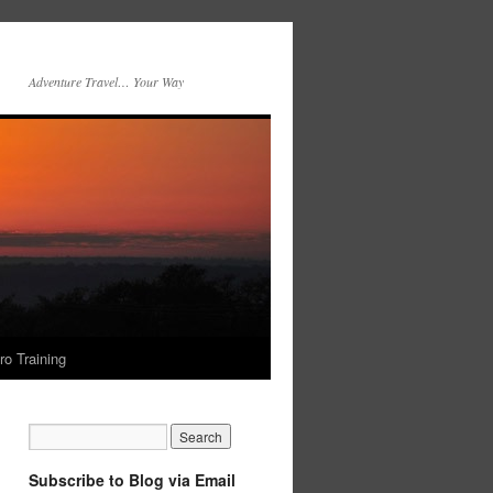
Adventure Travel… Your Way
ro Training
Subscribe to Blog via Email