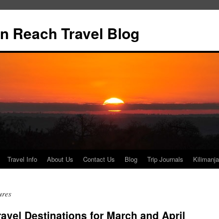
n Reach Travel Blog
Travel Info
About Us
Contact Us
Blog
Trip Journals
Kilimanja
ures
avel Destinations for March and April