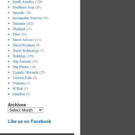
South America
(129)
Southeast Asia
(28)
Specials
(26)
Sustainable Tourism
(38)
Tanzania
(162)
Thailand
(13)
Tibet
(20)
Travel Advice
(111)
Travel Products
(9)
Travel Technology
(7)
Trekking
(195)
Trip Journals
(55)
Trip Photos
(16)
Uganda / Rwanda
(25)
Victoria Falls
(2)
Vietnam
(7)
W-Trek
(5)
Zanzibar
(5)
Archives
Archives
Like us on Facebook