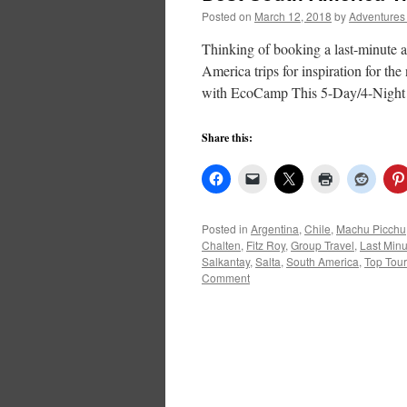
Posted on
March 12, 2018
by
Adventures
Thinking of booking a last-minute a
America trips for inspiration for t
with EcoCamp This 5-Day/4-Night
Share this:
Posted in
Argentina
,
Chile
,
Machu Picchu
Chalten
,
Fitz Roy
,
Group Travel
,
Last Minu
Salkantay
,
Salta
,
South America
,
Top Tou
Comment