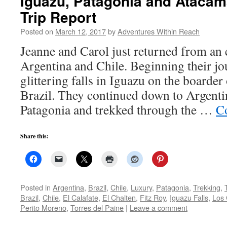
Iguazu, Patagonia and Atacam
Trip Report
Posted on
March 12, 2017
by
Adventures Within Reach
Jeanne and Carol just returned from an 
Argentina and Chile. Beginning their j
glittering falls in Iguazu on the boarde
Brazil. They continued down to Argenti
Patagonia and trekked through the …
C
Share this:
Posted in
Argentina
,
Brazil
,
Chile
,
Luxury
,
Patagonia
,
Trekking
,
Brazil
,
Chile
,
El Calafate
,
El Chalten
,
Fitz Roy
,
Iguazu Falls
,
Los 
Perito Moreno
,
Torres del Paine
|
Leave a comment