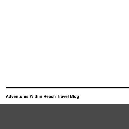
Adventures Within Reach Travel Blog