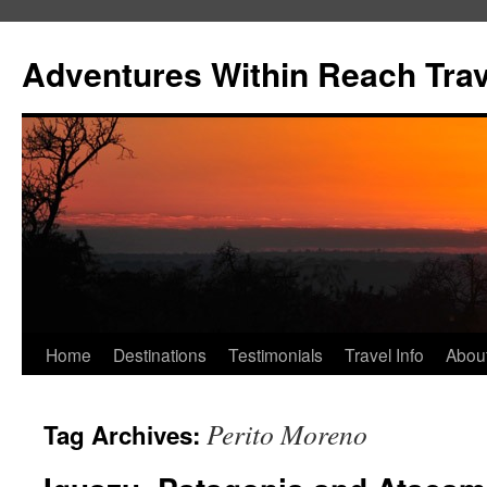
Skip
to
Adventures Within Reach Trav
content
Home
Destinations
Testimonials
Travel Info
Abou
Perito Moreno
Tag Archives: