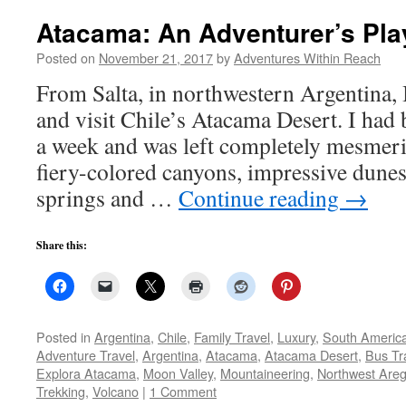
Atacama: An Adventurer’s Pl
Posted on
November 21, 2017
by
Adventures Within Reach
From Salta, in northwestern Argentina, 
and visit Chile’s Atacama Desert. I had 
a week and was left completely mesmeri
fiery-colored canyons, impressive dunes
springs and …
Continue reading
→
Share this:
Posted in
Argentina
,
Chile
,
Family Travel
,
Luxury
,
South Americ
Adventure Travel
,
Argentina
,
Atacama
,
Atacama Desert
,
Bus Tr
Explora Atacama
,
Moon Valley
,
Mountaineering
,
Northwest Areg
Trekking
,
Volcano
|
1 Comment