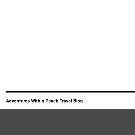
Adventures Within Reach Travel Blog