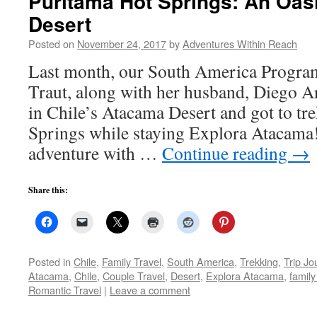
Puritama Hot Springs: An Oas
Desert
Posted on
November 24, 2017
by
Adventures Within Reach
Last month, our South America Program
Traut, along with her husband, Diego Ar
in Chile’s Atacama Desert and got to tr
Springs while staying Explora Atacama! 
adventure with …
Continue reading
→
Share this:
Posted in
Chile
,
Family Travel
,
South America
,
Trekking
,
Trip Jo
Atacama
,
Chile
,
Couple Travel
,
Desert
,
Explora Atacama
,
family
Romantic Travel
|
Leave a comment