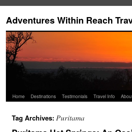
Skip
to
Adventures Within Reach Trav
content
Home
Destinations
Testimonials
Travel Info
Abou
Puritama
Tag Archives: