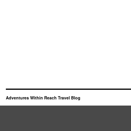
Adventures Within Reach Travel Blog