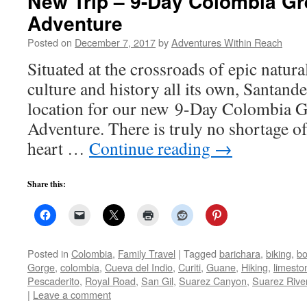
New Trip – 9-Day Colombia Gr
Adventure
Posted on
December 7, 2017
by
Adventures Within Reach
Situated at the crossroads of epic natur
culture and history all its own, Santande
location for our new 9-Day Colombia G
Adventure. There is truly no shortage of 
heart …
Continue reading
→
Share this:
Posted in
Colombia
,
Family Travel
|
Tagged
barichara
,
biking
,
bo
Gorge
,
colombia
,
Cueva del Indio
,
Curiti
,
Guane
,
Hiking
,
limesto
Pescaderito
,
Royal Road
,
San Gil
,
Suarez Canyon
,
Suarez Rive
|
Leave a comment