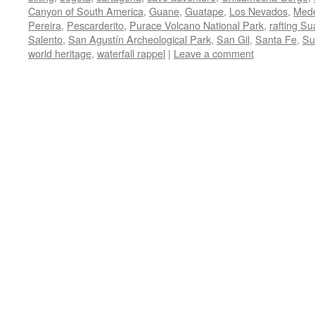
Canyon of South America
,
Guane
,
Guatape
,
Los Nevados
,
Mede
Pereira
,
Pescarderito
,
Purace Volcano National Park
,
rafting Su
Salento
,
San Agustín Archeological Park
,
San Gil
,
Santa Fe
,
Su
world heritage
,
waterfall rappel
|
Leave a comment