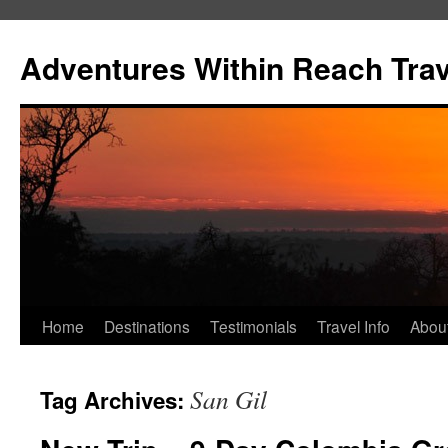
Skip
to
Adventures Within Reach Trav
content
Home
Destinations
Testimonials
Travel Info
Abou
San Gil
Tag Archives: