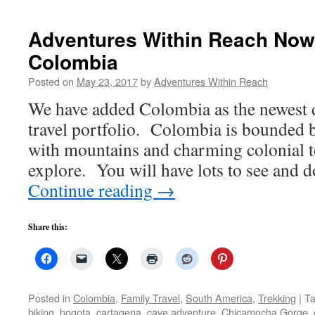
Adventures Within Reach Now 
Colombia
Posted on
May 23, 2017
by
Adventures Within Reach
We have added Colombia as the newest d
travel portfolio. Colombia is bounded b
with mountains and charming colonial t
explore. You will have lots to see and
Continue reading
→
Share this:
Posted in
Colombia
,
Family Travel
,
South America
,
Trekking
|
T
biking
,
bogota
,
cartagena
,
cave adventure
,
Chicamocha Gorge
,