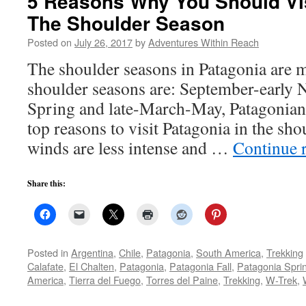
5 Reasons Why You Should Vis
The Shoulder Season
Posted on
July 26, 2017
by
Adventures Within Reach
The shoulder seasons in Patagonia are 
shoulder seasons are: September-early
Spring and late-March-May, Patagonian 
top reasons to visit Patagonia in the sh
winds are less intense and …
Continue 
Share this:
Posted in
Argentina
,
Chile
,
Patagonia
,
South America
,
Trekking
Calafate
,
El Chalten
,
Patagonia
,
Patagonia Fall
,
Patagonia Spri
America
,
Tierra del Fuego
,
Torres del Paine
,
Trekking
,
W-Trek
,