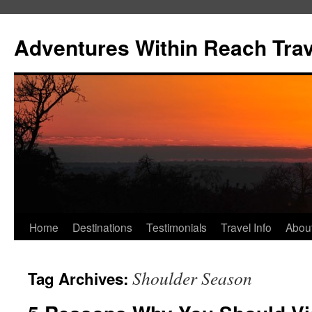
Skip
to
Adventures Within Reach Trav
content
Home
Destinations
Testimonials
Travel Info
Abou
Shoulder Season
Tag Archives: