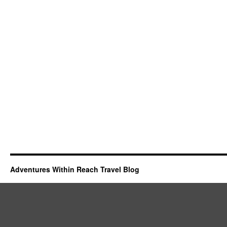
Adventures Within Reach Travel Blog