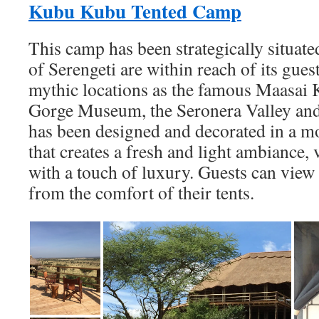
Kubu Kubu Tented Camp
This camp has been strategically situated
of Serengeti are within reach of its gues
mythic locations as the famous Maasai 
Gorge Museum, the Seronera Valley and 
has been designed and decorated in a m
that creates a fresh and light ambiance
with a touch of luxury. Guests can view
from the comfort of their tents.