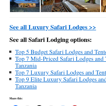
See all Luxury Safari Lodges >>
See all Safari Lodging options:
Top 5 Budget Safari Lodges and Ten
Top 7 Mid-Priced Safari Lodges and
Tanzania
Top 7 Luxury Safari Lodges and Ten
Top 9 Elite Luxury Safari Lodges an
Tanzania
Share this: