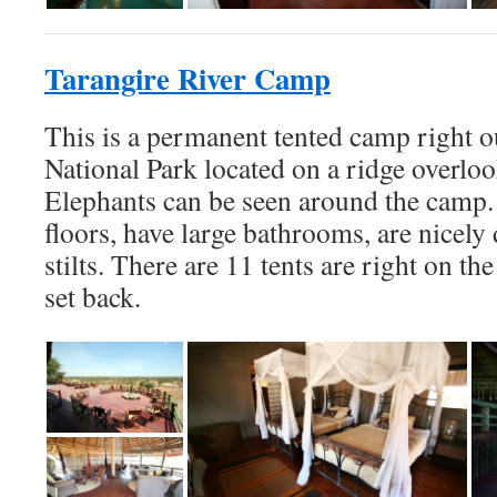
Tarangire River Camp
This is a permanent tented camp right o
National Park located on a ridge overloo
Elephants can be seen around the camp
floors, have large bathrooms, are nicely 
stilts. There are 11 tents are right on the
set back.