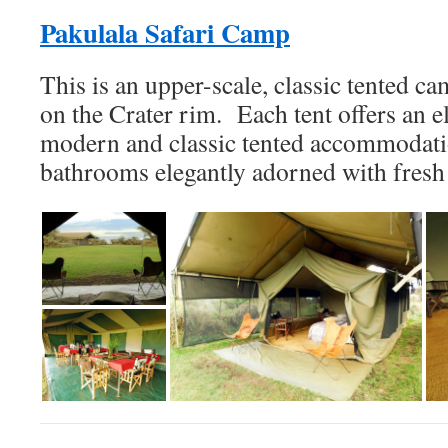
Pakulala Safari Camp
This is an upper-scale, classic tented ca
on the Crater rim. Each tent offers an e
modern and classic tented accommodatio
bathrooms elegantly adorned with fresh 