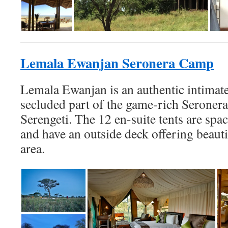
Lemala Ewanjan Seronera Camp
Lemala Ewanjan is an authentic intimate
secluded part of the game-rich Seronera
Serengeti. The 12 en-suite tents are spa
and have an outside deck offering beauti
area.