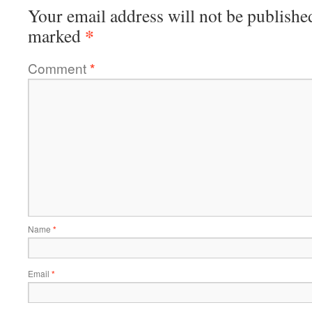
Your email address will not be publishe
*
marked
Comment
*
Name
*
Email
*