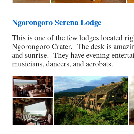
Ngorongoro Serena Lodge
This is one of the few lodges located rig
Ngorongoro Crater. The desk is amazin
and sunrise. They have evening enterta
musicians, dancers, and acrobats.