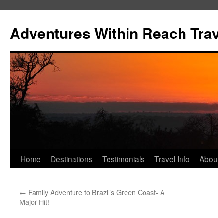
Skip
to
Adventures Within Reach Trav
content
Home
Destinations
Testimonials
Travel Info
Abou
←
Family Adventure to Brazil’s Green Coast- A
Major Hit!