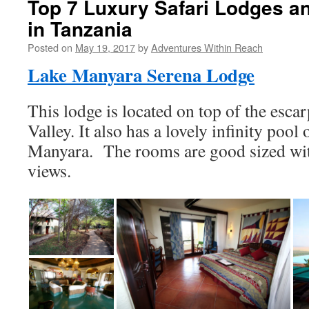
Top 7 Luxury Safari Lodges 
in Tanzania
Posted on
May 19, 2017
by
Adventures Within Reach
Lake Manyara Serena Lodge
This lodge is located on top of the esca
Valley. It also has a lovely infinity poo
Manyara. The rooms are good sized with
views.