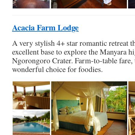
Acacia Farm Lodge
A very stylish 4+ star romantic retreat t
excellent base to explore the Manyara h
Ngorongoro Crater. Farm-to-table fare, t
wonderful choice for foodies.