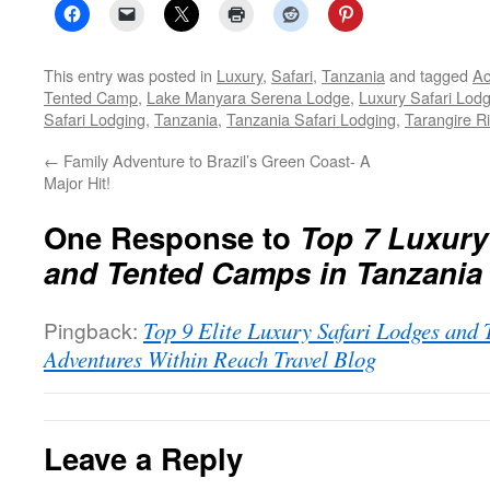
This entry was posted in
Luxury
,
Safari
,
Tanzania
and tagged
Ac
Tented Camp
,
Lake Manyara Serena Lodge
,
Luxury Safari Lod
Safari Lodging
,
Tanzania
,
Tanzania Safari Lodging
,
Tarangire R
←
Family Adventure to Brazil’s Green Coast- A
Major Hit!
One Response to
Top 7 Luxury
and Tented Camps in Tanzania
Pingback:
Top 9 Elite Luxury Safari Lodges and 
Adventures Within Reach Travel Blog
Leave a Reply