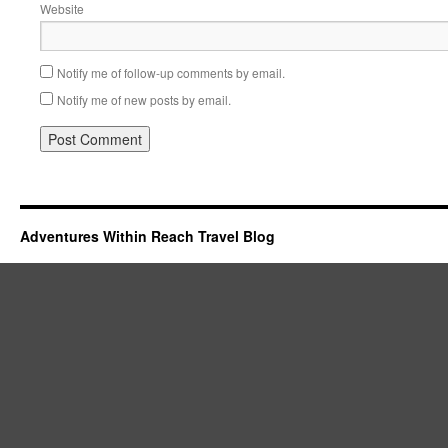
Website
Notify me of follow-up comments by email.
Notify me of new posts by email.
Adventures Within Reach Travel Blog