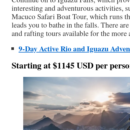
interesting and adventurous activities, s
Macuco Safari Boat Tour, which runs t
leads you to bathe in the falls. There are
and rafting tours available for the more
9-Day Active Rio and Iguazu Adven
Starting at $1145 USD per perso