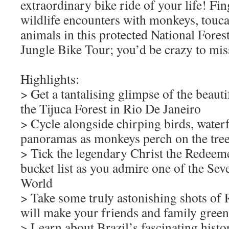
extraordinary bike ride of your life! Fin
wildlife encounters with monkeys, touca
animals in this protected National Fore
Jungle Bike Tour; you’d be crazy to miss
Highlights:
> Get a tantalising glimpse of the beautif
the Tijuca Forest in Rio De Janeiro
> Cycle alongside chirping birds, waterf
panoramas as monkeys perch on the tre
> Tick the legendary Christ the Redeeme
bucket list as you admire one of the Se
World
> Take some truly astonishing shots of 
will make your friends and family green
> Learn about Brazil’s fascinating histo