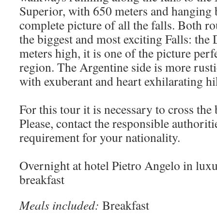
Superior, with 650 meters and hanging b
complete picture of all the falls. Both ro
the biggest and most exciting Falls: the 
meters high, it is one of the picture perf
region. The Argentine side is more rusti
with exuberant and heart exhilarating hik
For this tour it is necessary to cross the
Please, contact the responsible authoritie
requirement for your nationality.
Overnight at hotel Pietro Angelo in lu
breakfast
Meals included:
Breakfast