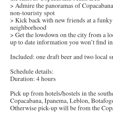
> Admire the panoramas of Copacabana 
non-touristy spot
> Kick back with new friends at a funky 
neighborhood
> Get the lowdown on the city from a loca
up to date information you won’t find 
Included: one draft beer and two local s
Schedule details:
Duration: 4 hours
Pick up from hotels/hostels in the south
Copacabana, Ipanema, Leblon, Botafogo
Otherwise pick-up will be from the Cop