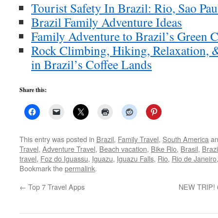
Tourist Safety In Brazil: Rio, Sao Pau
Brazil Family Adventure Ideas
Family Adventure to Brazil’s Green C
Rock Climbing, Hiking, Relaxation, 
in Brazil’s Coffee Lands
Share this:
This entry was posted in
Brazil
,
Family Travel
,
South America
an
Travel
,
Adventure Travel
,
Beach vacation
,
Bike Rio
,
Brasil
,
Brazi
travel
,
Foz do Iguassu
,
Iguazu
,
Iguazu Falls
,
Rio
,
Rio de Janeiro
Bookmark the
permalink
.
←
Top 7 Travel Apps
NEW TRIP! 6