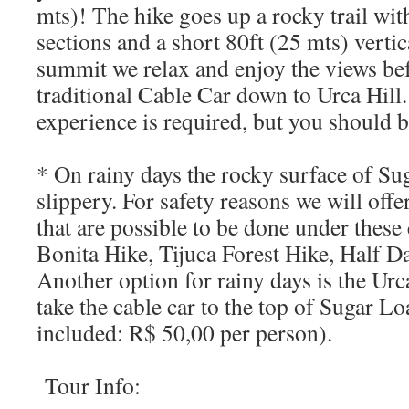
mts)! The hike goes up a rocky trail wi
sections and a short 80ft (25 mts) vertic
summit we relax and enjoy the views bef
traditional Cable Car down to Urca Hill
experience is required, but you should be 
* On rainy days the rocky surface of Su
slippery. For safety reasons we will offe
that are possible to be done under these
Bonita Hike, Tijuca Forest Hike, Half D
Another option for rainy days is the Urc
take the cable car to the top of Sugar Lo
included: R$ 50,00 per person).
Tour Info: