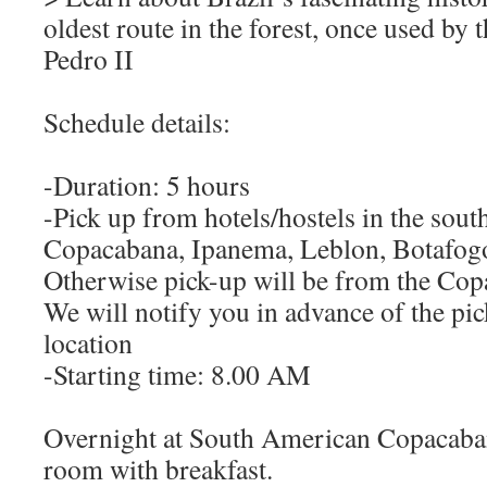
oldest route in the forest, once used by
Pedro II
Schedule details:
-Duration: 5 hours
-Pick up from hotels/hostels in the sout
Copacabana, Ipanema, Leblon, Botafogo
Otherwise pick-up will be from the Cop
We will notify you in advance of the pic
location
-Starting time: 8.00 AM
Overnight at South American Copacaban
room with breakfast.