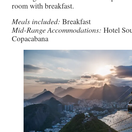
room with breakfast.
Meals included:
Breakfast
Mid-Range Accommodations:
Hotel So
Copacabana