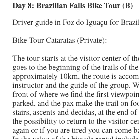
Day 8: Brazilian Falls Bike Tour (B)
Driver guide in Foz do Iguaçu for Brazil
Bike Tour Cataratas (Private):
The tour starts at the visitor center of t
goes to the beginning of the trails of the 
approximately 10km, the route is acco
instructor and the guide of the group. 
front of where we find the first viewpoin
parked, and the pax make the trail on fo
stairs, ascents and decidas, at the end of 
the possibility to return to the visitor c
again or if you are tired you can come b
In the value of the bicycle rental inclu