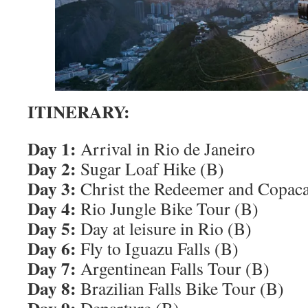
ITINERARY:
Day 1:
Arrival in Rio de Janeiro
Day 2:
Sugar Loaf Hike (B)
Day 3:
Christ the Redeemer and Copac
Day 4:
Rio Jungle Bike Tour (B)
Day 5:
Day at leisure in Rio (B)
Day 6:
Fly to Iguazu Falls (B)
Day 7:
Argentinean Falls Tour (B)
Day 8:
Brazilian Falls Bike Tour (B)