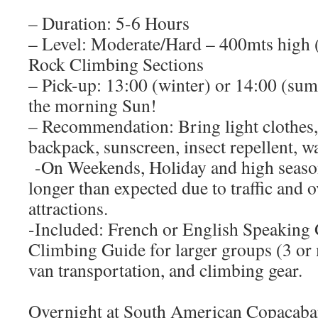
– Duration: 5-6 Hours
– Level: Moderate/Hard – 400mts high (S
Rock Climbing Sections
– Pick-up: 13:00 (winter) or 14:00 (su
the morning Sun!
– Recommendation: Bring light clothes,
backpack, sunscreen, insect repellent, w
-On Weekends, Holiday and high season
longer than expected due to traffic and 
attractions.
-Included: French or English Speaking 
Climbing Guide for larger groups (3 or 
van transportation, and climbing gear.
Overnight at South American Copacaban