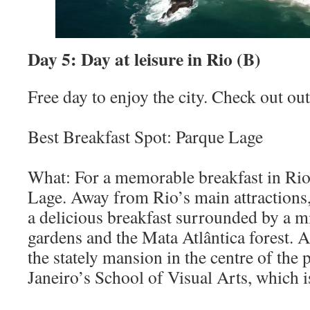
Day 5: Day at leisure in Rio (B)
Free day to enjoy the city. Check out out 
Best Breakfast Spot: Parque Lage
What: For a memorable breakfast in Rio,
Lage. Away from Rio’s main attractions,
a delicious breakfast surrounded by a m
gardens and the Mata Atlântica forest. A
the stately mansion in the centre of the
Janeiro’s School of Visual Arts, which i