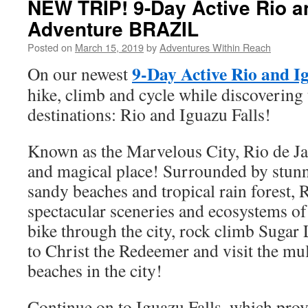
NEW TRIP! 9-Day Active Rio a
Adventure BRAZIL
Posted on
March 15, 2019
by
Adventures Within Reach
9-Day Active Rio and I
On our newest
hike, climb and cycle while discovering 
destinations: Rio and Iguazu Falls!
Known as the Marvelous City, Rio de Ja
and magical place! Surrounded by stun
sandy beaches and tropical rain forest, 
spectacular sceneries and ecosystems of
bike through the city, rock climb Sugar
to Christ the Redeemer and visit the mul
beaches in the city!
Continue on to Iguazu Falls, which pro