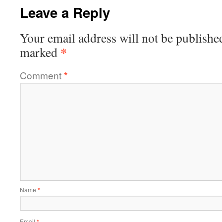
Leave a Reply
Your email address will not be publishe
*
marked
Comment
*
Name
*
Email
*