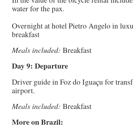
water for the pax.
Overnight at hotel Pietro Angelo in lu
breakfast
Meals included:
Breakfast
Day 9: Departure
Driver guide in Foz do Iguaçu for tran
airport.
Meals included:
Breakfast
More on Brazil: