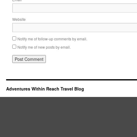
Website
Notify me of follow-up comments by email.
Notify me of new posts by email.
Adventures Within Reach Travel Blog