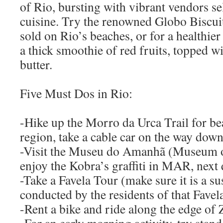
of Rio, bursting with vibrant vendors se
cuisine. Try the renowned Globo Biscuit,
sold on Rio’s beaches, or for a healthier
a thick smoothie of red fruits, topped w
butter.
Five Must Dos in Rio:
-Hike up the Morro da Urca Trail for bea
region, take a cable car on the way down
-Visit the Museu do Amanhã (Museum 
enjoy the Kobra’s graffiti in MAR, next 
-Take a Favela Tour (make sure it is a s
conducted by the residents of that Favela
-Rent a bike and ride along the edge of 