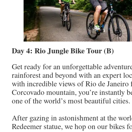
Day 4: Rio Jungle Bike Tour (B)
Get ready for an unforgettable adventure
rainforest and beyond with an expert lo
with incredible views of Rio de Janeiro 
Corcovado mountain, you’re instantly b
one of the world’s most beautiful cities.
After gazing in astonishment at the wor
Redeemer statue, we hop on our bikes f