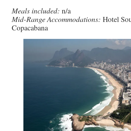
Meals included:
n/a
Mid-Range Accommodations:
Hotel So
Copacabana