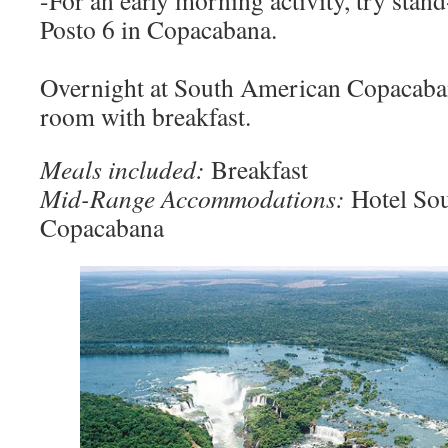
-For an early morning activity, try stan
Posto 6 in Copacabana.
Overnight at South American Copacaban
room with breakfast.
Meals included:
Breakfast
Mid-Range Accommodations:
Hotel So
Copacabana