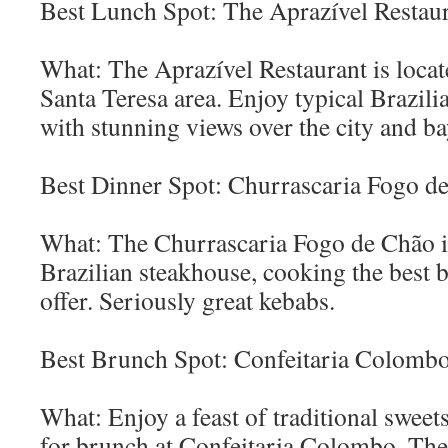
Best Lunch Spot: The Aprazível Restau
What: The Aprazível Restaurant is locat
Santa Teresa area. Enjoy typical Brazili
with stunning views over the city and ba
Best Dinner Spot: Churrascaria Fogo d
What: The Churrascaria Fogo de Chão is
Brazilian steakhouse, cooking the best b
offer. Seriously great kebabs.
Best Brunch Spot: Confeitaria Colomb
What: Enjoy a feast of traditional sweets
for brunch at Confeitaria Colombo. The