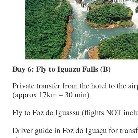
Day 6: Fly to Iguazu Falls (B)
Private transfer from the hotel to the ai
(approx 17km – 30 min)
Fly to Foz do Iguassu (flights NOT incl
Driver guide in Foz do Iguaçu for trans