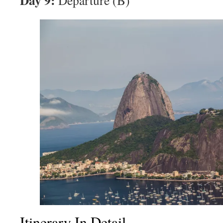
Day 9:
Departure (B)
Itinerary In Detail