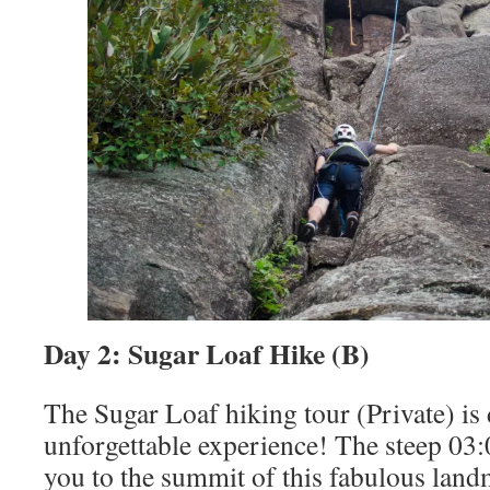
Day 2: Sugar Loaf Hike (B)
The Sugar Loaf hiking tour (Private) is 
unforgettable experience! The steep 03:0
you to the summit of this fabulous land