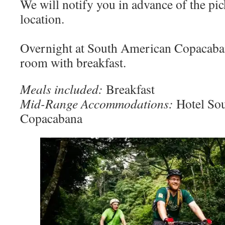
We will notify you in advance of the pic
location.
Overnight at South American Copacaban
room with breakfast.
Meals included:
Breakfast
Mid-Range Accommodations:
Hotel So
Copacabana