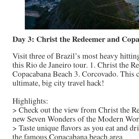
Day 3: Christ the Redeemer and Cop
Visit three of Brazil’s most heavy hitti
this Rio de Janeiro tour. 1. Christ the R
Copacabana Beach 3. Corcovado. This co
ultimate, big city travel hack!
Highlights:
> Check out the view from Christ the R
new Seven Wonders of the Modern Wor
> Taste unique flavors as you eat and d
the famous Copacabana beach area