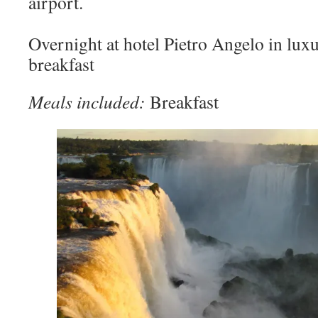
airport.
Overnight at hotel Pietro Angelo in lu
breakfast
Meals included:
Breakfast