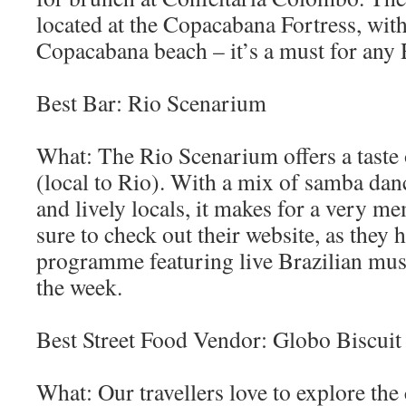
located at the Copacabana Fortress, wit
Copacabana beach – it’s a must for any 
Best Bar: Rio Scenarium
What: The Rio Scenarium offers a taste 
(local to Rio). With a mix of samba dan
and lively locals, it makes for a very m
sure to check out their website, as they 
programme featuring live Brazilian musi
the week.
Best Street Food Vendor: Globo Biscuit
What: Our travellers love to explore the