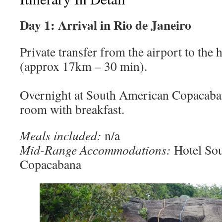
Day 1: Arrival in Rio de Janeiro
Private transfer from the airport to the 
(approx 17km – 30 min).
Overnight at South American Copacaban
room with breakfast.
Meals included:
n/a
Mid-Range Accommodations:
Hotel So
Copacabana