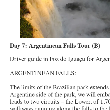
Day 7: Argentinean Falls Tour (B)
Driver guide in Foz do Iguaçu for Argent
ARGENTINEAN FALLS:
The limits of the Brazilian park extends
Argentine side of the park, we will emba
leads to two circuits – the Lower, of 1,
walkways running along the falls to the