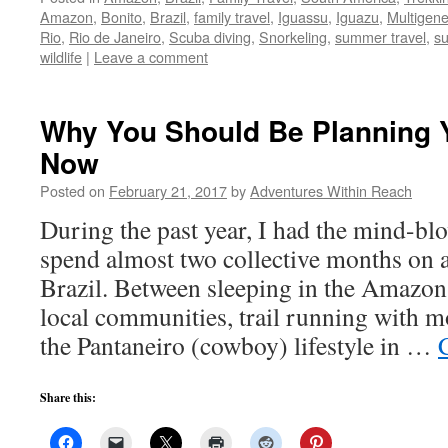
Amazon
,
Bonito
,
Brazil
,
family travel
,
Iguassu
,
Iguazu
,
Multigene
Rio
,
Rio de Janeiro
,
Scuba diving
,
Snorkeling
,
summer travel
,
s
wildlife
|
Leave a comment
Why You Should Be Planning Yo
Now
Posted on
February 21, 2017
by
Adventures Within Reach
During the past year, I had the mind-bl
spend almost two collective months on a
Brazil. Between sleeping in the Amazon
local communities, trail running with 
the Pantaneiro (cowboy) lifestyle in …
Share this: