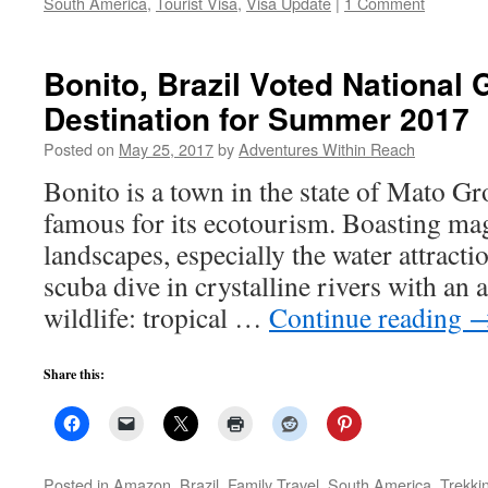
South America
,
Tourist Visa
,
Visa Update
|
1 Comment
Bonito, Brazil Voted National
Destination for Summer 2017
Posted on
May 25, 2017
by
Adventures Within Reach
Bonito is a town in the state of Mato Gr
famous for its ecotourism. Boasting mag
landscapes, especially the water attracti
scuba dive in crystalline rivers with an
wildlife: tropical …
Continue reading
Share this:
Posted in
Amazon
,
Brazil
,
Family Travel
,
South America
,
Trekki