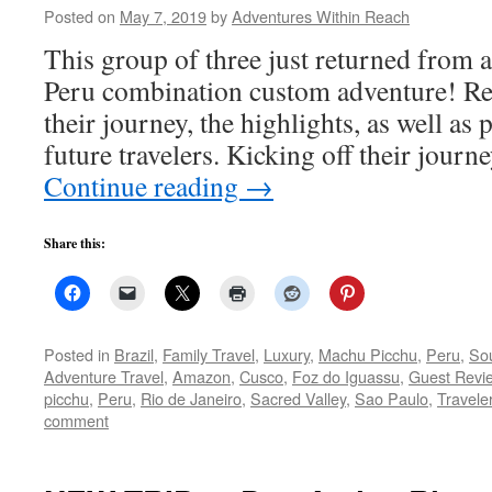
Posted on
May 7, 2019
by
Adventures Within Reach
This group of three just returned from a
Peru combination custom adventure! Re
their journey, the highlights, as well as 
future travelers. Kicking off their jour
Continue reading
→
Share this:
Posted in
Brazil
,
Family Travel
,
Luxury
,
Machu Picchu
,
Peru
,
So
Adventure Travel
,
Amazon
,
Cusco
,
Foz do Iguassu
,
Guest Revi
picchu
,
Peru
,
Rio de Janeiro
,
Sacred Valley
,
Sao Paulo
,
Travele
comment