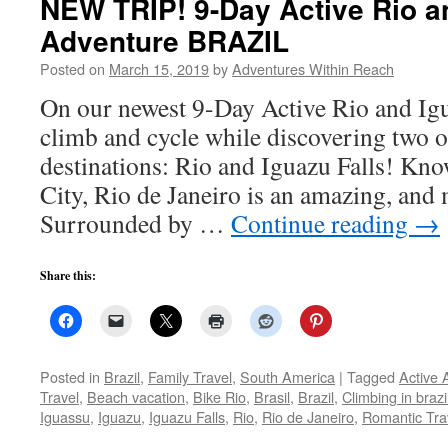
NEW TRIP! 9-Day Active Rio a
Adventure BRAZIL
Posted on
March 15, 2019
by
Adventures Within Reach
On our newest 9-Day Active Rio and Igu
climb and cycle while discovering two o
destinations: Rio and Iguazu Falls! Kn
City, Rio de Janeiro is an amazing, and 
Surrounded by …
Continue reading
→
Share this:
Posted in
Brazil
,
Family Travel
,
South America
|
Tagged
Active 
Travel
,
Beach vacation
,
Bike Rio
,
Brasil
,
Brazil
,
Climbing in brazi
Iguassu
,
Iguazu
,
Iguazu Falls
,
Rio
,
Rio de Janeiro
,
Romantic Tra