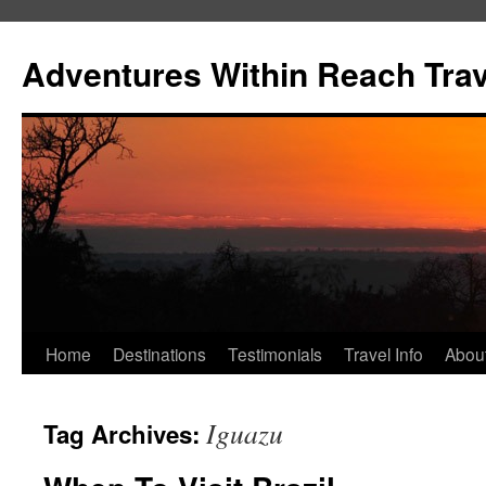
Skip
to
Adventures Within Reach Trav
content
Home
Destinations
Testimonials
Travel Info
Abou
Iguazu
Tag Archives: