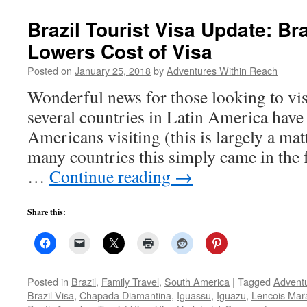
Brazil Tourist Visa Update: Bra
Lowers Cost of Visa
Posted on
January 25, 2018
by
Adventures Within Reach
Wonderful news for those looking to vis
several countries in Latin America have
Americans visiting (this is largely a matt
many countries this simply came in the
…
Continue reading
→
Share this:
Posted in
Brazil
,
Family Travel
,
South America
|
Tagged
Adventu
Brazil Visa
,
Chapada Diamantina
,
Iguassu
,
Iguazu
,
Lencois Ma