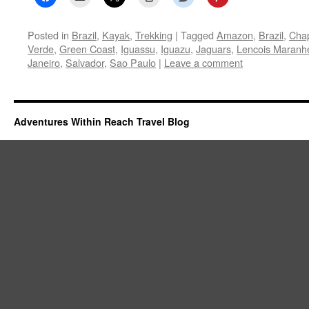
Posted in
Brazil
,
Kayak
,
Trekking
|
Tagged
Amazon
,
Brazil
,
Cha
Verde
,
Green Coast
,
Iguassu
,
Iguazu
,
Jaguars
,
Lencois Maranh
Janeiro
,
Salvador
,
Sao Paulo
|
Leave a comment
Adventures Within Reach Travel Blog