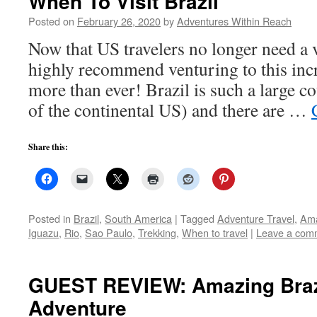
When To Visit Brazil
Posted on
February 26, 2020
by
Adventures Within Reach
Now that US travelers no longer need a vi
highly recommend venturing to this inc
more than ever! Brazil is such a large c
of the continental US) and there are …
Share this:
Posted in
Brazil
,
South America
|
Tagged
Adventure Travel
,
Am
Iguazu
,
Rio
,
Sao Paulo
,
Trekking
,
When to travel
|
Leave a com
GUEST REVIEW: Amazing Braz
Adventure