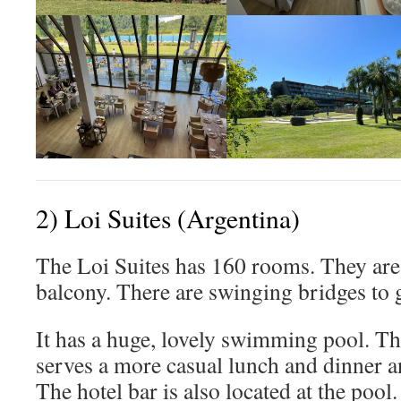
2) Loi Suites (Argentina)
The Loi Suites has 160 rooms. They are
balcony. There are swinging bridges to 
It has a huge, lovely swimming pool. Th
serves a more casual lunch and dinner a
The hotel bar is also located at the pool.