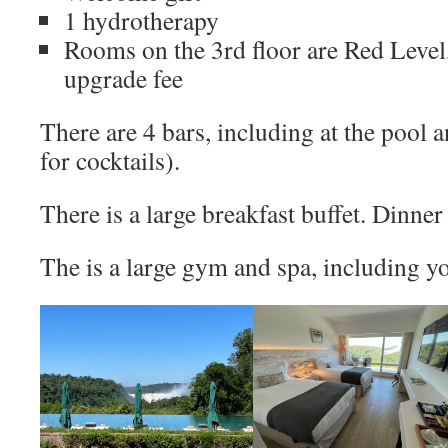
1 hydrotherapy
Rooms on the 3rd floor are Red Level
upgrade fee
There are 4 bars, including at the pool
for cocktails).
There is a large breakfast buffet. Dinne
The is a large gym and spa, including y