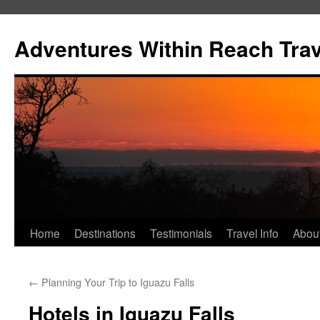
Skip
to
Adventures Within Reach Trav
content
Home
Destinations
Testimonials
Travel Info
Abou
←
Planning Your Trip to Iguazu Falls
Hotels in Iguazu Falls