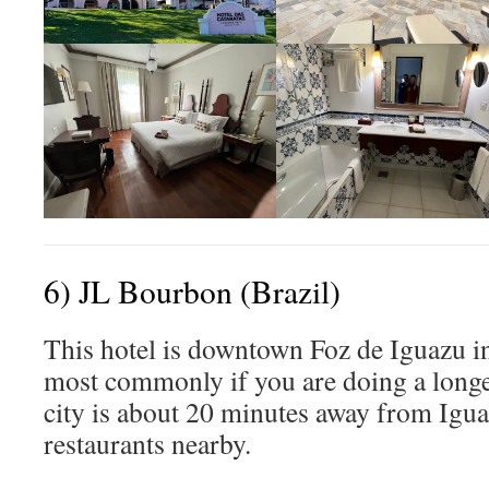
6) JL Bourbon (Brazil)
This hotel is downtown Foz de Iguazu in
most commonly if you are doing a longer
city is about 20 minutes away from Igua
restaurants nearby.