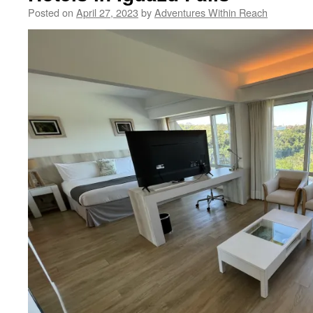
Posted on
April 27, 2023
by
Adventures Within Reach