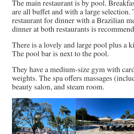
The main restaurant is by pool. Breakfas
are all buffet and with a large selection.
restaurant for dinner with a Brazilian m
dinner at both restaurants is recommend
There is a lovely and large pool plus a k
The pool bar is next to the pool.
They have a medium-size gym with car
weights. The spa offers massages (includ
beauty salon, and steam room.