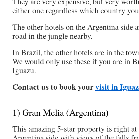
They are very expensive, but very worth
either one regardless which country you
The other hotels on the Argentina side 
road in the jungle nearby.
In Brazil, the other hotels are in the to
We would only use these if you are in Br
Iguazu.
Contact us to book your
visit in Igua
1) Gran Melia (Argentina)
This amazing 5-star property is right at
Argentina side with views of the falls f