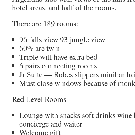
hotel areas, and half of the rooms.
There are 189 rooms:
96 falls view 93 jungle view
60% are twin
Triple will have extra bed
6 pairs connecting rooms
Jr Suite — Robes slippers minibar hai
Must close windows because of monk
Red Level Rooms
Lounge with snacks soft drinks wine b
concierge and waiter
Welcome gift