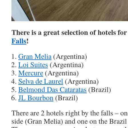
There is a great selection of hotels fo
Falls
!
Gran Melia
(Argentina)
Loi Suites
(Argentina)
Mercure
(Argentina)
Selva de Laurel
(Argentina)
Belmond Das Cataratas
(Brazil)
JL Bourbon
(Brazil)
There are 2 hotels right by the falls – o
side (Gran Melia) and one on the Brazi