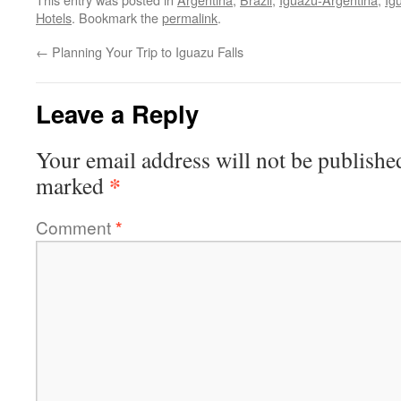
Hotels
. Bookmark the
permalink
.
←
Planning Your Trip to Iguazu Falls
Leave a Reply
Your email address will not be publishe
*
marked
Comment
*