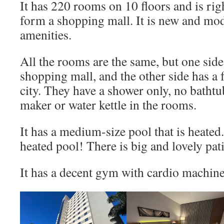
It has 220 rooms on 10 floors and is righ
form a shopping mall. It is new and mo
amenities.
All the rooms are the same, but one side
shopping mall, and the other side has a 
city. They have a shower only, no bathtu
maker or water kettle in the rooms.
It has a medium-size pool that is heated. 
heated pool! There is big and lovely pat
It has a decent gym with cardio machine