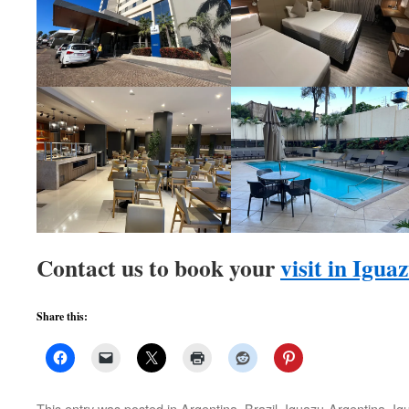
Contact us to book your
visit in Igua
Share this:
This entry was posted in
Argentina
,
Brazil
,
Iguazu-Argentina
,
Ig