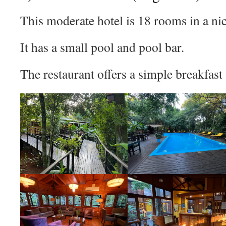
This moderate hotel is 18 rooms in a nic
It has a small pool and pool bar.
The restaurant offers a simple breakfast 