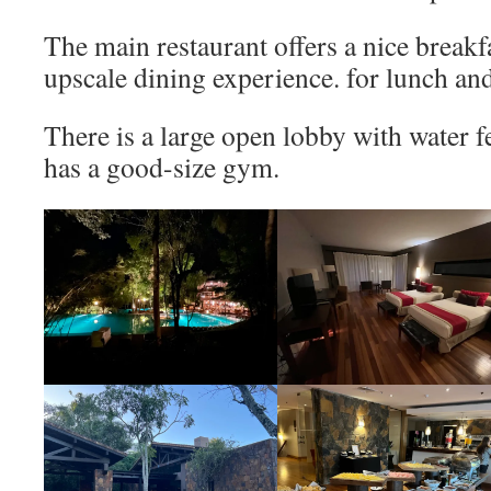
The main restaurant offers a nice breakf
upscale dining experience. for lunch and
There is a large open lobby with water f
has a good-size gym.