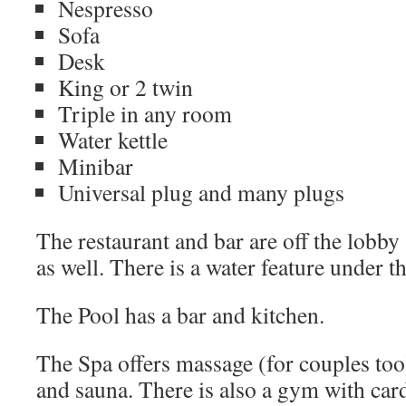
Nespresso
Sofa
Desk
King or 2 twin
Triple in any room
Water kettle
Minibar
Universal plug and many plugs
The restaurant and bar are off the lobby
as well. There is a water feature under th
The Pool has a bar and kitchen.
The Spa offers massage (for couples too)
and sauna. There is also a gym with ca