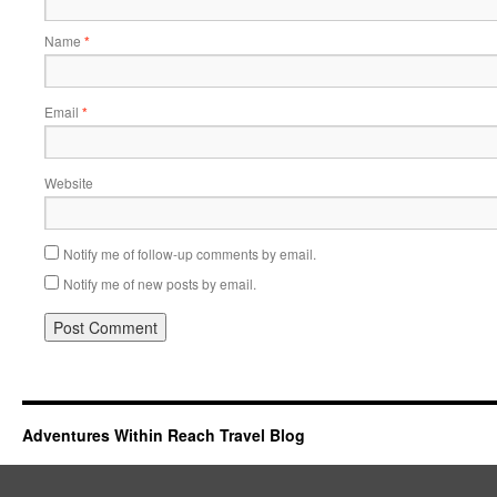
Name
*
Email
*
Website
Notify me of follow-up comments by email.
Notify me of new posts by email.
Adventures Within Reach Travel Blog