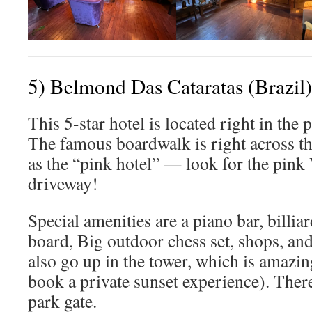
5) Belmond Das Cataratas (Brazil)
This 5-star hotel is located right in the 
The famous boardwalk is right across th
as the “pink hotel” — look for the pink
driveway!
Special amenities are a piano bar, billia
board, Big outdoor chess set, shops, an
also go up in the tower, which is amazin
book a private sunset experience). There 
park gate.