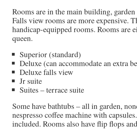
Rooms are in the main building, garden 
Falls view rooms are more expensive. T
handicap-equipped rooms. Rooms are ei
queen.
Superior (standard)
Deluxe (can accommodate an extra b
Deluxe falls view
Jr suite
Suites – terrace suite
Some have bathtubs – all in garden, none
nespresso coffee machine with capsules.
included. Rooms also have flip flops and