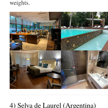
weights.
4) Selva de Laurel (Argentina)