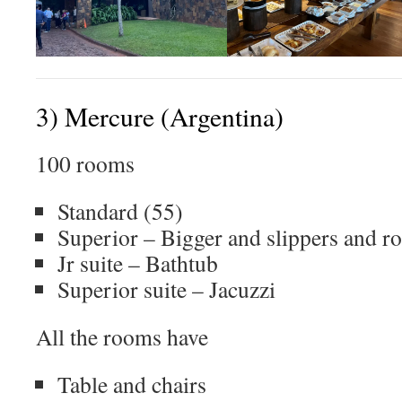
3) Mercure (Argentina)
100 rooms
Standard (55)
Superior – Bigger and slippers and r
Jr suite – Bathtub
Superior suite – Jacuzzi
All the rooms have
Table and chairs