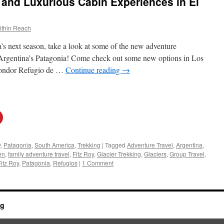
and Luxurious Cabin Experiences in El
ithin Reach
a’s next season, take a look at some of the new adventure
 Argentina’s Patagonia! Come check out some new options in Los
Condor Refugio de …
Continue reading
→
y
,
Patagonia
,
South America
,
Trekking
|
Tagged
Adventure Travel
,
Argentina
,
en
,
family adventure travel
,
Fitz Roy
,
Glacier Trekking
,
Glaciers
,
Group Travel
,
Fitz Roy
,
Patagonia
,
Refugios
|
1 Comment
og