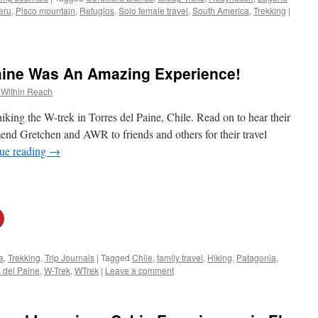
eru
,
Pisco mountain
,
Refugios
,
Solo female travel
,
South America
,
Trekking
|
Paine Was An Amazing Experience!
 Within Reach
hiking the W-trek in Torres del Paine, Chile. Read on to hear their
d Gretchen and AWR to friends and others for their travel
ue reading
→
a
,
Trekking
,
Trip Journals
|
Tagged
Chile
,
family travel
,
Hiking
,
Patagonia
,
s del Paine
,
W-Trek
,
WTrek
|
Leave a comment