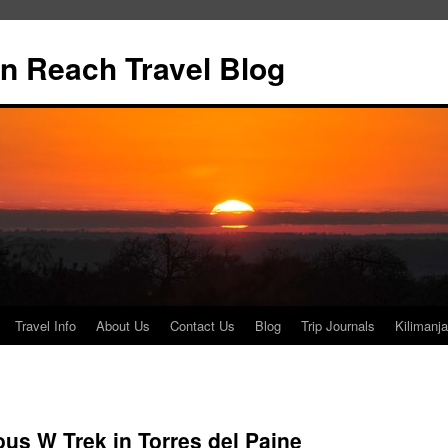
n Reach Travel Blog
Travel Info
About Us
Contact Us
Blog
Trip Journals
Kilimanja
us W Trek in Torres del Paine