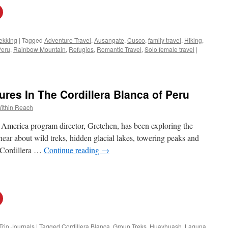
ekking
|
Tagged
Adventure Travel
,
Ausangate
,
Cusco
,
family travel
,
Hiking
,
Peru
,
Rainbow Mountain
,
Refugios
,
Romantic Travel
,
Solo female travel
|
es In The Cordillera Blanca of Peru
ithin Reach
 America program director, Gretchen, has been exploring the
ear about wild treks, hidden glacial lakes, towering peaks and
e Cordillera …
Continue reading
→
Trip Journals
|
Tagged
Cordillera Blanca
,
Group Treks
,
Huayhuash
,
Laguna