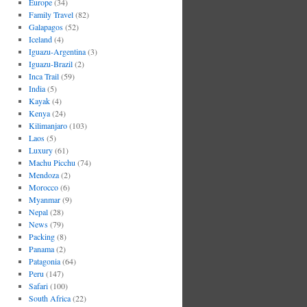
Europe
(34)
Family Travel
(82)
Galapagos
(52)
Iceland
(4)
Iguazu-Argentina
(3)
Iguazu-Brazil
(2)
Inca Trail
(59)
India
(5)
Kayak
(4)
Kenya
(24)
Kilimanjaro
(103)
Laos
(5)
Luxury
(61)
Machu Picchu
(74)
Mendoza
(2)
Morocco
(6)
Myanmar
(9)
Nepal
(28)
News
(79)
Packing
(8)
Panama
(2)
Patagonia
(64)
Peru
(147)
Safari
(100)
South Africa
(22)