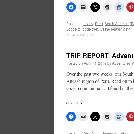
Posted in
Luxury
,
Peru
,
South America
,
Tr
Lodge to lodge trek
,
Off the beaten path
,
Leave a comment
TRIP REPORT: Adventur
Posted on
April 19, 2019
by
Adventures W
Over the past two weeks, our South
Ancash region of Peru. Read on to h
cozy mountain huts all found in th
Share this:
Posted in
Peru
,
South America
,
Trekking
,