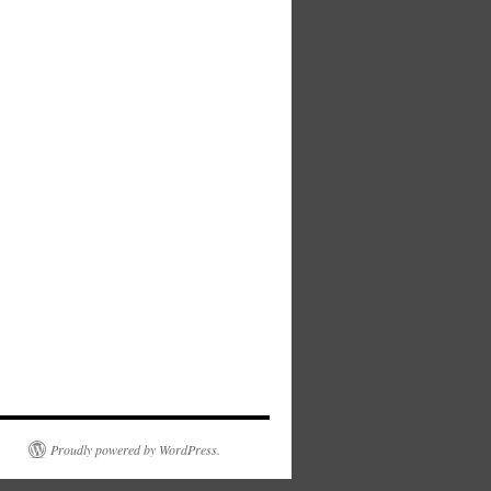
Proudly powered by WordPress.