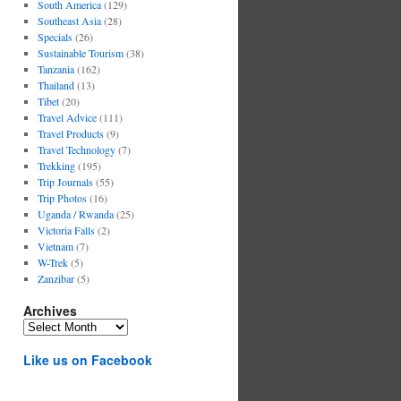
South America
(129)
Southeast Asia
(28)
Specials
(26)
Sustainable Tourism
(38)
Tanzania
(162)
Thailand
(13)
Tibet
(20)
Travel Advice
(111)
Travel Products
(9)
Travel Technology
(7)
Trekking
(195)
Trip Journals
(55)
Trip Photos
(16)
Uganda / Rwanda
(25)
Victoria Falls
(2)
Vietnam
(7)
W-Trek
(5)
Zanzibar
(5)
Archives
Archives
Like us on Facebook