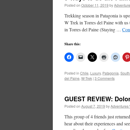
Posted on
October 11, 2019
by
Adventure
Trekking season in Patagonia is upo
W Trek in Torres del Paine with us 
in Torres del Paine (Staying …
Con
Share this:
Posted in
Chile
,
Luxury
,
Patagonia
,
South
del Paine
,
W-Trek
|
3 Comments
GUEST REVIEW: Dolomi
Posted on
August 7, 2019
by
Adventures 
This group of 4 friends just return
hear about their experiences and see