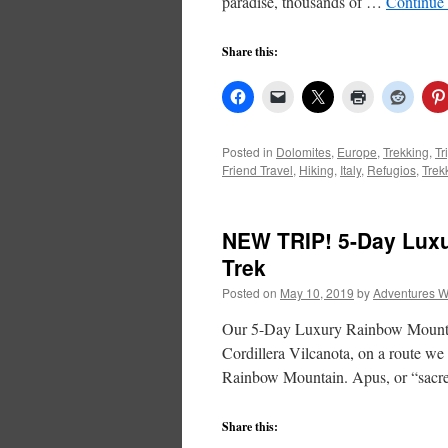
paradise, thousands of …
Continue
Share this:
Posted in
Dolomites
,
Europe
,
Trekking
,
Tr
Friend Travel
,
Hiking
,
Italy
,
Refugios
,
Trek
NEW TRIP! 5-Day Lux
Trek
Posted on
May 10, 2019
by
Adventures W
Our 5-Day Luxury Rainbow Mountain
Cordillera Vilcanota, on a route we
Rainbow Mountain. Apus, or “sac
Share this: