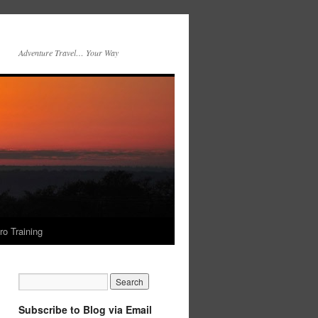
Adventure Travel… Your Way
ro Training
Subscribe to Blog via Email