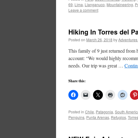
69
,
Lima
,
Llanganuco
,
Mountaineering
,
P
Leave a comment
Hiking In Torres del 
Posted on
March 26, 2018
by
Adventures
This family of 9 just returned from 
account: “We would highly recommen
needs. Our trip was great …
Contin
Share this:
Posted in
Chile
,
Patagonia
,
South Americ
Penguins
,
Punta Arenas
,
Refugios
,
Torre