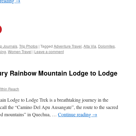
 reading
→
ip Journals
,
Trip Photos
|
Tagged
Adventure Travel
,
Alta Via
,
Dolomites
,
king
,
Women Travel
|
Leave a comment
ury Rainbow Mountain Lodge to Lodge
ithin Reach
 Lodge to Lodge Trek is a breathtaking journey in the
 call the “Camino Del Apu Ausangate”, the route to the sacred
red mountains” in Quechua, …
Continue reading
→