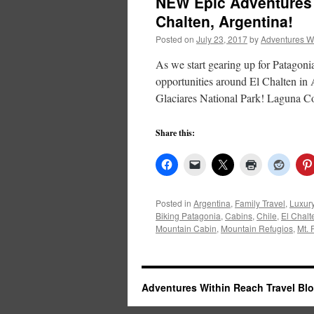
NEW Epic Adventures 
Chalten, Argentina!
Posted on
July 23, 2017
by
Adventures W
As we start gearing up for Patagoni
opportunities around El Chalten in
Glaciares National Park! Laguna 
Share this:
Posted in
Argentina
,
Family Travel
,
Luxur
Biking Patagonia
,
Cabins
,
Chile
,
El Chalt
Mountain Cabin
,
Mountain Refugios
,
Mt. 
Adventures Within Reach Travel Bl