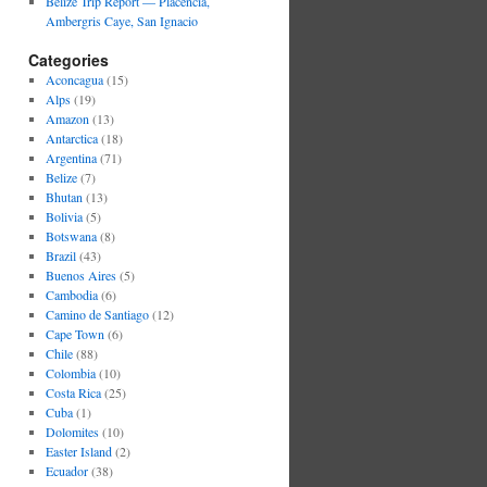
Belize Trip Report — Placencia,
Ambergris Caye, San Ignacio
Categories
Aconcagua
(15)
Alps
(19)
Amazon
(13)
Antarctica
(18)
Argentina
(71)
Belize
(7)
Bhutan
(13)
Bolivia
(5)
Botswana
(8)
Brazil
(43)
Buenos Aires
(5)
Cambodia
(6)
Camino de Santiago
(12)
Cape Town
(6)
Chile
(88)
Colombia
(10)
Costa Rica
(25)
Cuba
(1)
Dolomites
(10)
Easter Island
(2)
Ecuador
(38)