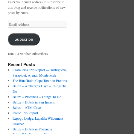
Enter your email address to subscribe to
this blog and receive notifications of new
posts by email.
Email
Address
Subscribe
Join 2,420 other subscribers
Recent Posts
Costa Rica Trip Report — Tortuguero,
Sarapiqui, Arenal, Monteverde
The Blue Train: Cape Town to Pretoria
Belize – Ambergris Caye – Things To
Do
Belize – Placencia – Things To Do
Belize – Hotels in San Ignacio
Belize – ATM Cave
Rome Trip Report
Lepogo Lodge: Lapalala Wilderness
Reserve
Belize – Hotels in Placencia