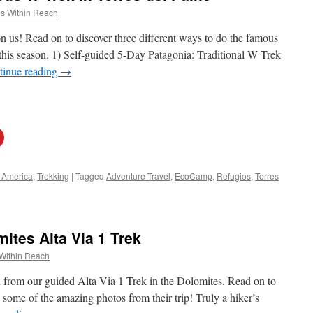
s Within Reach
n us! Read on to discover three different ways to do the famous
this season. 1) Self-guided 5-Day Patagonia: Traditional W Trek
tinue reading
→
 America
,
Trekking
|
Tagged
Adventure Travel
,
EcoCamp
,
Refugios
,
Torres
tes Alta Via 1 Trek
Within Reach
ed from our guided Alta Via 1 Trek in the Dolomites. Read on to
 some of the amazing photos from their trip! Truly a hiker’s