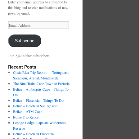
Enter your email address to subscribe to
this blog and receive notifications of new
posts by email.
Email
Address
Subscribe
Join 2,420 other subscribers
Recent Posts
Costa Rica Trip Report — Tortuguero,
Sarapiqui, Arenal, Monteverde
The Blue Train: Cape Town to Pretoria
Belize – Ambergris Caye – Things To
Do
Belize – Placencia – Things To Do
Belize – Hotels in San Ignacio
Belize – ATM Cave
Rome Trip Report
Lepogo Lodge: Lapalala Wilderness
Reserve
Belize – Hotels in Placencia