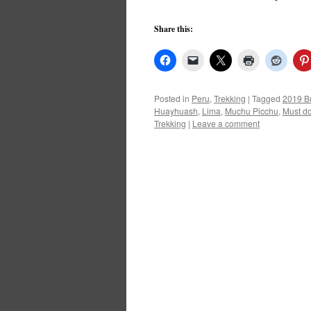
Share this:
Posted in
Peru
,
Trekking
|
Tagged
2019 Bu
Huayhuash
,
Lima
,
Muchu Picchu
,
Must do
Trekking
|
Leave a comment