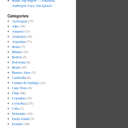
Belize Trip Report — Placencia,
Ambergris Caye, San Ignacio
Categories
Aconcagua
(15)
Alps
(19)
Amazon
(13)
Antarctica
(18)
Argentina
(71)
Belize
(7)
Bhutan
(13)
Bolivia
(5)
Botswana
(8)
Brazil
(43)
Buenos Aires
(5)
Cambodia
(6)
Camino de Santiago
(12)
Cape Town
(6)
Chile
(88)
Colombia
(10)
Costa Rica
(25)
Cuba
(1)
Dolomites
(10)
Easter Island
(2)
Ecuador
(38)