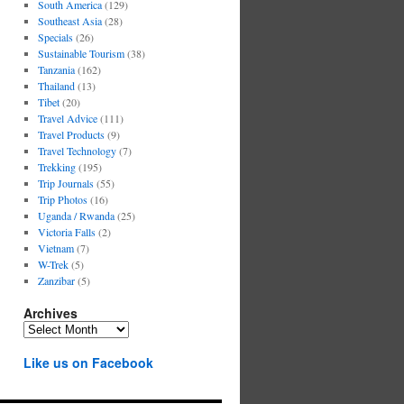
South America
(129)
Southeast Asia
(28)
Specials
(26)
Sustainable Tourism
(38)
Tanzania
(162)
Thailand
(13)
Tibet
(20)
Travel Advice
(111)
Travel Products
(9)
Travel Technology
(7)
Trekking
(195)
Trip Journals
(55)
Trip Photos
(16)
Uganda / Rwanda
(25)
Victoria Falls
(2)
Vietnam
(7)
W-Trek
(5)
Zanzibar
(5)
Archives
Archives
Like us on Facebook