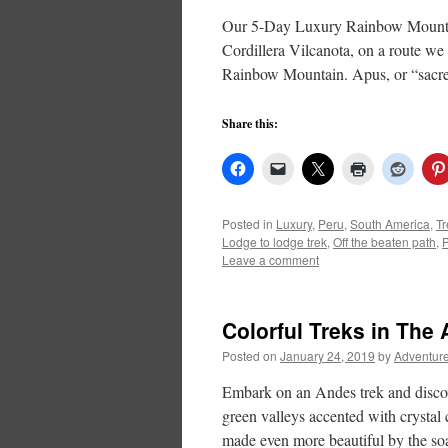
Our 5-Day Luxury Rainbow Mountain
Cordillera Vilcanota, on a route we
Rainbow Mountain. Apus, or “sac
Share this:
Posted in
Luxury
,
Peru
,
South America
,
Tr
Lodge to lodge trek
,
Off the beaten path
,
Leave a comment
Colorful Treks in The
Posted on
January 24, 2019
by
Adventure
Embark on an Andes trek and discov
green valleys accented with crystal 
made even more beautiful by the so