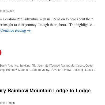
ithin Reach
m a custom Peru adventure with us! Read on to hear about their
er insight to their journey through their photos! Trip highlights: –
…
Continue reading
→
South America
,
Trekking
,
Trip Journals
|
Tagged
Ausangate
,
Cusco
,
Guest
ting
,
Rainbow Mountain
,
Sacred Valley
,
Traveler Review
,
Trekking
|
Leave a
ury Rainbow Mountain Lodge to Lodge
ithin Reach