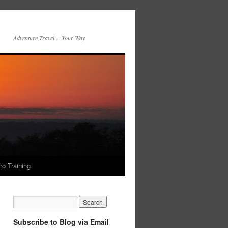
Adventure Travel… Your Way
ro Training
Subscribe to Blog via Email