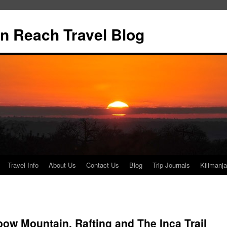
n Reach Travel Blog
Travel Info
About Us
Contact Us
Blog
Trip Journals
Kilimanja
w Mountain, Rafting and The Inca Trail