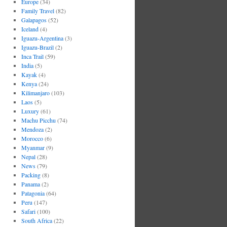
Europe
(34)
Family Travel
(82)
Galapagos
(52)
Iceland
(4)
Iguazu-Argentina
(3)
Iguazu-Brazil
(2)
Inca Trail
(59)
India
(5)
Kayak
(4)
Kenya
(24)
Kilimanjaro
(103)
Laos
(5)
Luxury
(61)
Machu Picchu
(74)
Mendoza
(2)
Morocco
(6)
Myanmar
(9)
Nepal
(28)
News
(79)
Packing
(8)
Panama
(2)
Patagonia
(64)
Peru
(147)
Safari
(100)
South Africa
(22)