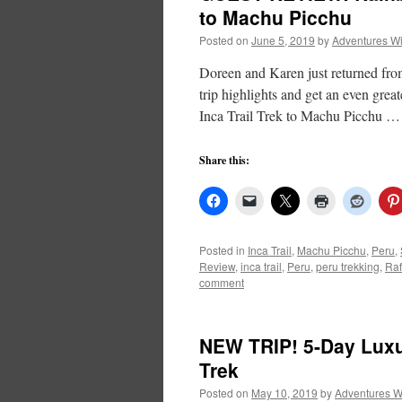
to Machu Picchu
Posted on
June 5, 2019
by
Adventures W
Doreen and Karen just returned fro
trip highlights and get an even great
Inca Trail Trek to Machu Picchu 
Share this:
Posted in
Inca Trail
,
Machu Picchu
,
Peru
,
Review
,
inca trail
,
Peru
,
peru trekking
,
Raf
comment
NEW TRIP! 5-Day Lux
Trek
Posted on
May 10, 2019
by
Adventures W