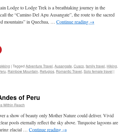
 Lodge to Lodge Trek is a breathtaking journey in the
 call the “Camino Del Apu Ausangate”, the route to the sacred
red mountains” in Quechua, …
Continue reading
→
ekking
|
Tagged
Adventure Travel
,
Ausangate
,
Cusco
,
family travel
,
Hiking
,
Peru
,
Rainbow Mountain
,
Refugios
,
Romantic Travel
,
Solo female travel
|
 Andes of Peru
s Within Reach
er a show of beauty only Mother Nature could deliver. Vivid
clear pools eternally reflect the sky above. Turquoise lagoons are
aring glacial …
Continue reading
→