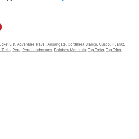
cket List
,
Adventure Travel
,
Ausangate
,
Cordillera Blanca
,
Cusco
,
Huaraz
,
 Treks
,
Peru
,
Peru Landscapes
,
Rainbow Mountain
,
Top Treks
,
Top Trips
,