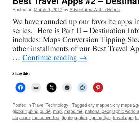
Best Travel Apps #2 – Destina
Posted on
March 9, 2017
by
Adventures Within Reach
We have rounded up our favorite apps i
series. Here is Part II – Destination In
includes: Maps Conversion Tipping Sleep
other installments of our Best Travel Ap
…
Continue reading
→
Share this:
Posted in
Travel Technology
|
Tagged
city mapper
,
city maps 2g
global tipping guide
,
map
,
maps.me
,
national geographic world a
stay.com
,
the converted
,
tipping guide
,
tipping tips
,
travel app
,
tr