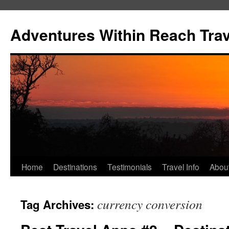
Skip
to
Adventures Within Reach Trav
content
Home
Destinations
Testimonials
Travel Info
Abou
currency conversion
Tag Archives: