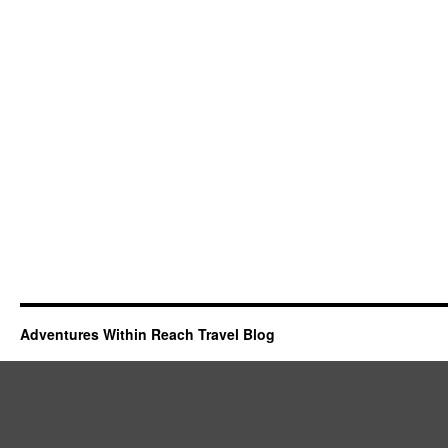
Adventures Within Reach Travel Blog