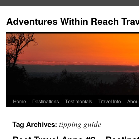
Skip
to
Adventures Within Reach Trav
content
Home
Destinations
Testimonials
Travel Info
Abou
tipping guide
Tag Archives: