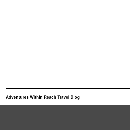
Adventures Within Reach Travel Blog