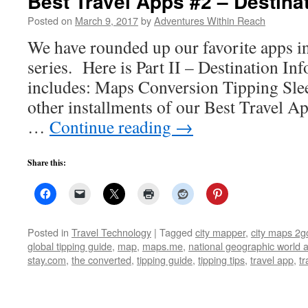
Best Travel Apps #2 – Destina
Posted on
March 9, 2017
by
Adventures Within Reach
We have rounded up our favorite apps i
series. Here is Part II – Destination In
includes: Maps Conversion Tipping Sleep
other installments of our Best Travel Ap
…
Continue reading
→
Share this:
Posted in
Travel Technology
|
Tagged
city mapper
,
city maps 2g
global tipping guide
,
map
,
maps.me
,
national geographic world a
stay.com
,
the converted
,
tipping guide
,
tipping tips
,
travel app
,
tr