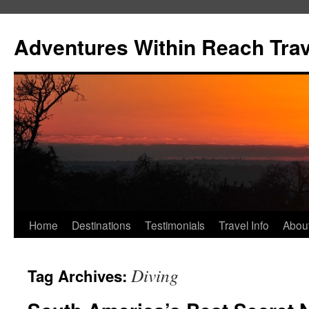
Skip
to
Adventures Within Reach Trav
content
Home
Destinations
Testimonials
Travel Info
Abou
Diving
Tag Archives: