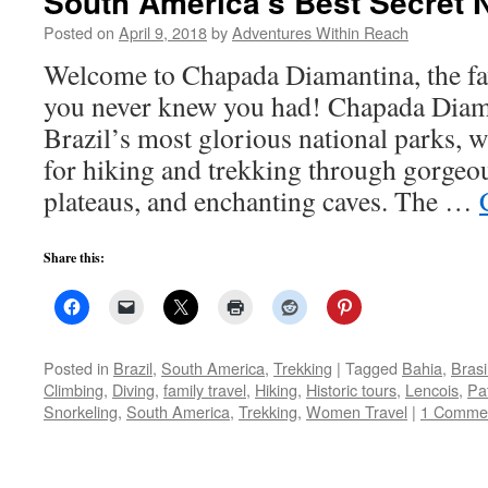
South America’s Best Secret N
Posted on
April 9, 2018
by
Adventures Within Reach
Welcome to Chapada Diamantina, the fav
you never knew you had! Chapada Diama
Brazil’s most glorious national parks, w
for hiking and trekking through gorgeo
plateaus, and enchanting caves. The …
Share this:
Posted in
Brazil
,
South America
,
Trekking
|
Tagged
Bahia
,
Brasi
Climbing
,
Diving
,
family travel
,
Hiking
,
Historic tours
,
Lencois
,
Pat
Snorkeling
,
South America
,
Trekking
,
Women Travel
|
1 Comme