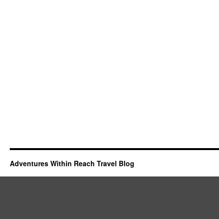
Adventures Within Reach Travel Blog