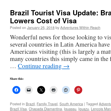
Brazil Tourist Visa Update: Bra
Lowers Cost of Visa
Posted on
January 25, 2018
by
Adventures Within Reach
Wonderful news for those looking to vis
several countries in Latin America have
Americans visiting (this is largely a matt
many countries this simply came in the
…
Continue reading
→
Share this:
Posted in
Brazil
,
Family Travel
,
South America
|
Tagged
Adventu
Brazil Visa
,
Chapada Diamantina
,
Iguassu
,
Iguazu
,
Lencois Ma