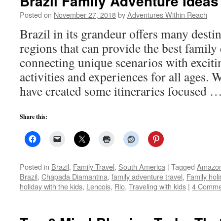
Brazil Family Adventure Ideas
Posted on
November 27, 2018
by
Adventures Within Reach
Brazil in its grandeur offers many destin
regions that can provide the best family
connecting unique scenarios with exciti
activities and experiences for all ages. 
have created some itineraries focused 
Share this:
Posted in
Brazil
,
Family Travel
,
South America
|
Tagged
Amazo
Brazil
,
Chapada Diamantina
,
family adventure travel
,
Family holi
holiday with the kids
,
Lencois
,
Rio
,
Traveling with kids
|
4 Comme