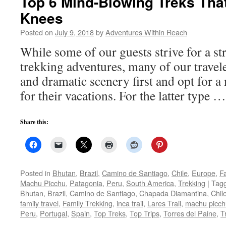
Top 6 Mind-Blowing Treks That
Knees
Posted on
July 9, 2018
by
Adventures Within Reach
While some of our guests strive for a st
trekking adventures, many of our travele
and dramatic scenery first and opt for a
for their vacations. For the latter type 
Share this:
Posted in
Bhutan
,
Brazil
,
Camino de Santiago
,
Chile
,
Europe
,
Fa
Machu Picchu
,
Patagonia
,
Peru
,
South America
,
Trekking
|
Tag
Bhutan
,
Brazil
,
Camino de Santiago
,
Chapada Diamantina
,
Chil
family travel
,
Family Trekking
,
inca trail
,
Lares Trail
,
machu picch
Peru
,
Portugal
,
Spain
,
Top Treks
,
Top Trips
,
Torres del Paine
,
T