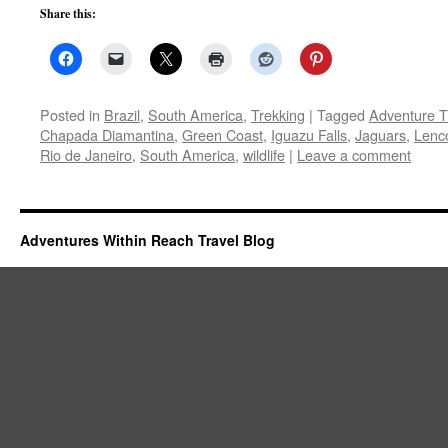
Share this:
Posted in
Brazil
,
South America
,
Trekking
|
Tagged
Adventure T
Chapada Diamantina
,
Green Coast
,
Iguazu Falls
,
Jaguars
,
Lenc
Rio de Janeiro
,
South America
,
wildlife
|
Leave a comment
Adventures Within Reach Travel Blog