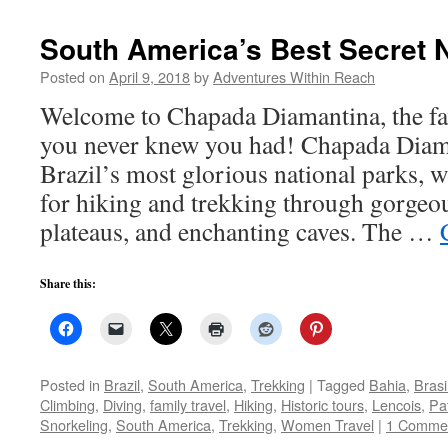
South America’s Best Secret N
Posted on
April 9, 2018
by
Adventures Within Reach
Welcome to Chapada Diamantina, the fav
you never knew you had! Chapada Diama
Brazil’s most glorious national parks, w
for hiking and trekking through gorgeo
plateaus, and enchanting caves. The …
Share this:
Posted in
Brazil
,
South America
,
Trekking
|
Tagged
Bahia
,
Brasi
Climbing
,
Diving
,
family travel
,
Hiking
,
Historic tours
,
Lencois
,
Pat
Snorkeling
,
South America
,
Trekking
,
Women Travel
|
1 Comme