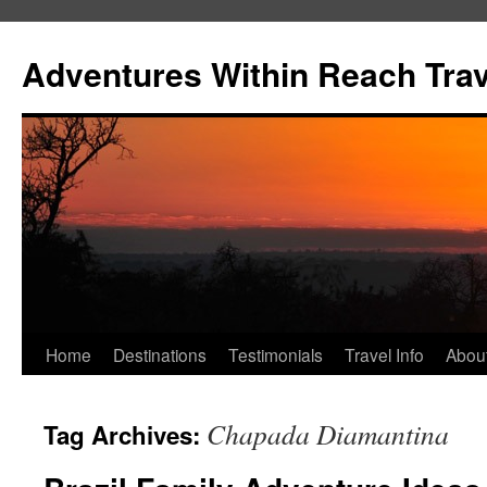
Skip
to
Adventures Within Reach Trav
content
Home
Destinations
Testimonials
Travel Info
Abou
Chapada Diamantina
Tag Archives: