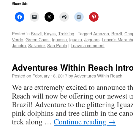
Share this:
Posted in
Brazil
,
Kayak
,
Trekking
|
Tagged
Amazon
,
Brazil
,
Cha
Verde
,
Green Coast
,
Iguassu
,
Iguazu
,
Jaguars
,
Lencois Maranh
Janeiro
,
Salvador
,
Sao Paulo
|
Leave a comment
Adventures Within Reach Intro
Posted on
February 18, 2017
by
Adventures Within Reach
We are extremely excited to announce t
Reach will now be offering our newest tr
Brazil! Adventure to the glittering Igua
pink dolphins and tree climb in the ca
trek along …
Continue reading
→