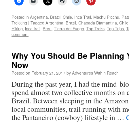
Posted in
Argentina
,
Brazil
,
Chile
,
Inca Trail
,
Machu Picchu
,
Pat
Trekking
|
Tagged
Argentina
,
Brazil
,
Chapada Diamantina
,
Chile
Hiking
,
inca trail
,
Peru
,
Tierra del Fuego
,
Top Treks
,
Top Trips
,
T
comment
Why You Should Be Planning Yo
Now
Posted on
February 21, 2017
by
Adventures Within Reach
During the past year, I had the mind-bl
spend almost two collective months on a
Brazil. Between sleeping in the Amazon
local communities, trail running with 
the Pantaneiro (cowboy) lifestyle in …