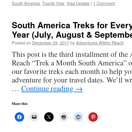
South America
,
Tourist Visa
,
Visa Update
|
1 Comment
South America Treks for Every
Year (July, August & Septembe
Posted on
December 29, 2017
by
Adventures Within Reach
This post is the third installment of th
Reach “Trek a Month South America” o
our favorite treks each month to help yo
adventure for your travel dates. We’ll w
…
Continue reading
→
Share this: