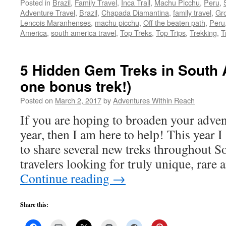
Posted in
Brazil
,
Family Travel
,
Inca Trail
,
Machu Picchu
,
Peru
,
Adventure Travel
,
Brazil
,
Chapada Diamantina
,
family travel
,
Gro
Lencois Maranhenses
,
machu picchu
,
Off the beaten path
,
Peru
America
,
south america travel
,
Top Treks
,
Top Trips
,
Trekking
,
T
5 Hidden Gem Treks in South 
one bonus trek!)
Posted on
March 2, 2017
by
Adventures Within Reach
If you are hoping to broaden your advent
year, then I am here to help! This year 
to share several new treks throughout S
travelers looking for truly unique, rare
Continue reading
→
Share this: