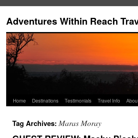
Skip
to
Adventures Within Reach Trav
content
Home
Destinations
Testimonials
Travel Info
Abou
Maras Moray
Tag Archives: