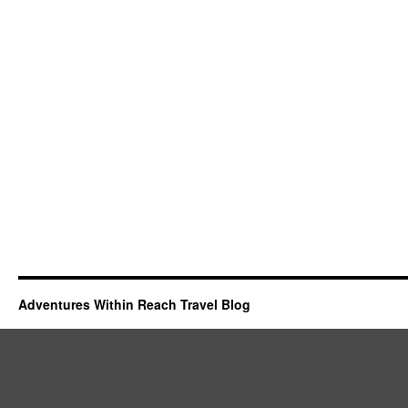
Adventures Within Reach Travel Blog