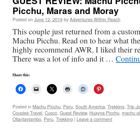
GUEST REVIEW: Machu Picch
Picchu, Maras and Moray
Posted on
June 12, 2019
by
Adventures Within Reach
This couple just returned from a custom
Machu Picchu. Read on to hear what the
highly recommend AWR. I liked their re
There was a lot of info and it …
Contin
Share this:
Posted in
Machu Picchu
,
Peru
,
South America
,
Trekking
,
Trip J
Couples Travel
,
Cusco
,
Guest Review
,
Huayna Picchu
,
machu p
Ollantaytambo
,
Peru
,
Trekking
|
Leave a comment