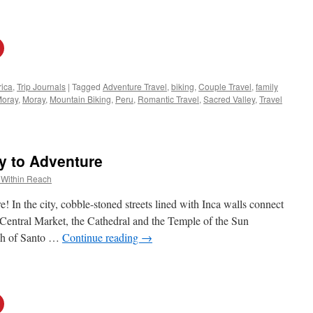
ica
,
Trip Journals
|
Tagged
Adventure Travel
,
biking
,
Couple Travel
,
family
Moray
,
Moray
,
Mountain Biking
,
Peru
,
Romantic Travel
,
Sacred Valley
,
Travel
y to Adventure
 Within Reach
! In the city, cobble-stoned streets lined with Inca walls connect
e Central Market, the Cathedral and the Temple of the Sun
rch of Santo …
Continue reading
→