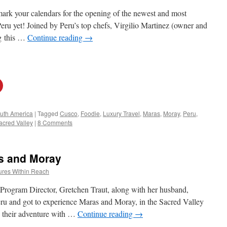
 mark your calendars for the opening of the newest and most
 Peru yet! Joined by Peru’s top chefs, Virgilio Martinez (owner and
ng this …
Continue reading
→
uth America
|
Tagged
Cusco
,
Foodie
,
Luxury Travel
,
Maras
,
Moray
,
Peru
,
acred Valley
|
8 Comments
s and Moray
ures Within Reach
 Program Director, Gretchen Traut, along with her husband,
eru and got to experience Maras and Moray, in the Sacred Valley
n their adventure with …
Continue reading
→