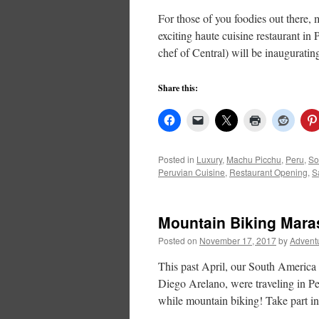
For those of you foodies out there,
exciting haute cuisine restaurant in
chef of Central) will be inaugurati
Share this:
Posted in
Luxury
,
Machu Picchu
,
Peru
,
So
Peruvian Cuisine
,
Restaurant Opening
,
S
Mountain Biking Mara
Posted on
November 17, 2017
by
Advent
This past April, our South America
Diego Arelano, were traveling in P
while mountain biking! Take part i