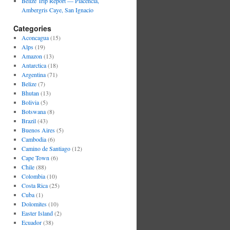
Belize Trip Report — Placencia,
Ambergris Caye, San Ignacio
Categories
Aconcagua
(15)
Alps
(19)
Amazon
(13)
Antarctica
(18)
Argentina
(71)
Belize
(7)
Bhutan
(13)
Bolivia
(5)
Botswana
(8)
Brazil
(43)
Buenos Aires
(5)
Cambodia
(6)
Camino de Santiago
(12)
Cape Town
(6)
Chile
(88)
Colombia
(10)
Costa Rica
(25)
Cuba
(1)
Dolomites
(10)
Easter Island
(2)
Ecuador
(38)