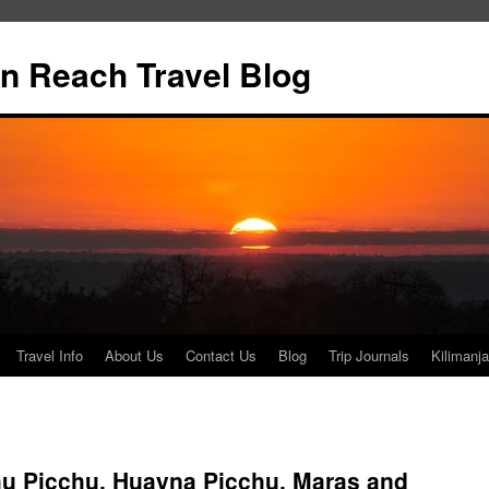
n Reach Travel Blog
Travel Info
About Us
Contact Us
Blog
Trip Journals
Kilimanja
 Picchu, Huayna Picchu, Maras and