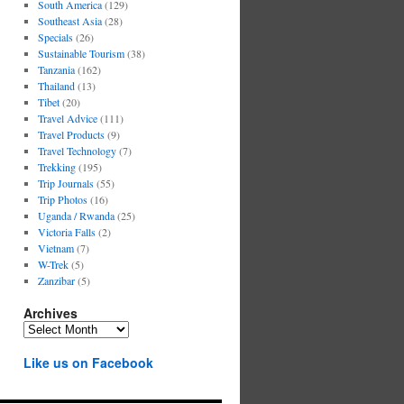
South America
(129)
Southeast Asia
(28)
Specials
(26)
Sustainable Tourism
(38)
Tanzania
(162)
Thailand
(13)
Tibet
(20)
Travel Advice
(111)
Travel Products
(9)
Travel Technology
(7)
Trekking
(195)
Trip Journals
(55)
Trip Photos
(16)
Uganda / Rwanda
(25)
Victoria Falls
(2)
Vietnam
(7)
W-Trek
(5)
Zanzibar
(5)
Archives
Archives
Like us on Facebook