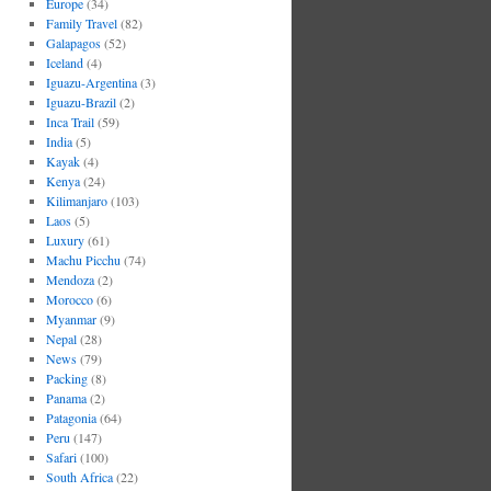
Europe
(34)
Family Travel
(82)
Galapagos
(52)
Iceland
(4)
Iguazu-Argentina
(3)
Iguazu-Brazil
(2)
Inca Trail
(59)
India
(5)
Kayak
(4)
Kenya
(24)
Kilimanjaro
(103)
Laos
(5)
Luxury
(61)
Machu Picchu
(74)
Mendoza
(2)
Morocco
(6)
Myanmar
(9)
Nepal
(28)
News
(79)
Packing
(8)
Panama
(2)
Patagonia
(64)
Peru
(147)
Safari
(100)
South Africa
(22)