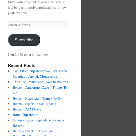
Enter your email address to subscribe to
this blog and receive notifications of new
posts by email.
Email
Address
Subscribe
Join 2,420 other subscribers
Recent Posts
Costa Rica Trip Report — Tortuguero,
Sarapiqui, Arenal, Monteverde
The Blue Train: Cape Town to Pretoria
Belize – Ambergris Caye – Things To
Do
Belize – Placencia – Things To Do
Belize – Hotels in San Ignacio
Belize – ATM Cave
Rome Trip Report
Lepogo Lodge: Lapalala Wilderness
Reserve
Belize – Hotels in Placencia