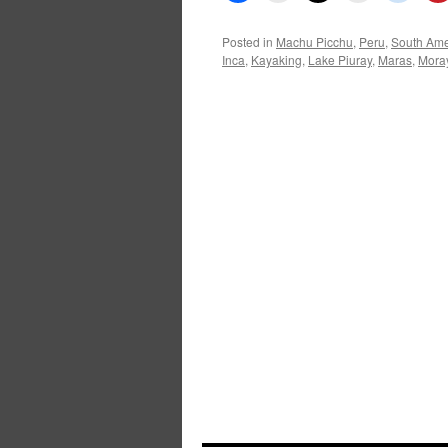
Posted in
Machu Picchu
,
Peru
,
South Ame
Inca
,
Kayaking
,
Lake Piuray
,
Maras
,
Mora