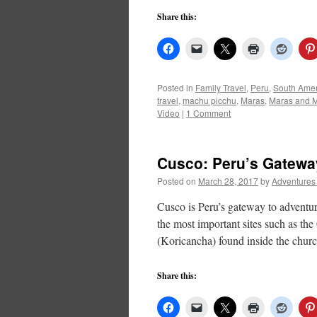
Share this:
Posted in
Family Travel
,
Peru
,
South Amer
travel
,
machu picchu
,
Maras
,
Maras and 
Video
|
1 Comment
Cusco: Peru’s Gatewa
Posted on
March 28, 2017
by
Adventures
Cusco is Peru’s gateway to adventure
the most important sites such as th
(Koricancha) found inside the chu
Share this: