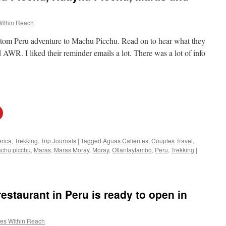
Within Reach
ustom Peru adventure to Machu Picchu. Read on to hear what they
WR. I liked their reminder emails a lot. There was a lot of info
rica
,
Trekking
,
Trip Journals
|
Tagged
Aguas Calientes
,
Couples Travel
,
chu picchu
,
Maras
,
Maras Moray
,
Moray
,
Ollantaytambo
,
Peru
,
Trekking
|
estaurant in Peru is ready to open in
es Within Reach