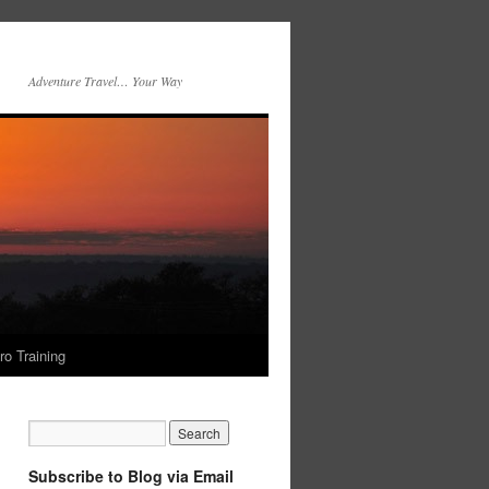
Adventure Travel… Your Way
ro Training
Subscribe to Blog via Email