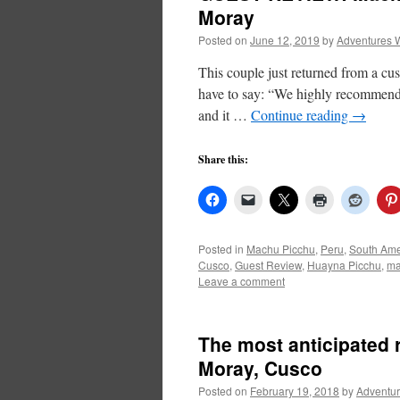
Moray
Posted on
June 12, 2019
by
Adventures 
This couple just returned from a c
have to say: “We highly recommend A
and it …
Continue reading
→
Share this:
Posted in
Machu Picchu
,
Peru
,
South Ame
Cusco
,
Guest Review
,
Huayna Picchu
,
ma
Leave a comment
The most anticipated r
Moray, Cusco
Posted on
February 19, 2018
by
Adventur