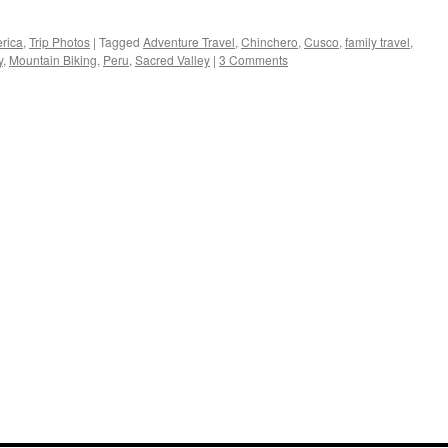
rica
,
Trip Photos
|
Tagged
Adventure Travel
,
Chinchero
,
Cusco
,
family travel
,
y
,
Mountain Biking
,
Peru
,
Sacred Valley
|
3 Comments