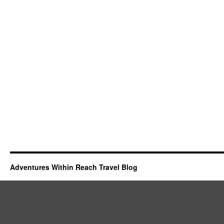
Adventures Within Reach Travel Blog