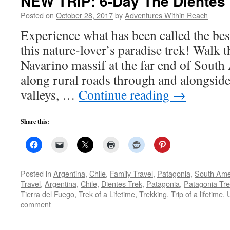
NEW TRIP: 6-Day The Dientes 
Posted on
October 28, 2017
by
Adventures Within Reach
Experience what has been called the bes
this nature-lover’s paradise trek! Walk 
Navarino massif at the far end of South
along rural roads through and alongside 
valleys, …
Continue reading
→
Share this:
Posted in
Argentina
,
Chile
,
Family Travel
,
Patagonia
,
South Ame
Travel
,
Argentina
,
Chile
,
Dientes Trek
,
Patagonia
,
Patagonia Tr
Tierra del Fuego
,
Trek of a Lifetime
,
Trekking
,
Trip of a lifetime
,
comment