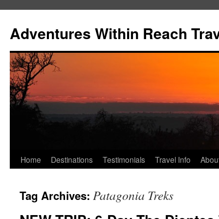
Skip
to
Adventures Within Reach Trav
content
Home
Destinations
Testimonials
Travel Info
Abou
Patagonia Treks
Tag Archives: