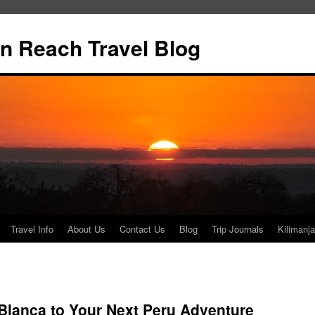
n Reach Travel Blog
Travel Info
About Us
Contact Us
Blog
Trip Journals
Kilimanja
 Blanca to Your Next Peru Adventure