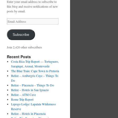
Enter your email address to subscribe to
this blog and receive notifications of new
posts by email.
Email
Address
Subscribe
Join 2,420 other subscribers
Recent Posts
Costa Rica Trip Report — Tortuguero,
Sarapiqui, Arenal, Monteverde
The Blue Train: Cape Town to Pretoria
Belize – Ambergris Caye – Things To
Do
Belize – Placencia – Things To Do
Belize – Hotels in San Ignacio
Belize – ATM Cave
Rome Trip Report
Lepogo Lodge: Lapalala Wilderness
Reserve
Belize – Hotels in Placencia