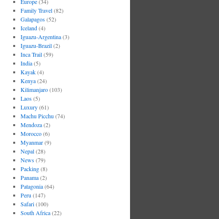
Europe
(34)
Family Travel
(82)
Galapagos
(52)
Iceland
(4)
Iguazu-Argentina
(3)
Iguazu-Brazil
(2)
Inca Trail
(59)
India
(5)
Kayak
(4)
Kenya
(24)
Kilimanjaro
(103)
Laos
(5)
Luxury
(61)
Machu Picchu
(74)
Mendoza
(2)
Morocco
(6)
Myanmar
(9)
Nepal
(28)
News
(79)
Packing
(8)
Panama
(2)
Patagonia
(64)
Peru
(147)
Safari
(100)
South Africa
(22)