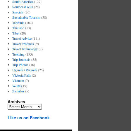
South America
(129)
Southeast Asia
(28)
Specials
(26)
Sustainable Tourism
(38)
Tanzania
(162)
Thailand
(13)
Tibet
(20)
Travel Advice
(111)
Travel Products
(9)
Travel Technology
(7)
Trekking
(195)
Trip Journals
(55)
Trip Photos
(16)
Uganda / Rwanda
(25)
Victoria Falls
(2)
Vietnam
(7)
W-Trek
(5)
Zanzibar
(5)
Archives
Archives
Like us on Facebook