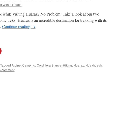
s Within Reach
k while visiting Huaraz? No Problem! Take a look at our two
nic treks! Huaraz is an incredible destination for trekking with its
 …
Continue reading
→
Tagged
Alpine
,
Camping
,
Cordillera Blanca
,
Hiking
,
Huaraz
,
Huayhuash
,
a comment