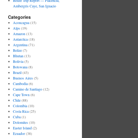
Belize Trip Report — Placencia,
Ambergris Caye, San Ignacio
Categories
Aconcagua
(15)
Alps
(19)
Amazon
(13)
Antarctica
(18)
Argentina
(71)
Belize
(7)
Bhutan
(13)
Bolivia
(5)
Botswana
(8)
Brazil
(43)
Buenos Aires
(5)
Cambodia
(6)
Camino de Santiago
(12)
Cape Town
(6)
Chile
(88)
Colombia
(10)
Costa Rica
(25)
Cuba
(1)
Dolomites
(10)
Easter Island
(2)
Ecuador
(38)