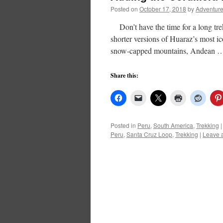
Posted on
October 17, 2018
by
Adventure
Don’t have the time for a long tre
shorter versions of Huaraz’s most ico
snow-capped mountains, Andean
Share this:
Posted in
Peru
,
South America
,
Trekking
|
Peru
,
Santa Cruz Loop
,
Trekking
|
Leave 