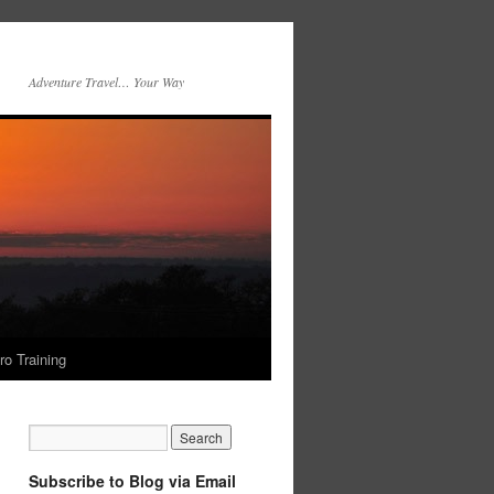
Adventure Travel… Your Way
ro Training
Subscribe to Blog via Email