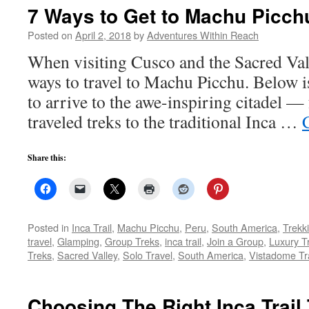
7 Ways to Get to Machu Picch
Posted on
April 2, 2018
by
Adventures Within Reach
When visiting Cusco and the Sacred Vall
ways to travel to Machu Picchu. Below is
to arrive to the awe-inspiring citadel — 
traveled treks to the traditional Inca …
Share this:
Posted in
Inca Trail
,
Machu Picchu
,
Peru
,
South America
,
Trekk
travel
,
Glamping
,
Group Treks
,
inca trail
,
Join a Group
,
Luxury T
Treks
,
Sacred Valley
,
Solo Travel
,
South America
,
Vistadome Tr
Choosing The Right Inca Trail