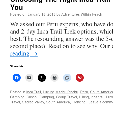
You
Posted on
January 18, 2018
by
Adventures Within Reach
We asked our Peru experts, who have do
and 2-day Inca Trail Trek options, whic
best. The resounding answer was the 5-
second place). Read on to see why. Our
reading
→
Share this:
Posted in
Inca Trail
,
Luxury
,
Machu Picchu
,
Peru
,
South Americ
Camping
,
Cusco
,
Glamping
,
Group Travel
,
Hiking
,
inca trail
,
Lux
Travel
,
Sacred Valley
,
South America
,
Trekking
|
Leave a comm