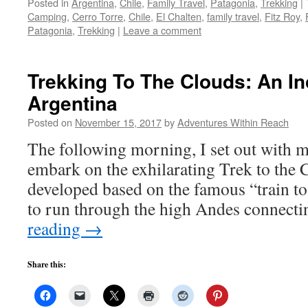
Posted in
Argentina
,
Chile
,
Family Travel
,
Patagonia
,
Trekking
|
Camping
,
Cerro Torre
,
Chile
,
El Chalten
,
family travel
,
Fitz Roy
,
Patagonia
,
Trekking
|
Leave a comment
Trekking To The Clouds: An Inc
Argentina
Posted on
November 15, 2017
by
Adventures Within Reach
The following morning, I set out with 
embark on the exhilarating Trek to the 
developed based on the famous “train to
to run through the high Andes connect
reading
→
Share this: