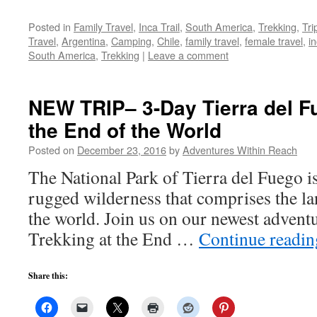
Posted in
Family Travel
,
Inca Trail
,
South America
,
Trekking
,
Tri
Travel
,
Argentina
,
Camping
,
Chile
,
family travel
,
female travel
,
in
South America
,
Trekking
|
Leave a comment
NEW TRIP– 3-Day Tierra del Fu
the End of the World
Posted on
December 23, 2016
by
Adventures Within Reach
The National Park of Tierra del Fuego is 
rugged wilderness that comprises the lan
the world. Join us on our newest adventu
Trekking at the End …
Continue readi
Share this: