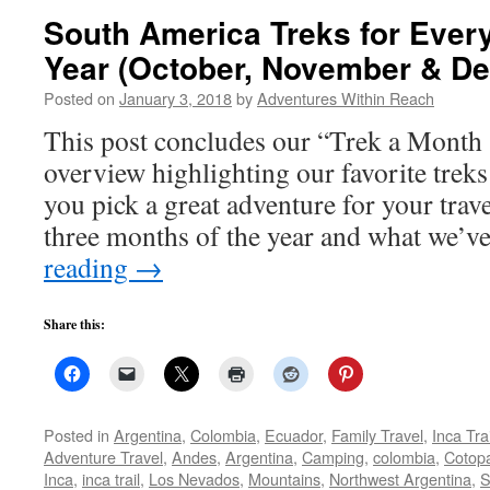
South America Treks for Every
Year (October, November & D
Posted on
January 3, 2018
by
Adventures Within Reach
This post concludes our “Trek a Month
overview highlighting our favorite trek
you pick a great adventure for your trave
three months of the year and what we’v
reading
→
Share this:
Posted in
Argentina
,
Colombia
,
Ecuador
,
Family Travel
,
Inca Trai
Adventure Travel
,
Andes
,
Argentina
,
Camping
,
colombia
,
Cotopa
Inca
,
inca trail
,
Los Nevados
,
Mountains
,
Northwest Argentina
,
S