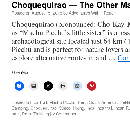
Choquequirao — The Other M
Posted on
August 15, 2018
by
Adventures Within Reach
Choquequirao (pronounced: Cho-Kay-K
as “Machu Picchu’s little sister” is a le
archaeological site located just 64 km 
Picchu and is perfect for nature lovers 
explore alternative routes in and …
Con
Share this:
Posted in
Inca Trail
,
Machu Picchu
,
Peru
,
South America
,
Trekk
Camping
,
Choquequirao
,
Cusco
,
Hiking
,
Inca
,
inca trail
,
Incan R
path
,
Peru
,
Trekking
|
2 Comments