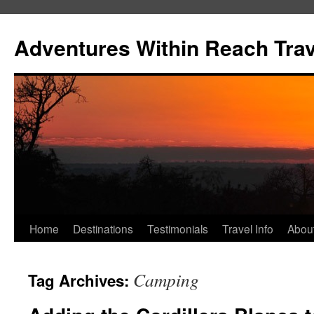
Skip
to
Adventures Within Reach Trav
content
Home
Destinations
Testimonials
Travel Info
Abou
Camping
Tag Archives: