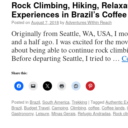
Rock Climbing, Hiking, Relaxat
Experiences in Brazil’s Coffe
Posted on
August 7, 2018
by
Adventures Within Reach
Originally from Seattle, WA, USA, I mo
and a half ago. I was excited for the mo
about being able to continue rock climb
Before departing Seattle, I tried to …
C
Share this:
Posted in
Brazil
,
South America
,
Trekking
|
Tagged
Authentic E
Brazil
,
Budget Travel
,
Camping
,
Climbing
,
coffee
,
Coffee lands
,
Gastronomy
,
Leisure
,
Minas Gerais
,
Refugio Andradas
,
Rock cl