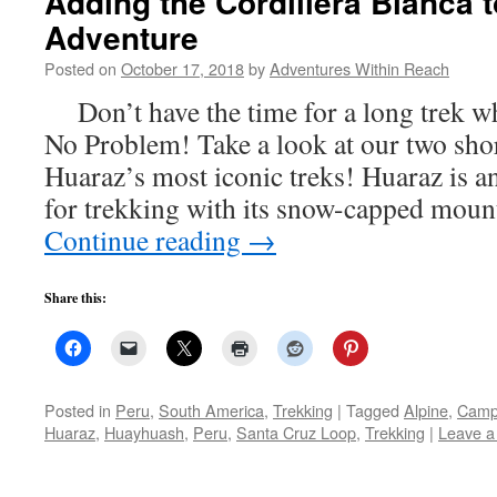
Adding the Cordillera Blanca 
Adventure
Posted on
October 17, 2018
by
Adventures Within Reach
Don’t have the time for a long trek wh
No Problem! Take a look at our two shor
Huaraz’s most iconic treks! Huaraz is an
for trekking with its snow-capped mou
Continue reading
→
Share this:
Posted in
Peru
,
South America
,
Trekking
|
Tagged
Alpine
,
Camp
Huaraz
,
Huayhuash
,
Peru
,
Santa Cruz Loop
,
Trekking
|
Leave 