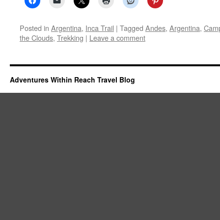
Posted in
Argentina
,
Inca Trail
|
Tagged
Andes
,
Argentina
,
Camp
the Clouds
,
Trekking
|
Leave a comment
Adventures Within Reach Travel Blog