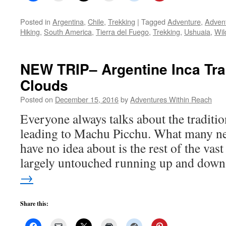
Posted in
Argentina
,
Chile
,
Trekking
|
Tagged
Adventure
,
Advent
Hiking
,
South America
,
Tierra del Fuego
,
Trekking
,
Ushuaia
,
Wil
NEW TRIP– Argentine Inca Trai
Clouds
Posted on
December 15, 2016
by
Adventures Within Reach
Everyone always talks about the traditio
leading to Machu Picchu. What many ne
have no idea about is the rest of the vas
largely untouched running up and do
→
Share this: