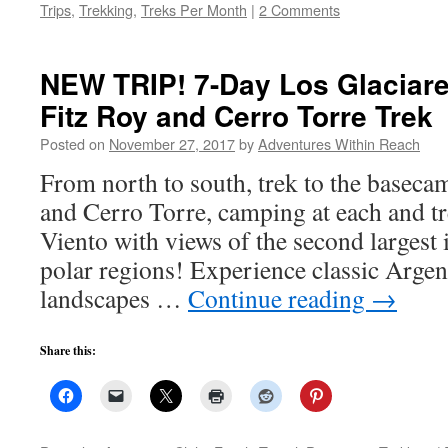
Trips
,
Trekking
,
Treks Per Month
|
2 Comments
NEW TRIP! 7-Day Los Glaciare
Fitz Roy and Cerro Torre Trek
Posted on
November 27, 2017
by
Adventures Within Reach
From north to south, trek to the baseca
and Cerro Torre, camping at each and tr
Viento with views of the second largest 
polar regions! Experience classic Argen
landscapes …
Continue reading
→
Share this: