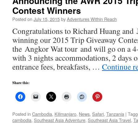
Announcing the AWR 2015 Tri
Contest Winners
Posted on
July 15, 2015
by
Adventures Within Reach
Congratulations to Richard Huang and 
winning our 2015 Trip Giveaway Conte
the Angkor Wat tour and will go on a 4-
with 3 nights accommodations, 2 days o
entrance fees, breakfasts, …
Continue r
Share this:
Posted in
Cambodia
,
Kilimanjaro
,
News
,
Safari
,
Tanzania
|
Tagg
cambodia
,
Southeast Asia Adventure
,
Southeast Asia Travel
,
Ta