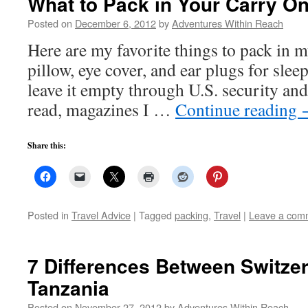
What to Pack in Your Carry O
Posted on
December 6, 2012
by
Adventures Within Reach
Here are my favorite things to pack in 
pillow, eye cover, and ear plugs for sle
leave it empty through U.S. security and 
read, magazines I …
Continue reading
Share this:
Posted in
Travel Advice
|
Tagged
packing
,
Travel
|
Leave a com
7 Differences Between Switze
Tanzania
Posted on
November 27, 2012
by
Adventures Within Reach