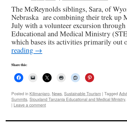
The McReynolds siblings, Sara, of Wyom
Nebraska are combining their trek up M
July with a volunteer excursion throug
Educational and Medical Ministry 
which bases its activities primarily ou
reading
→
Share this:
Posted in
Kilimanjaro
,
News
,
Sustainable Tourism
|
Tagged
Adv
Summits
,
Siouxland Tanzania Educational and Medical Ministry
|
Leave a comment