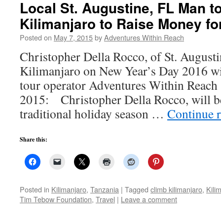
Local St. Augustine, FL Man t
Kilimanjaro to Raise Money fo
Posted on
May 7, 2015
by
Adventures Within Reach
Christopher Della Rocco, of St. August
Kilimanjaro on New Year’s Day 2016 wit
tour operator Adventures Within Reach 
2015: Christopher Della Rocco, will b
traditional holiday season …
Continue 
Share this:
Posted in
Kilimanjaro
,
Tanzania
|
Tagged
climb kilimanjaro
,
Kili
Tim Tebow Foundation
,
Travel
|
Leave a comment