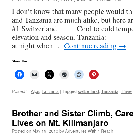
I don’t know that many people would th
and Tanzania are much alike, but here a
#1 Switzerland: Cool to cold temper
elevation and season. Tanzania: Ho
at night when …
Continue reading
→
Share this:
Posted in
Alps
,
Tanzania
|
Tagged
switzerland
,
Tanzania
,
Travel
Brother and Sister Climb, Ca
Lives on Mt. Kilimanjaro
Posted on
May 19, 2010
by
Adventures Within Reach