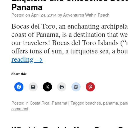
Panama
Posted on
April 24, 2014
by
Adventures Within Reach
Bocas del Toro, an enchanting archipela
coast of Panama, is a destination that we 
our travelers! Bocas del Toro Islands (“
offers tons of sun, a turquoise sea, a b
reading
→
Share this:
Posted in
Costa Rica
,
Panama
|
Tagged
beaches
,
panama
,
pan
comment