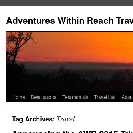
Skip
to
Adventures Within Reach Trav
content
Home
Destinations
Testimonials
Travel Info
Abou
Travel
Tag Archives: