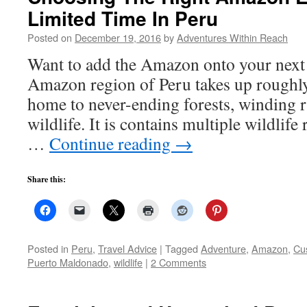
Limited Time In Peru
Posted on
December 19, 2016
by
Adventures Within Reach
Want to add the Amazon onto your next
Amazon region of Peru takes up roughly
home to never-ending forests, winding 
wildlife. It is contains multiple wildlife
…
Continue reading
→
Share this:
Posted in
Peru
,
Travel Advice
|
Tagged
Adventure
,
Amazon
,
Cu
Puerto Maldonado
,
wildlife
|
2 Comments