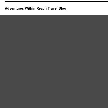
Adventures Within Reach Travel Blog