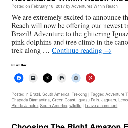
Posted on
February 18, 2017
by
Adventures Within Reach
We are extremely excited to announce t
Reach will now be offering our newest tr
Brazil! Adventure to the glittering Igua
pink dolphins and tree climb in the ca
trek along …
Continue reading
→
Share this:
Posted in
Brazil
,
South America
,
Trekking
|
Tagged
Adventure T
Chapada Diamantina
,
Green Coast
,
Iguazu Falls
,
Jaguars
,
Lenc
Rio de Janeiro
,
South America
,
wildlife
|
Leave a comment
Choosing The Right Amazon E