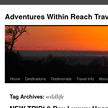
Skip
to
Adventures Within Reach Trav
content
Home
Destinations
Testimonials
Travel Info
Abou
wildlife
Tag Archives: