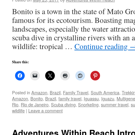
Bonito is a town in the state of Mato Gr
famous for its ecotourism. Boasting mag
landscapes, especially the water attracti
scuba dive in crystalline rivers with an
wildlife: tropical …
Continue reading
Share this:
Posted in
Amazon
,
Brazil
,
Family Travel
,
South America
,
Trekki
Amazon
,
Bonito
,
Brazil
,
family travel
,
Iguassu
,
Iguazu
,
Multigene
Rio
,
Rio de Janeiro
,
Scuba diving
,
Snorkeling
,
summer travel
,
s
wildlife
|
Leave a comment
Adventures Within Reach Intro