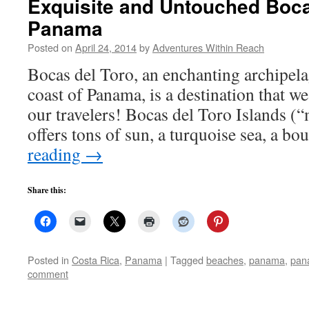
Exquisite and Untouched Boca
Panama
Posted on
April 24, 2014
by
Adventures Within Reach
Bocas del Toro, an enchanting archipela
coast of Panama, is a destination that we 
our travelers! Bocas del Toro Islands (“
offers tons of sun, a turquoise sea, a b
reading
→
Share this:
Posted in
Costa Rica
,
Panama
|
Tagged
beaches
,
panama
,
pan
comment