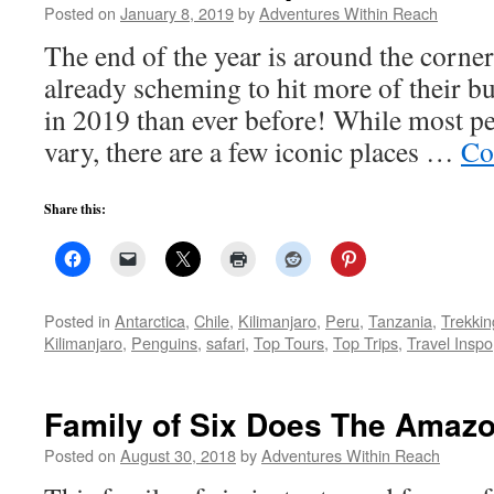
Posted on
January 8, 2019
by
Adventures Within Reach
The end of the year is around the corner
already scheming to hit more of their buc
in 2019 than ever before! While most peo
vary, there are a few iconic places …
Co
Share this:
Posted in
Antarctica
,
Chile
,
Kilimanjaro
,
Peru
,
Tanzania
,
Trekkin
Kilimanjaro
,
Penguins
,
safari
,
Top Tours
,
Top Trips
,
Travel Inspo
Family of Six Does The Amaz
Posted on
August 30, 2018
by
Adventures Within Reach