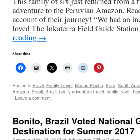
This family of six just returned from a
adventure to the Peruvian Amazon. Rea
account of their journey! “We had an in
loved The Inkaterra Field Guide Statio
reading
→
Share this:
Posted in
Brazil
,
Family Travel
,
Machu Picchu
,
Peru
,
South Ame
Amazon
,
Brasil
,
Brazil
,
family adventure travel
,
family travel
,
Fam
|
Leave a comment
Bonito, Brazil Voted National
Destination for Summer 2017
Posted on
May 25, 2017
by
Adventures Within Reach