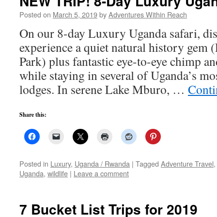
NEW TRIP! 8-Day Luxury Uga
Posted on
March 5, 2019
by
Adventures Within Reach
On our 8-day Luxury Uganda safari, dis
experience a quiet natural history gem
Park) plus fantastic eye-to-eye chimp an
while staying in several of Uganda’s mo
lodges. In serene Lake Mburo, …
Conti
Share this:
Posted in
Luxury
,
Uganda / Rwanda
|
Tagged
Adventure Travel
Uganda
,
wildlife
|
Leave a comment
7 Bucket List Trips for 2019