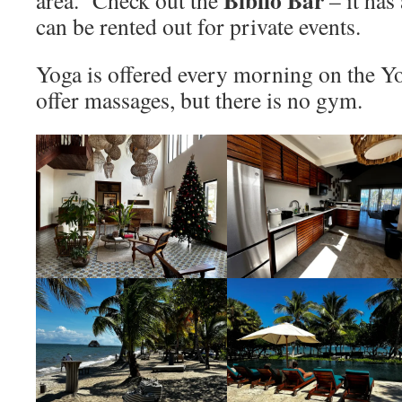
can be rented out for private events.
Yoga is offered every morning on the 
offer massages, but there is no gym.