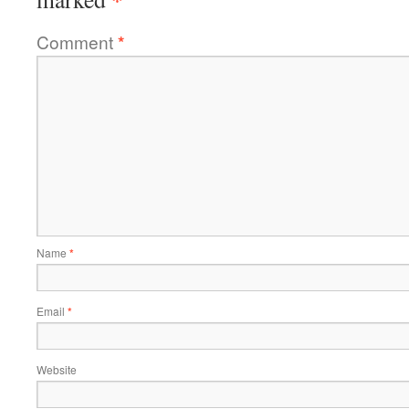
Comment
*
Name
*
Email
*
Website