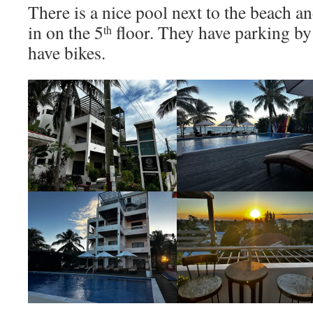
There is a nice pool next to the beach a
in on the 5
floor. They have parking by 
th
have bikes.