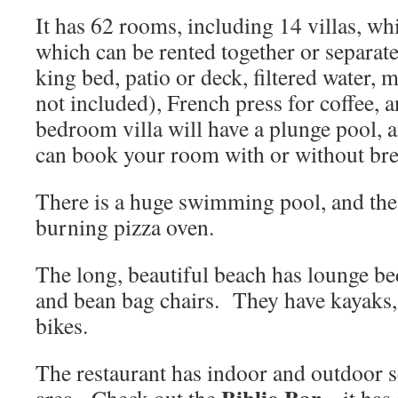
It has 62 rooms, including 14 villas, w
which can be rented together or separat
king bed, patio or deck, filtered water, 
not included), French press for coffee,
bedroom villa will have a plunge pool,
can book your room with or without bre
There is a huge swimming pool, and the
burning pizza oven.
The long, beautiful beach has lounge b
and bean bag chairs. They have kayaks,
bikes.
The restaurant has indoor and outdoor s
Biblio Bar
area. Check out the
– it has