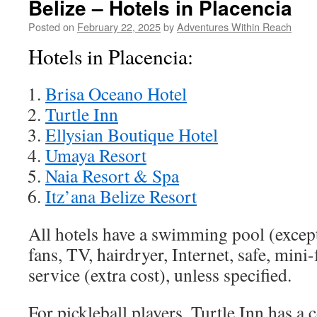
Belize – Hotels in Placencia
Posted on
February 22, 2025
by
Adventures Within Reach
Hotels in Placencia:
Brisa Oceano Hotel
Turtle Inn
Ellysian Boutique Hotel
Umaya Resort
Naia Resort & Spa
Itz’ana Belize Resort
All hotels have a swimming pool (excep
fans, TV, hairdryer, Internet, safe, mini
service (extra cost), unless specified.
For pickleball players, Turtle Inn has a 