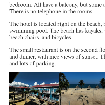
bedroom. All have a balcony, but some ar
There is no telephone in the rooms.
The hotel is located right on the beach, 
swimming pool. The beach has kayaks, v
beach chairs, and bicycles.
The small restaurant is on the second fl
and dinner, with nice views of sunset. T
and lots of parking.