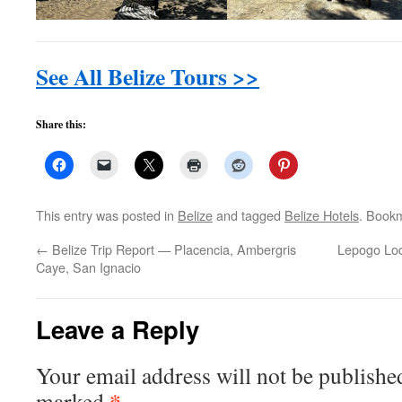
See All Belize Tours >>
Share this:
This entry was posted in
Belize
and tagged
Belize Hotels
. Book
←
Belize Trip Report — Placencia, Ambergris
Lepogo Lod
Caye, San Ignacio
Leave a Reply
Your email address will not be publishe
*
marked