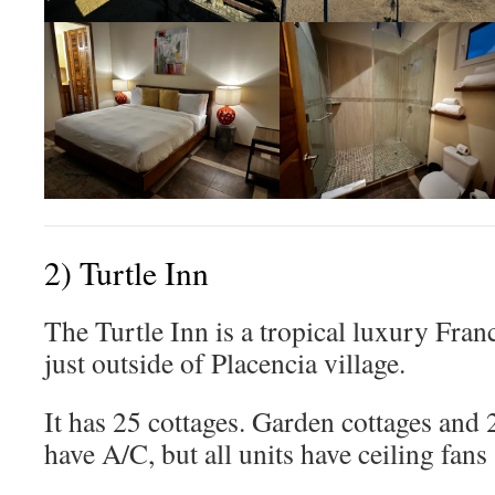
2) Turtle Inn
The Turtle Inn is a tropical luxury Fra
just outside of Placencia village.
It has 25 cottages. Garden cottages and 
have A/C, but all units have ceiling fan