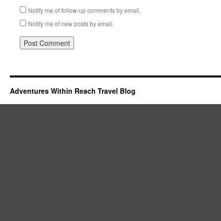
Notify me of follow-up comments by email.
Notify me of new posts by email.
Adventures Within Reach Travel Blog