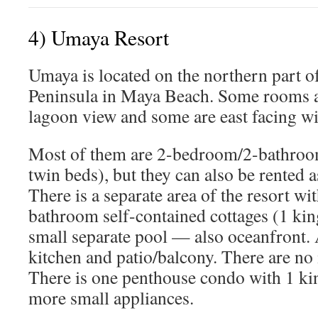
4) Umaya Resort
Umaya is located on the northern part o
Peninsula in Maya Beach. Some rooms ar
lagoon view and some are east facing wi
Most of them are 2-bedroom/2-bathroo
twin beds), but they can also be rented
There is a separate area of the resort w
bathroom self-contained cottages (1 ki
small separate pool — also oceanfront. A
kitchen and patio/balcony. There are no 
There is one penthouse condo with 1 ki
more small appliances.