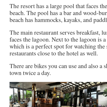
The resort has a large pool that faces th
beach. The pool has a bar and wood-bur
beach has hammocks, kayaks, and paddl
The main restaurant serves breakfast, l
faces the lagoon. Next to the lagoon is a
which is a perfect spot for watching the
restaurants close to the hotel as well.
There are bikes you can use and also a s
town twice a day.