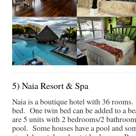
5) Naia Resort & Spa
Naia is a boutique hotel with 36 rooms.
bed. One twin bed can be added to a b
are 5 units with 2 bedrooms/2 bathroom
pool. Some houses have a pool and som