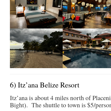
6) Itz’ana Belize Resort
Itz’ana is about 4 miles north of Placeni
Bight). The shuttle to town is $5/perso