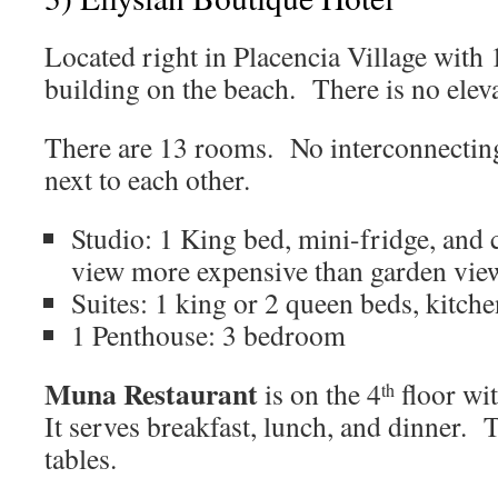
Located right in Placencia Village with 
building on the beach. There is no eleva
There are 13 rooms. No interconnectin
next to each other.
Studio: 1 King bed, mini-fridge, and 
view more expensive than garden vie
Suites: 1 king or 2 queen beds, kitche
1 Penthouse: 3 bedroom
Muna Restaurant
is on the 4
floor wi
th
It serves breakfast, lunch, and dinner. 
tables.