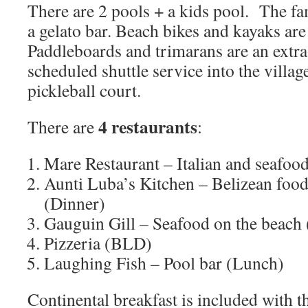
There are 2 pools + a kids pool. The fa
a gelato bar. Beach bikes and kayaks are 
Paddleboards and trimarans are an extra 
scheduled shuttle service into the villag
pickleball court.
4 restaurants
There are
:
Mare Restaurant – Italian and seafo
Aunti Luba’s Kitchen – Belizean food
(Dinner)
Gauguin Gill – Seafood on the beach
Pizzeria (BLD)
Laughing Fish – Pool bar (Lunch)
Continental breakfast is included with 