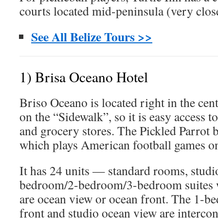
courts located mid-peninsula (very close
See All Belize Tours >>
1) Brisa Oceano Hotel
Briso Oceano is located right in the cent
on the “Sidewalk”, so it is easy access to
and grocery stores. The Pickled Parrot b
which plays American football games o
It has 24 units — standard rooms, studio
bedroom/2-bedroom/3-bedroom suites wi
are ocean view or ocean front. The 1-b
front and studio ocean view are intercon