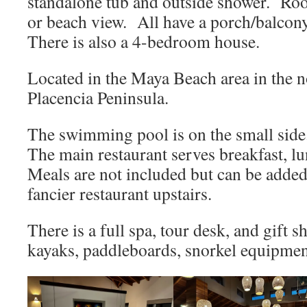
standalone tub and outside shower. Ro
or beach view. All have a porch/balcony
There is also a 4-bedroom house.
Located in the Maya Beach area in the n
Placencia Peninsula.
The swimming pool is on the small side
The main restaurant serves breakfast, l
Meals are not included but can be adde
fancier restaurant upstairs.
There is a full spa, tour desk, and gift
kayaks, paddleboards, snorkel equipment