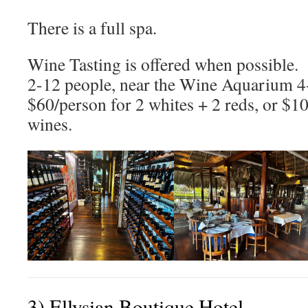
There is a full spa.
Wine Tasting is offered when possible. I
2-12 people, near the Wine Aquarium 4
$60/person for 2 whites + 2 reds, or $1
wines.
3) Ellysian Boutique Hotel