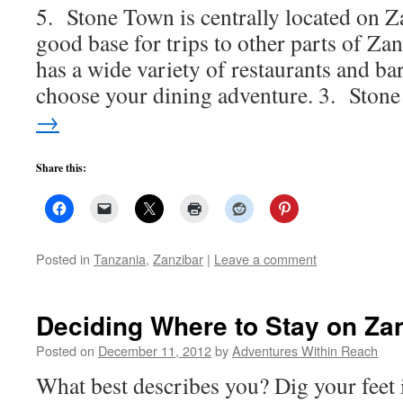
5. Stone Town is centrally located on Z
good base for trips to other parts of Z
has a wide variety of restaurants and ba
choose your dining adventure. 3. Sto
→
Share this:
Posted in
Tanzania
,
Zanzibar
|
Leave a comment
Deciding Where to Stay on Za
Posted on
December 11, 2012
by
Adventures Within Reach
What best describes you? Dig your feet i