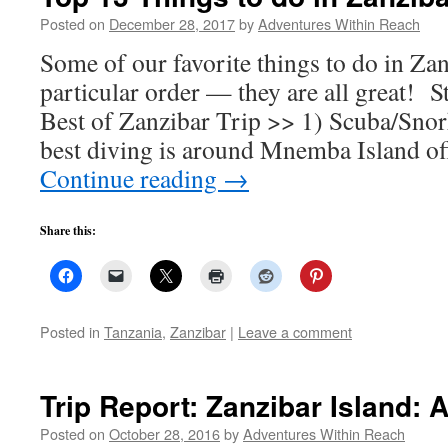
Posted on
December 28, 2017
by
Adventures Within Reach
Some of our favorite things to do in Za
particular order — they are all great! S
Best of Zanzibar Trip >> 1) Scuba/Snor
best diving is around Mnemba Island of
Continue reading
→
Share this:
Posted in
Tanzania
,
Zanzibar
|
Leave a comment
Trip Report: Zanzibar Island: 
Posted on
October 28, 2016
by
Adventures Within Reach