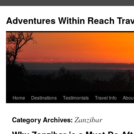
Skip
to
Adventures Within Reach Trav
content
Home
Destinations
Testimonials
Travel Info
Abou
Zanzibar
Category Archives: