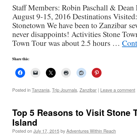
Staff Members: Robin Paschall & Dean P
August 9-15, 2016 Destinations Visited:
Stonetown We have been to Zanzibar seve
never disappoints! Activities Stone To
Town Tour was about 2.5 hours …
Cont
Share this:
Posted in
Tanzania
,
Trip Journals
,
Zanzibar
|
Leave a comment
Top 5 Reasons to Visit Stone 
Island
Posted on
July 17, 2015
by
Adventures Within Reach