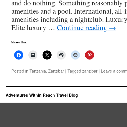
and do nothing. Something reasonably 
amenities and a pool. International, all-i
amenities including a nightclub. Luxury 
Elite luxury …
Continue reading
→
Share this:
Posted in
Tanzania
,
Zanzibar
|
Tagged
zanzibar
|
Leave a comm
Adventures Within Reach Travel Blog