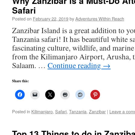
Why Zanzibar is a Must-Do Aft
Safari
Posted on
February 22, 2019
by
Adventures Within Reach
Zanzibar Island is a great addition to y
Tanzania safari! It has beautiful white 
fascinating culture, wildlife, and marine 
from the Kilimanjaro Airport, Arusha, t
Salaam. …
Continue reading
→
Share this:
Posted in
Kilimanjaro
,
Safari
,
Tanzania
,
Zanzibar
|
Leave a com
Top 13 Things to do in Zanzib