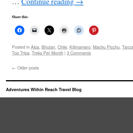
…
Continue reading
→
Share this:
Posted in
Alps
,
Bhutan
,
Chile
,
Kilimanjaro
,
Machu Picchu
,
Tanza
Top Trips
,
Treks Per Month
|
3 Comments
←
Older posts
Adventures Within Reach Travel Blog