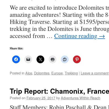
We are excited to introduce Dolomites tre
amazing adventures! Starting with the 
Hiking Traverse. Starting at $1595/pers
trekking in the Dolomites is June throu
accessed from …
Continue reading
→
Share this:
Posted in
Alps
,
Dolomites
,
Europe
,
Trekking
|
Leave a comment
Trip Report: Chamonix, Franc
Posted on
February 25, 2017
by
Adventures Within Reach
Staff Members: Robin Paschall & Dean P