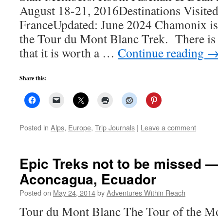
August 18-21, 2016Destinations Visite
FranceUpdated: June 2024 Chamonix is t
the Tour du Mont Blanc Trek. There is
that it is worth a …
Continue reading
Share this:
Posted in
Alps
,
Europe
,
Trip Journals
|
Leave a comment
Epic Treks not to be missed 
Aconcagua, Ecuador
Posted on
May 24, 2014
by
Adventures Within Reach
Tour du Mont Blanc The Tour of the Mo