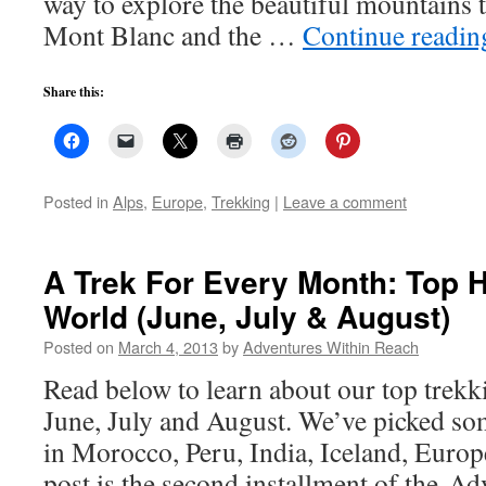
way to explore the beautiful mountains 
Mont Blanc and the …
Continue readi
Share this:
Posted in
Alps
,
Europe
,
Trekking
|
Leave a comment
A Trek For Every Month: Top 
World (June, July & August)
Posted on
March 4, 2013
by
Adventures Within Reach
Read below to learn about our top trekki
June, July and August. We’ve picked so
in Morocco, Peru, India, Iceland, Euro
post is the second installment of the A