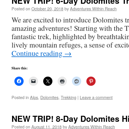
NEW TRIP! 6-Day Dolomites Tre
Posted on
October 20, 2018
by
Adventures Within Reach
We are excited to introduce Dolomites tre
amazing adventures! Starting with the Th
fantastic trek, highlighted by breathtaki
lively mountain refuges, a sense of exc
Continue reading
→
Share this:
Posted in
Alps
,
Dolomites
,
Trekking
|
Leave a comment
NEW TRIP! 8-Day Dolomites Hi
Posted on
August 11, 2018
by
Adventures Within Reach