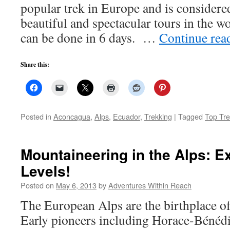
popular trek in Europe and is considere
beautiful and spectacular tours in the w
can be done in 6 days. …
Continue rea
Share this:
Posted in
Aconcagua
,
Alps
,
Ecuador
,
Trekking
|
Tagged
Top Tre
Mountaineering in the Alps: Ex
Levels!
Posted on
May 6, 2013
by
Adventures Within Reach
The European Alps are the birthplace o
Early pioneers including Horace-Bénédi