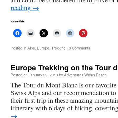
reading
→
Share this:
Posted in
Alps
,
Europe
,
Trekking
|
8 Comments
Europe Trekking on the Tour 
Posted on
January 29, 2013
by
Adventures Within Reach
The Tour du Mont Blanc is our favorite 
Swiss Alps and our recommendation to
their first trip in these amazing mounta
itinerary with 6 days of hiking, coveri
→