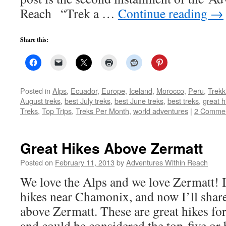
Reach “Trek a …
Continue reading
→
Share this:
Posted in
Alps
,
Ecuador
,
Europe
,
Iceland
,
Morocco
,
Peru
,
Trekk
August treks
,
best July treks
,
best June treks
,
best treks
,
great h
Treks
,
Top Trips
,
Treks Per Month
,
world adventures
|
2 Comme
Great Hikes Above Zermatt
Posted on
February 11, 2013
by
Adventures Within Reach
We love the Alps and we love Zermatt! I
hikes near Chamonix, and now I’ll share
above Zermatt. These are great hikes fo
and could be considered the top-five o