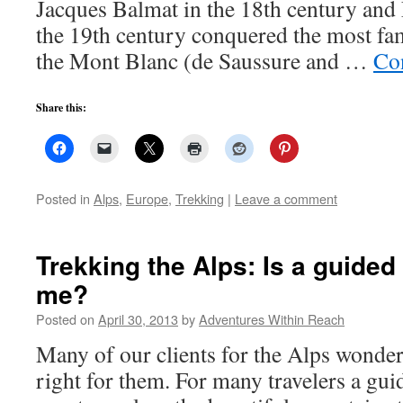
Jacques Balmat in the 18th century a
the 19th century conquered the most fa
the Mont Blanc (de Saussure and …
Co
Share this:
Posted in
Alps
,
Europe
,
Trekking
|
Leave a comment
Trekking the Alps: Is a guided 
me?
Posted on
April 30, 2013
by
Adventures Within Reach
Many of our clients for the Alps wonder 
right for them. For many travelers a gui