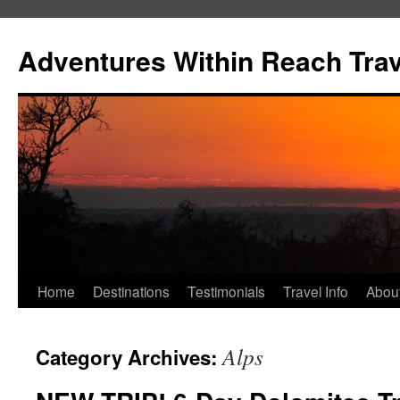
Skip
to
Adventures Within Reach Trav
content
Home
Destinations
Testimonials
Travel Info
Abou
Alps
Category Archives: