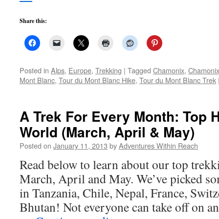
Share this:
Posted in
Alps
,
Europe
,
Trekking
|
Tagged
Chamonix
,
Chamonix
Mont Blanc
,
Tour du Mont Blanc Hike
,
Tour du Mont Blanc Trek
A Trek For Every Month: Top 
World (March, April & May)
Posted on
January 11, 2013
by
Adventures Within Reach
Read below to learn about our top trekki
March, April and May. We’ve picked som
in Tanzania, Chile, Nepal, France, Switz
Bhutan! Not everyone can take off on an 