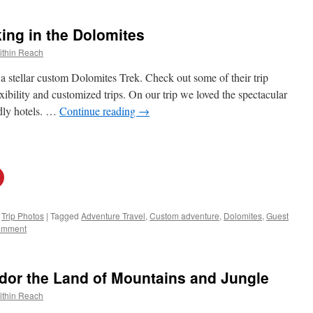
ng in the Dolomites
ithin Reach
a stellar custom Dolomites Trek. Check out some of their trip
bility and customized trips. On our trip we loved the spectacular
ndly hotels. …
Continue reading
→
,
Trip Photos
|
Tagged
Adventure Travel
,
Custom adventure
,
Dolomites
,
Guest
omment
or the Land of Mountains and Jungle
ithin Reach