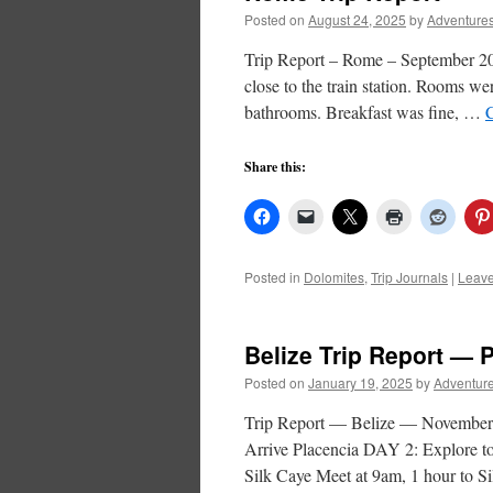
Posted on
August 24, 2025
by
Adventures
Trip Report – Rome – September 2
close to the train station. Rooms wer
bathrooms. Breakfast was fine, …
Share this:
Posted in
Dolomites
,
Trip Journals
|
Leav
Belize Trip Report — 
Posted on
January 19, 2025
by
Adventure
Trip Report — Belize — Novem
Arrive Placencia DAY 2: Explore 
Silk Caye Meet at 9am, 1 hour to S