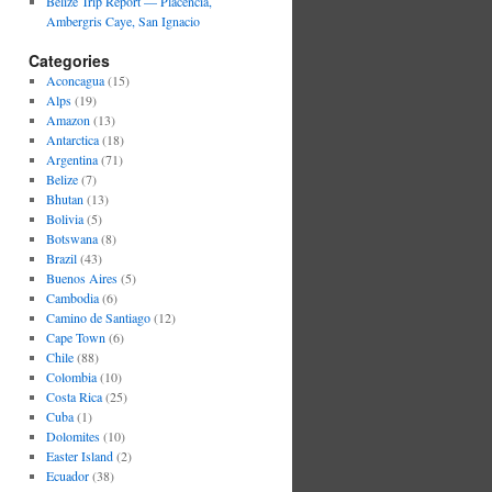
Belize Trip Report — Placencia,
Ambergris Caye, San Ignacio
Categories
Aconcagua
(15)
Alps
(19)
Amazon
(13)
Antarctica
(18)
Argentina
(71)
Belize
(7)
Bhutan
(13)
Bolivia
(5)
Botswana
(8)
Brazil
(43)
Buenos Aires
(5)
Cambodia
(6)
Camino de Santiago
(12)
Cape Town
(6)
Chile
(88)
Colombia
(10)
Costa Rica
(25)
Cuba
(1)
Dolomites
(10)
Easter Island
(2)
Ecuador
(38)