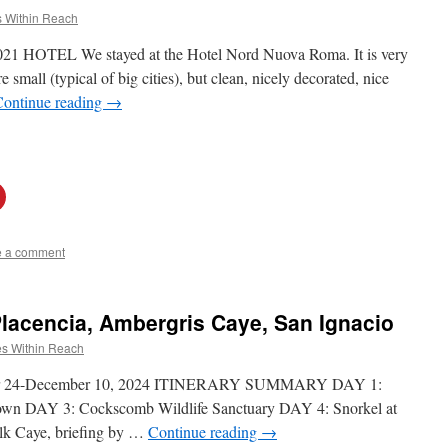
 Within Reach
021 HOTEL We stayed at the Hotel Nord Nuova Roma. It is very
e small (typical of big cities), but clean, nicely decorated, nice
Continue reading
→
e a comment
Placencia, Ambergris Caye, San Ignacio
s Within Reach
ber 24-December 10, 2024 ITINERARY SUMMARY DAY 1:
town DAY 3: Cockscomb Wildlife Sanctuary DAY 4: Snorkel at
ilk Caye, briefing by …
Continue reading
→