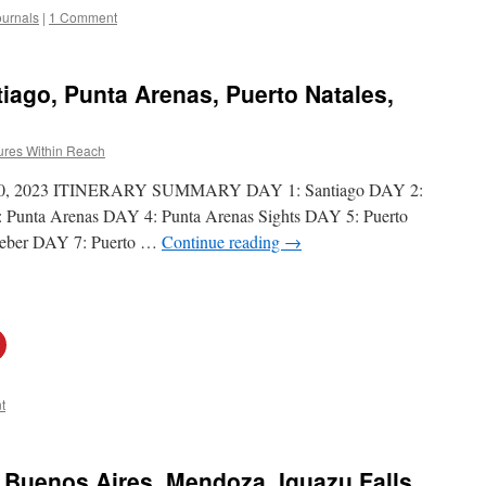
ournals
|
1 Comment
tiago, Punta Arenas, Puerto Natales,
ures Within Reach
18-30, 2023 ITINERARY SUMMARY DAY 1: Santiago DAY 2:
 Punta Arenas DAY 4: Punta Arenas Sights DAY 5: Puerto
Weber DAY 7: Puerto …
Continue reading
→
t
: Buenos Aires, Mendoza, Iguazu Falls