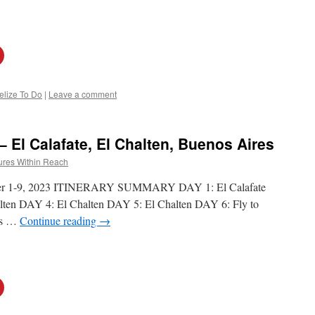
elize To Do
|
Leave a comment
– El Calafate, El Chalten, Buenos Aires
ures Within Reach
mber 1-9, 2023 ITINERARY SUMMARY DAY 1: El Calafate
lten DAY 4: El Chalten DAY 5: El Chalten DAY 6: Fly to
es …
Continue reading
→