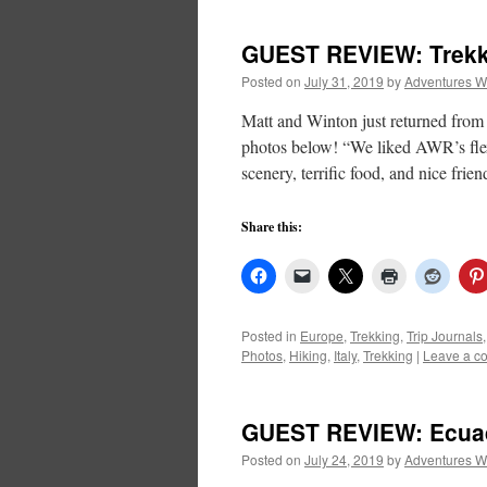
GUEST REVIEW: Trekki
Posted on
July 31, 2019
by
Adventures W
Matt and Winton just returned from 
photos below! “We liked AWR’s flexi
scenery, terrific food, and nice frie
Share this:
Posted in
Europe
,
Trekking
,
Trip Journals
Photos
,
Hiking
,
Italy
,
Trekking
|
Leave a c
GUEST REVIEW: Ecuad
Posted on
July 24, 2019
by
Adventures W