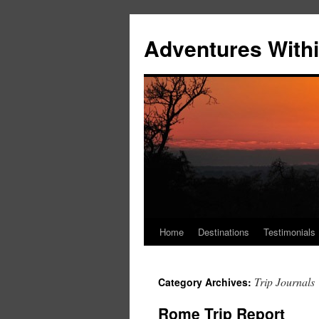
Skip
to
Adventures Withi
content
Home
Destinations
Testimonials
Trip Journals
Category Archives:
Rome Trip Report