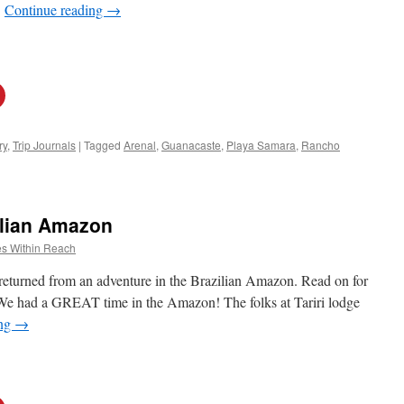
…
Continue reading
→
ry
,
Trip Journals
|
Tagged
Arenal
,
Guanacaste
,
Playa Samara
,
Rancho
lian Amazon
s Within Reach
 returned from an adventure in the Brazilian Amazon. Read on for
 “We had a GREAT time in the Amazon! The folks at Tariri lodge
ing
→