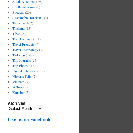
South America
(129)
Southeast Asia
(28)
Specials
(26)
Sustainable Tourism
(38)
Tanzania
(162)
Thailand
(13)
Tibet
(20)
Travel Advice
(111)
Travel Products
(9)
Travel Technology
(7)
Trekking
(195)
Trip Journals
(55)
Trip Photos
(16)
Uganda / Rwanda
(25)
Victoria Falls
(2)
Vietnam
(7)
W-Trek
(5)
Zanzibar
(5)
Archives
Archives
Like us on Facebook