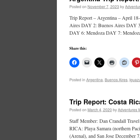
Posted on
November 7, 2023
by
Adventur
Trip Report – Argentina – Apri
Aires DAY 2: Buenos Aires DAY 3:
DAY 6: Mendoza DAY 7: Mendoz
Share this:
Posted in
Argentina
,
Buenos Aires
,
Iguaz
Trip Report: Costa Ri
Posted on
March 4, 2020
by
Adventures 
Staff Member: Dan Crandall Trave
RICA: Playa Samara (northern Pacif
(Arenal), and San Jose December 7, 