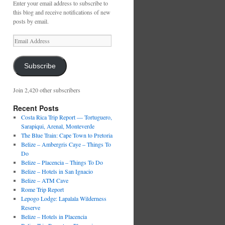
Enter your email address to subscribe to
this blog and receive notifications of new
posts by email.
Email
Address
Subscribe
Join 2,420 other subscribers
Recent Posts
Costa Rica Trip Report — Tortuguero,
Sarapiqui, Arenal, Monteverde
The Blue Train: Cape Town to Pretoria
Belize – Ambergris Caye – Things To
Do
Belize – Placencia – Things To Do
Belize – Hotels in San Ignacio
Belize – ATM Cave
Rome Trip Report
Lepogo Lodge: Lapalala Wilderness
Reserve
Belize – Hotels in Placencia