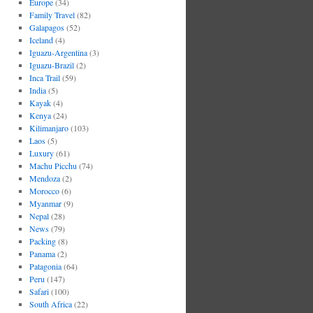
Europe
(34)
Family Travel
(82)
Galapagos
(52)
Iceland
(4)
Iguazu-Argentina
(3)
Iguazu-Brazil
(2)
Inca Trail
(59)
India
(5)
Kayak
(4)
Kenya
(24)
Kilimanjaro
(103)
Laos
(5)
Luxury
(61)
Machu Picchu
(74)
Mendoza
(2)
Morocco
(6)
Myanmar
(9)
Nepal
(28)
News
(79)
Packing
(8)
Panama
(2)
Patagonia
(64)
Peru
(147)
Safari
(100)
South Africa
(22)