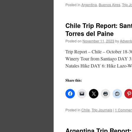
Posted in
Argentina
,
Buenos Aires
,
Trip J
Chile Trip Report: San
Torres del Paine
Posted on
November 11, 2023
by
Advent
Trip Report – Chile – October 
Winery Tour from Santiago DAY 3:
Natales Hike DAY 6: Hike Lazo-
Share this:
Posted in
Chile
,
Trip Journals
|
1 Commen
Argentina Trip Report