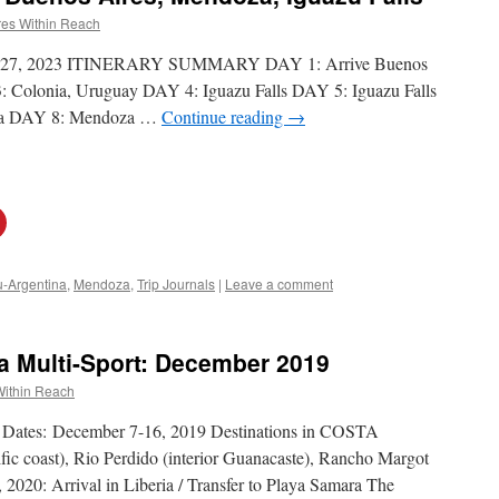
es Within Reach
l 18-27, 2023 ITINERARY SUMMARY DAY 1: Arrive Buenos
 Colonia, Uruguay DAY 4: Iguazu Falls DAY 5: Iguazu Falls
a DAY 8: Mendoza …
Continue reading
→
u-Argentina
,
Mendoza
,
Trip Journals
|
Leave a comment
ca Multi-Sport: December 2019
Within Reach
l Dates: December 7-16, 2019 Destinations in COSTA
ic coast), Rio Perdido (interior Guanacaste), Rancho Margot
2020: Arrival in Liberia / Transfer to Playa Samara The