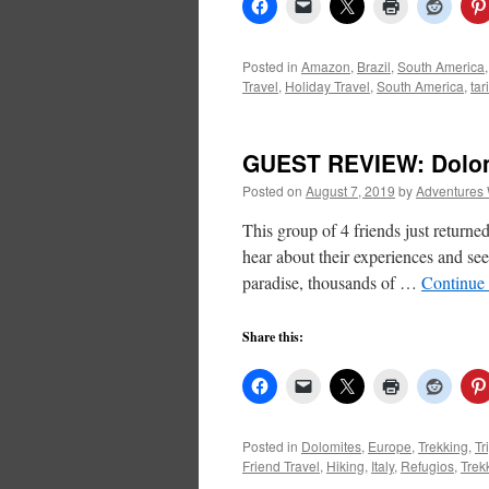
Posted in
Amazon
,
Brazil
,
South America
Travel
,
Holiday Travel
,
South America
,
tar
GUEST REVIEW: Dolomi
Posted on
August 7, 2019
by
Adventures 
This group of 4 friends just return
hear about their experiences and see
paradise, thousands of …
Continue
Share this:
Posted in
Dolomites
,
Europe
,
Trekking
,
Tr
Friend Travel
,
Hiking
,
Italy
,
Refugios
,
Trek