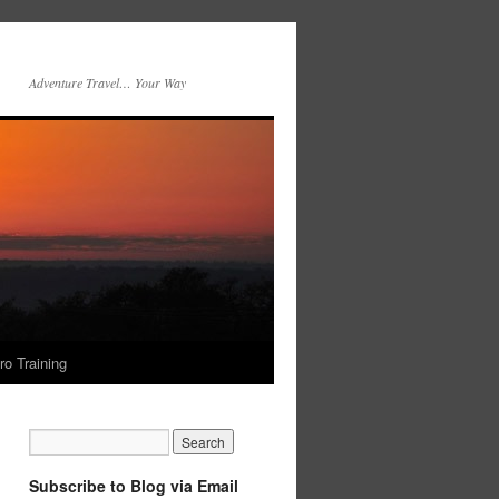
Adventure Travel… Your Way
ro Training
Subscribe to Blog via Email