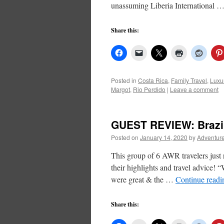
unassuming Liberia International 
Share this:
Posted in
Costa Rica
,
Family Travel
,
Luxu
Margot
,
Rio Perdido
|
Leave a comment
GUEST REVIEW: Brazi
Posted on
January 14, 2020
by
Adventure
This group of 6 AWR travelers just
their highlights and travel advice!
were great & the …
Continue read
Share this: