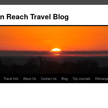
n Reach Travel Blog
Travel Info
About Us
Contact Us
Blog
Trip Journals
Kilimanja