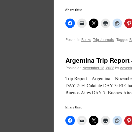
Share this:
Posted in
Belize
,
Trip Journals
|
Tagged
B
Argentina Trip Report 
Posted on
November 13, 2023
by
Advent
Trip Report – Argentina – Nove
DAY 2: El Calafate DAY 3: El Cha
Buenos Aires DAY 7: Buenos Air
Share this: