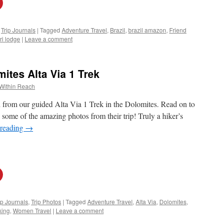
,
Trip Journals
|
Tagged
Adventure Travel
,
Brazil
,
brazil amazon
,
Friend
iri lodge
|
Leave a comment
tes Alta Via 1 Trek
Within Reach
ed from our guided Alta Via 1 Trek in the Dolomites. Read on to
 some of the amazing photos from their trip! Truly a hiker’s
 reading
→
ip Journals
,
Trip Photos
|
Tagged
Adventure Travel
,
Alta Via
,
Dolomites
,
king
,
Women Travel
|
Leave a comment