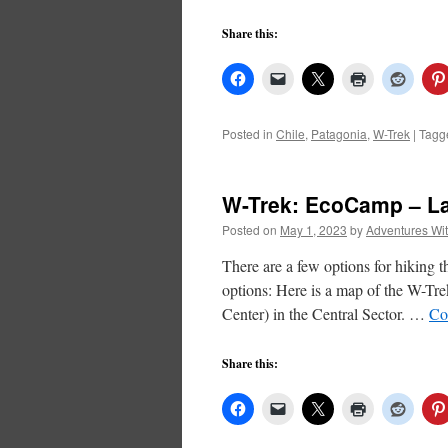
Share this:
Posted in
Chile
,
Patagonia
,
W-Trek
|
Tagg
W-Trek: EcoCamp – La
Posted on
May 1, 2023
by
Adventures Wi
There are a few options for hiking 
options: Here is a map of the W-Tr
Center) in the Central Sector. …
Co
Share this: