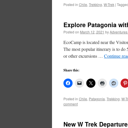
Posted in
Chile
,
Trekking
,
W-Trek
|
Tagge
Explore Patagonia w
Posted on
March 12, 2021
by
Adventures
EcoCamp is located near the Visitor’
The most popular itinerary is to do
or other excursions …
Continue re
Share this:
Posted in
Chile
,
Patagonia
,
Trekking
,
W-T
comment
New W Trek Departures