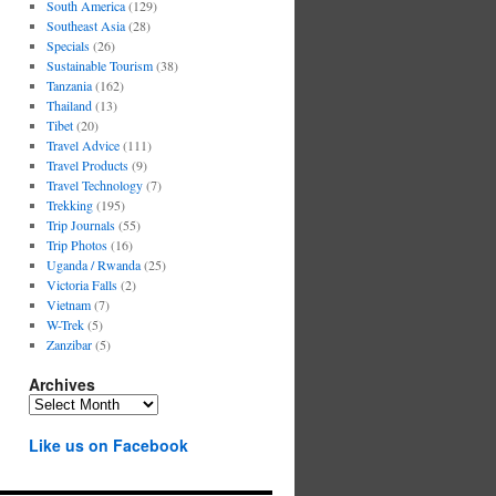
South America
(129)
Southeast Asia
(28)
Specials
(26)
Sustainable Tourism
(38)
Tanzania
(162)
Thailand
(13)
Tibet
(20)
Travel Advice
(111)
Travel Products
(9)
Travel Technology
(7)
Trekking
(195)
Trip Journals
(55)
Trip Photos
(16)
Uganda / Rwanda
(25)
Victoria Falls
(2)
Vietnam
(7)
W-Trek
(5)
Zanzibar
(5)
Archives
Archives
Like us on Facebook