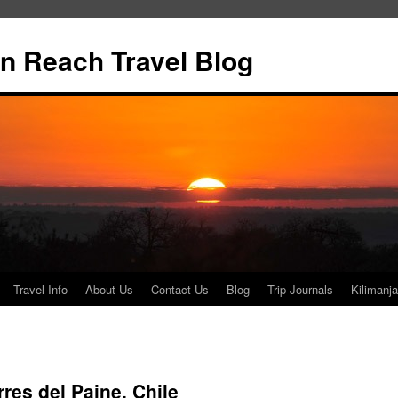
n Reach Travel Blog
Travel Info
About Us
Contact Us
Blog
Trip Journals
Kilimanja
res del Paine, Chile