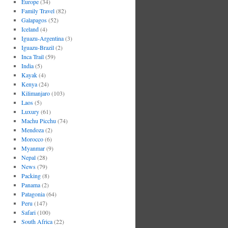
Europe
(34)
Family Travel
(82)
Galapagos
(52)
Iceland
(4)
Iguazu-Argentina
(3)
Iguazu-Brazil
(2)
Inca Trail
(59)
India
(5)
Kayak
(4)
Kenya
(24)
Kilimanjaro
(103)
Laos
(5)
Luxury
(61)
Machu Picchu
(74)
Mendoza
(2)
Morocco
(6)
Myanmar
(9)
Nepal
(28)
News
(79)
Packing
(8)
Panama
(2)
Patagonia
(64)
Peru
(147)
Safari
(100)
South Africa
(22)