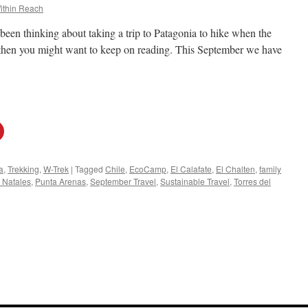
ithin Reach
been thinking about taking a trip to Patagonia to hike when the
, then you might want to keep on reading. This September we have
a
,
Trekking
,
W-Trek
|
Tagged
Chile
,
EcoCamp
,
El Calafate
,
El Chalten
,
family
 Natales
,
Punta Arenas
,
September Travel
,
Sustainable Travel
,
Torres del