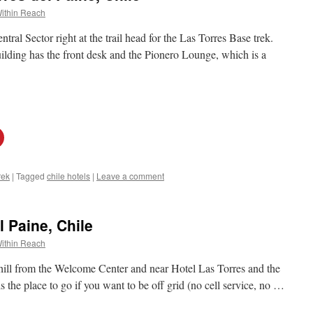
ithin Reach
ntral Sector right at the trail head for the Las Torres Base trek.
ilding has the front desk and the Pionero Lounge, which is a
rek
|
Tagged
chile hotels
|
Leave a comment
 Paine, Chile
ithin Reach
phill from the Welcome Center and near Hotel Las Torres and the
s the place to go if you want to be off grid (no cell service, no …