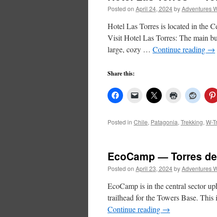
Posted on
April 24, 2024
by
Adventures W
Hotel Las Torres is located in the Ce
Visit Hotel Las Torres: The main bu
large, cozy …
Continue reading
→
Share this:
Posted in
Chile
,
Patagonia
,
Trekking
,
W-T
EcoCamp — Torres del
Posted on
April 23, 2024
by
Adventures W
EcoCamp is in the central sector u
trailhead for the Towers Base. This i
Continue reading
→