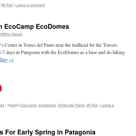
d
W-Trek
|
Leave a comment
ith EcoCamp EcoDomes
 Within Reach
s Center in Torres del Paine near the trailhead for the Towers.
 5-7 days in Patagonia with the EcoDomes as a base and do hiking
ading
→
rek
|
Tagged
EcoCamp
,
ecodomes
,
Torres del Paine
,
W-Trek
|
Leave a
 For Early Spring in Patagonia