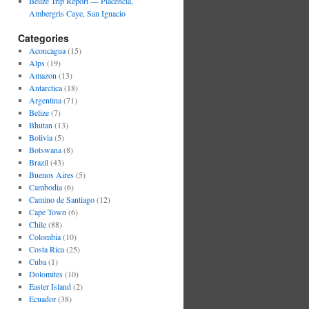
Belize Trip Report — Placencia,
Ambergris Caye, San Ignacio
Categories
Aconcagua
(15)
Alps
(19)
Amazon
(13)
Antarctica
(18)
Argentina
(71)
Belize
(7)
Bhutan
(13)
Bolivia
(5)
Botswana
(8)
Brazil
(43)
Buenos Aires
(5)
Cambodia
(6)
Camino de Santiago
(12)
Cape Town
(6)
Chile
(88)
Colombia
(10)
Costa Rica
(25)
Cuba
(1)
Dolomites
(10)
Easter Island
(2)
Ecuador
(38)