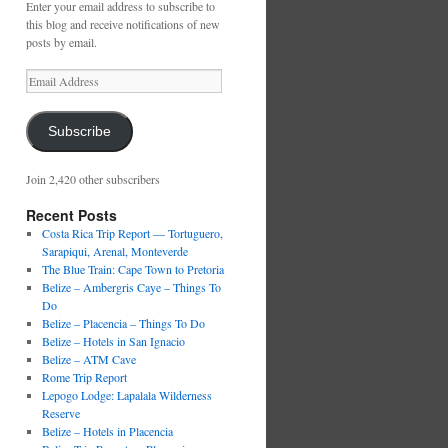
Enter your email address to subscribe to
this blog and receive notifications of new
posts by email.
Email
Address
Subscribe
Join 2,420 other subscribers
Recent Posts
Costa Rica Trip Report — Tortuguero,
Sarapiqui, Arenal, Monteverde
The Blue Train: Cape Town to Pretoria
Belize – Ambergris Caye – Things To
Do
Belize – Placencia – Things To Do
Belize – Hotels in San Ignacio
Belize – ATM Cave
Rome Trip Report
Lepogo Lodge: Lapalala Wilderness
Reserve
Belize – Hotels in Placencia