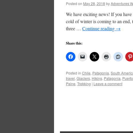
Posted on
May 28, 2018
by
Adventures W
We have exciting news! If you have 
cold of winter is coming to an end
three …
Continue reading
→
Share this:
Posted in
Chile
,
Patagonia
,
South Americ
travel
,
Glaciers
,
Hiking
,
Patagonia
,
Puerto
Paine
,
Trekking
|
Leave a comment