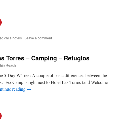
ed
chile hotels
|
Leave a comment
s Torres – Camping – Refugios
thin Reach
the 5-Day W-Trek: A couple of basic differences between the
ek. EcoCamp is right next to Hotel Las Torres (and Welcome
ntinue reading
→