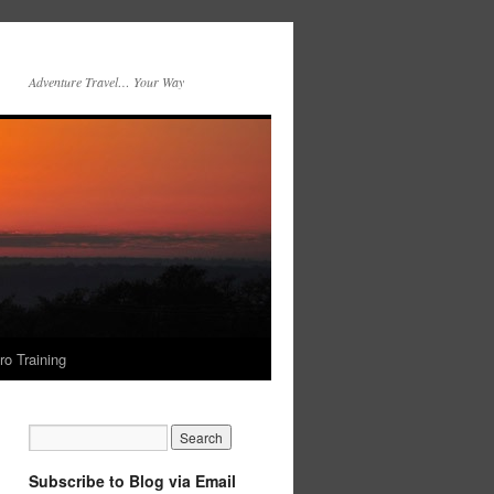
Adventure Travel… Your Way
ro Training
Subscribe to Blog via Email